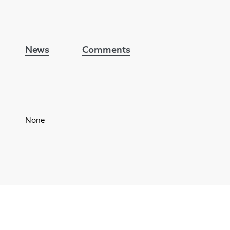
News
Comments
None