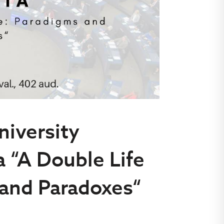
niversity
a “A Double Life
 and Paradoxes“