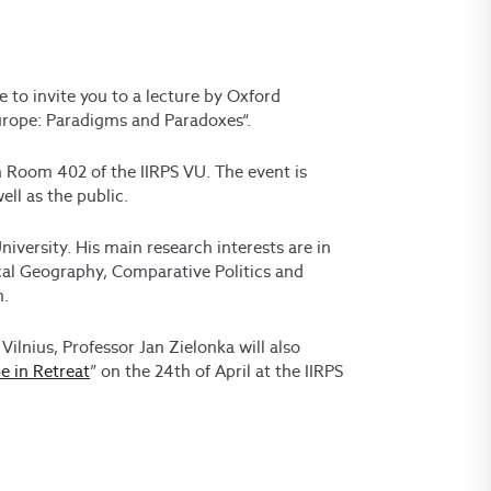
e to invite you to a lecture by Oxford
Europe: Paradigms and Paradoxes“.
in Room 402 of the IIRPS VU. The event is
ll as the public.
niversity. His main research interests are in
ical Geography, Comparative Politics and
n.
 Vilnius, Professor Jan Zielonka will also
e in Retreat
” on the 24th of April at the IIRPS