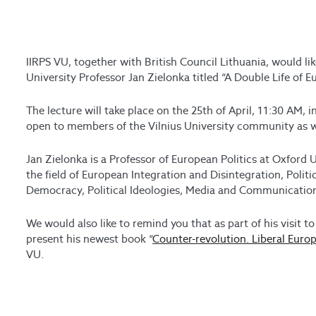
IIRPS VU, together with British Council Lithuania, would lik
University Professor Jan Zielonka titled “A Double Life of 
The lecture will take place on the 25th of April, 11:30 AM, 
open to members of the Vilnius University community as we
Jan Zielonka is a Professor of European Politics at Oxford U
the field of European Integration and Disintegration, Polit
Democracy, Political Ideologies, Media and Communicatio
We would also like to remind you that as part of his visit to
present his newest book “
Counter-revolution. Liberal Europ
VU.