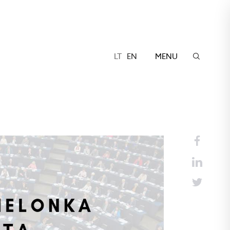
LT
EN
MENU