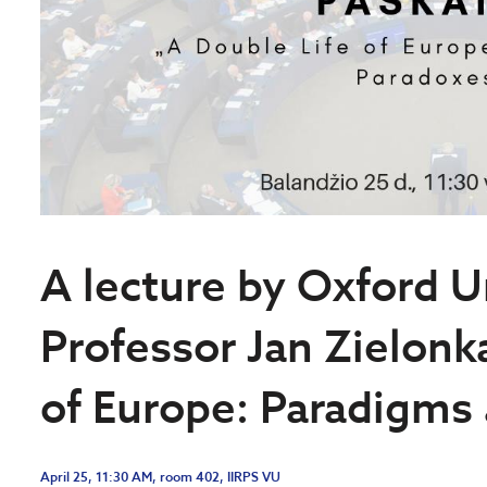
A lecture by Oxford U
Professor Jan Zielonk
of Europe: Paradigms
April 25, 11:30 AM, room 402, IIRPS VU