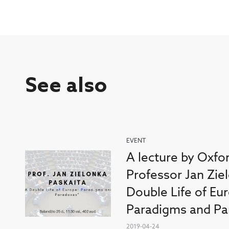
See also
EVENT
A lecture by Oxfo
Professor Jan Zie
Double Life of Eu
Paradigms and Pa
2019-04-24