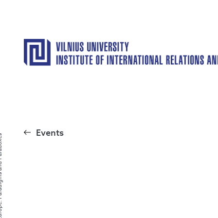
Events