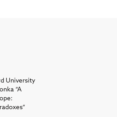
rd University
lonka “A
rope:
radoxes“