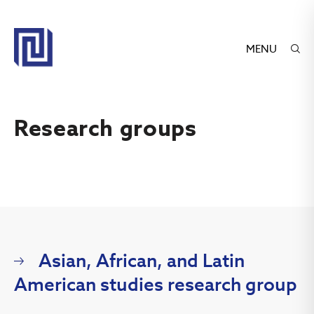
MENU
Research groups
Asian, African, and Latin
American studies research group