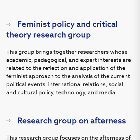
Feminist policy and critical
theory research group
This group brings together researchers whose
academic, pedagogical, and expert interests are
related to the reflection and application of the
feminist approach to the analysis of the current
political events, international relations, social
and cultural policy, technology, and media.
Research group on afterness
This research group focuses on the afterness of