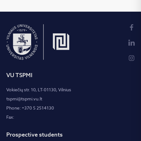
VU TSPMI
Vokiečių str. 10, LT-01130, Vilnius
tspmi@tspmi.vu.lt
Phone: +370 5 2514130
Fax:
Prospective students