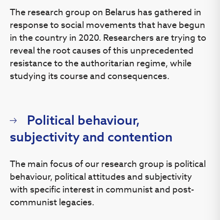
The research group on Belarus has gathered in
response to social movements that have begun
in the country in 2020. Researchers are trying to
reveal the root causes of this unprecedented
resistance to the authoritarian regime, while
studying its course and consequences.
Political behaviour,
subjectivity and contention
The main focus of our research group is political
behaviour, political attitudes and subjectivity
with specific interest in communist and post-
communist legacies.