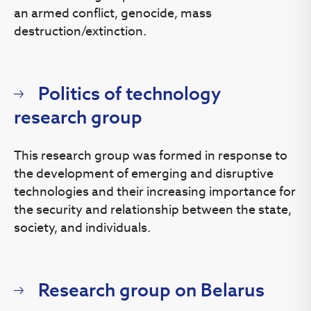
an armed conflict, genocide, mass
destruction/extinction.
Politics of technology
research group
This research group was formed in response to
the development of emerging and disruptive
technologies and their increasing importance for
the security and relationship between the state,
society, and individuals.
Research group on Belarus