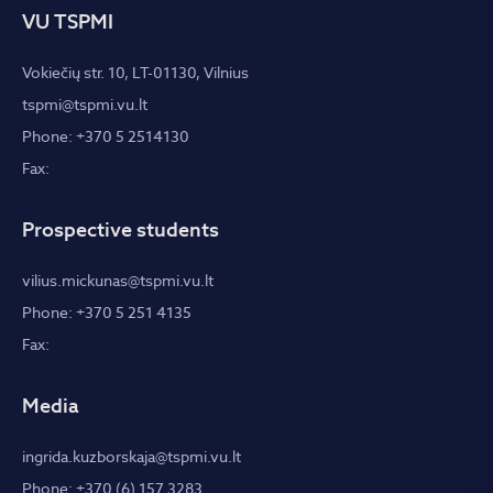
VU TSPMI
Vokiečių str. 10, LT-01130, Vilnius
tspmi@tspmi.vu.lt
Phone: +370 5 2514130
Fax:
Prospective students
vilius.mickunas@tspmi.vu.lt
Phone: +370 5 251 4135
Fax:
Media
ingrida.kuzborskaja@tspmi.vu.lt
Phone: +370 (6) 157 3283