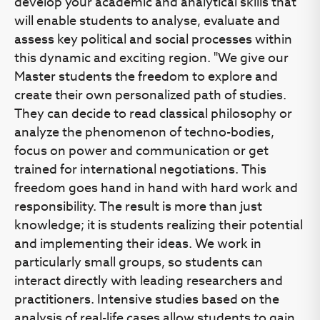
develop your academic and analytical skills that
will enable students to analyse, evaluate and
assess key political and social processes within
this dynamic and exciting region. "We give our
Master students the freedom to explore and
create their own personalized path of studies.
They can decide to read classical philosophy or
analyze the phenomenon of techno-bodies,
focus on power and communication or get
trained for international negotiations. This
freedom goes hand in hand with hard work and
responsibility. The result is more than just
knowledge; it is students realizing their potential
and implementing their ideas. We work in
particularly small groups, so students can
interact directly with leading researchers and
practitioners. Intensive studies based on the
analysis of real-life cases allow students to gain