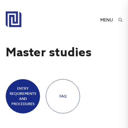
MENU
Master studies
ENTRY
REQUIREMENTS
FAQ
AND
PROCEDURES