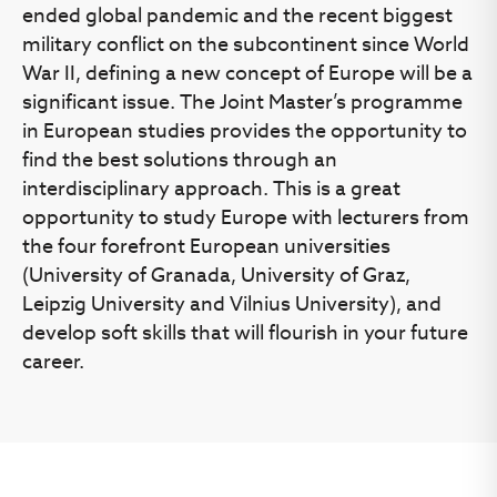
ended global pandemic and the recent biggest
military conflict on the subcontinent since World
War II, defining a new concept of Europe will be a
significant issue. The Joint Master’s programme
in European studies provides the opportunity to
find the best solutions through an
interdisciplinary approach. This is a great
opportunity to study Europe with lecturers from
the four forefront European universities
(University of Granada, University of Graz,
Leipzig University and Vilnius University), and
develop soft skills that will flourish in your future
career.