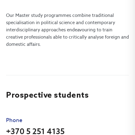
Our Master study programmes combine traditional
specialisation in political science and contemporary
interdisciplinary approaches endeavouring to train
creative professionals able to critically analyse foreign and
domestic affairs.
Prospective students
Phone
+370 5 251 4135