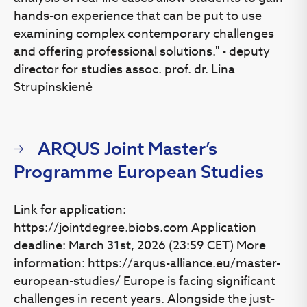
hands-on experience that can be put to use
examining complex contemporary challenges
and offering professional solutions." - deputy
director for studies assoc. prof. dr. Lina
Strupinskienė
ARQUS Joint Master’s
Programme European Studies
Link for application:
https://jointdegree.biobs.com Application
deadline: March 31st, 2026 (23:59 CET) More
information: https://arqus-alliance.eu/master-
european-studies/ Europe is facing significant
challenges in recent years. Alongside the just-