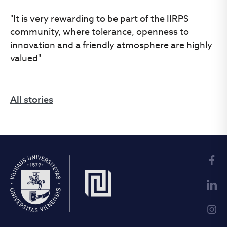
"It is very rewarding to be part of the IIRPS
community, where tolerance, openness to
innovation and a friendly atmosphere are highly
valued"
All stories