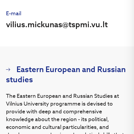
E-mail
vilius.mickunas@tspmi.vu.lt
Eastern European and Russian
studies
The Eastern European and Russian Studies at
Vilnius University programme is devised to
provide with deep and comprehensive
knowledge about the region - its political,
economic and cultural particularities, and