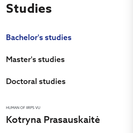
Studies
Bachelor's studies
Master's studies
Doctoral studies
HUMAN OF IIRPS VU
Kotryna Prasauskaitė