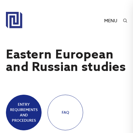
MENU
Eastern European
and Russian studies
ENTRY
REQUIREMENTS
FAQ
AND
PROCEDURES