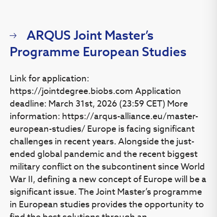
copy of the original document and is confirmed by the
translator’s signature. Documents issued in English,
Lithuanian or Russian must be
and
certified true copies
ARQUS Joint Master’s
do not require translation.
Programme European Studies
Academic assessment and recognition
Link for application:
After you have successfully uploaded all necessary
https://jointdegree.biobs.com Application
documents via our online application
system
https://apply.vu.lt
, your educational documents
deadline: March 31st, 2026 (23:59 CET) More
will be processed for the academic assessement and
information: https://arqus-alliance.eu/master-
recognition. International Admissions Office can verify the
european-studies/ Europe is facing significant
authenticity and accuracy of the documents you
challenges in recent years. Alongside the just-
provided. We might contact the document issuing
ended global pandemic and the recent biggest
authority and/or Centre for Qualitty Assessment in Higher
military conflict on the subcontinent since World
Education for more information about your qualification.
More information on recognition of foreign academic
War II, defining a new concept of Europe will be a
qualifications you can find
here
. Final admission results
significant issue. The Joint Master’s programme
will be announced within 30 working days after the
in European studies provides the opportunity to
submission of the completed application. An application
find the best solutions through an