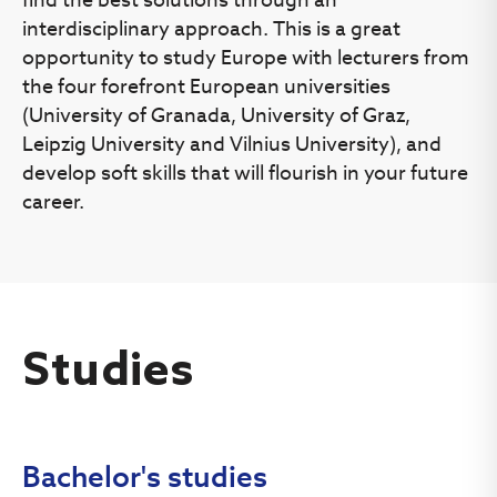
is considered to be completed when all of the documents
interdisciplinary approach. This is a great
are submitted and the application is under the status
“Submitted”.
opportunity to study Europe with lecturers from
the four forefront European universities
Successful applicants will receive acceptance letters.
(University of Granada, University of Graz,
Leipzig University and Vilnius University), and
If you are applying for several programmes at the same
develop soft skills that will flourish in your future
time, you can be admitted only for one programme
career.
according to your priority list and you receive only one
acceptance letter.
Acceptance letters or rejection notifications will be sent
via the online application system
https://apply.vu.lt
.
Studies
The selection criterion is based on the weighted average
of all grades recorded in the transcript of your academic
report and the results of an interview.
Bachelor's studies