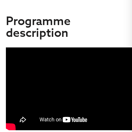
Programme
description