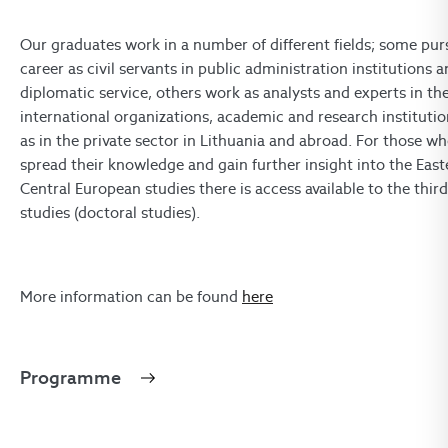
Our graduates work in a number of different fields; some pur
career as civil servants in public administration institutions 
diplomatic service, others work as analysts and experts in th
international organizations, academic and research institution
as in the private sector in Lithuania and abroad. For those w
spread their knowledge and gain further insight into the Eas
Central European studies there is access available to the third
studies (doctoral studies).
More information can be found
here
Programme