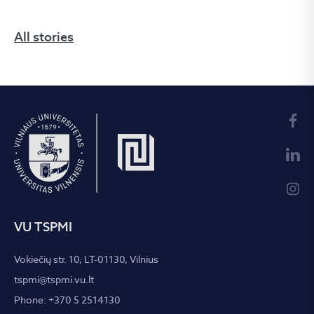
All stories
VU TSPMI
Vokiečių str. 10, LT-01130, Vilnius
tspmi@tspmi.vu.lt
Phone: +370 5 2514130