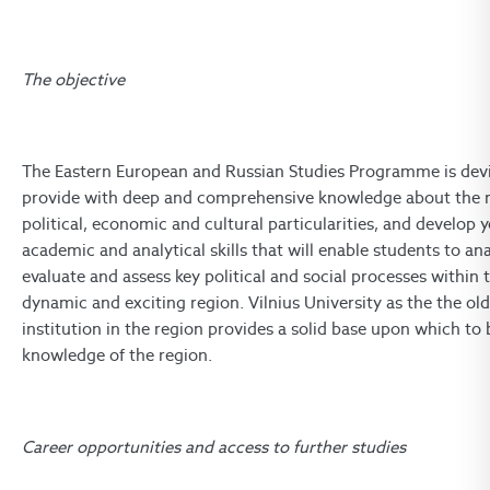
The objective
The Eastern European and Russian Studies Programme is dev
provide with deep and comprehensive knowledge about the re
political, economic and cultural particularities, and develop 
academic and analytical skills that will enable students to ana
evaluate and assess key political and social processes within t
dynamic and exciting region. Vilnius University as the the ol
institution in the region provides a solid base upon which to 
knowledge of the region.
Career opportunities and access to further studies