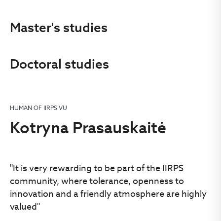
Master's studies
Doctoral studies
HUMAN OF IIRPS VU
Kotryna Prasauskaitė
"It is very rewarding to be part of the IIRPS
community, where tolerance, openness to
innovation and a friendly atmosphere are highly
valued"