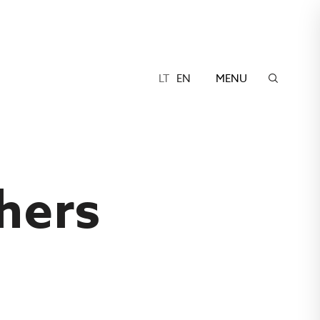
LT
EN
MENU
hers