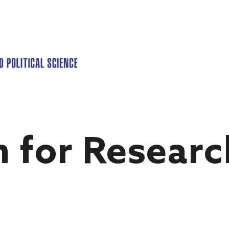
n for Researc