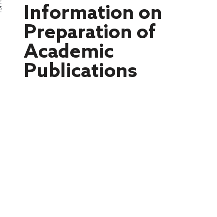
PMI
Information on
Preparation of
Academic
Publications