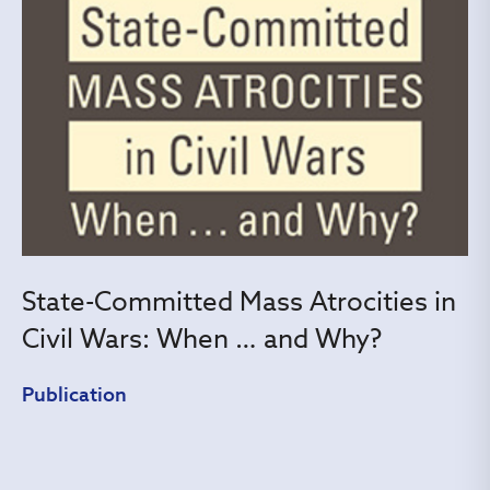
State-Committed Mass Atrocities in
Civil Wars: When … and Why?
Publication