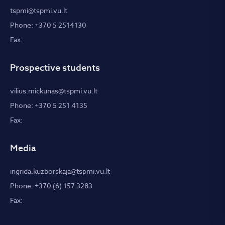
tspmi@tspmi.vu.lt
Phone: +370 5 2514130
Fax:
Prospective students
vilius.mickunas@tspmi.vu.lt
Phone: +370 5 251 4135
Fax:
Media
ingrida.kuzborskaja@tspmi.vu.lt
Phone: +370 (6) 157 3283
Fax: