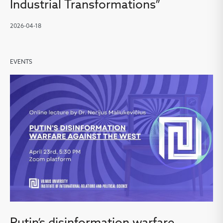
Industrial Transformations”
2026-04-18
EVENTS
Putin’s disinformation warfare