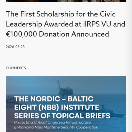
The First Scholarship for the Civic
Leadership Awarded at IIRPS VU and
€100,000 Donation Announced
2026-06-23
COMMENTS