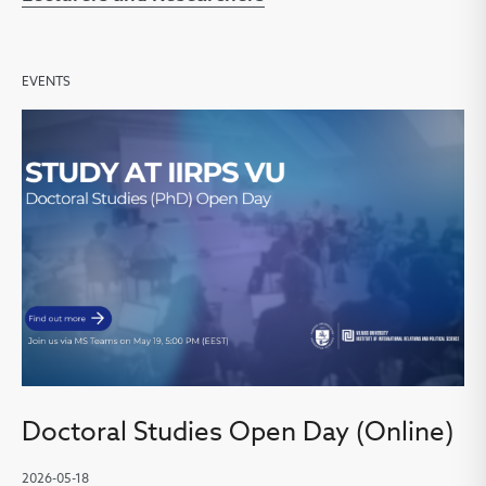
EVENTS
Doctoral Studies Open Day (Online)
2026-05-18