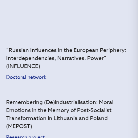
“Russian Influences in the European Periphery:
Interdependencies, Narratives, Power”
(INFLUENCE)
Doctoral network
Remembering (De)industrialisation: Moral
Emotions in the Memory of Post-Socialist
Transformation in Lithuania and Poland
(MEPOST)
Research project