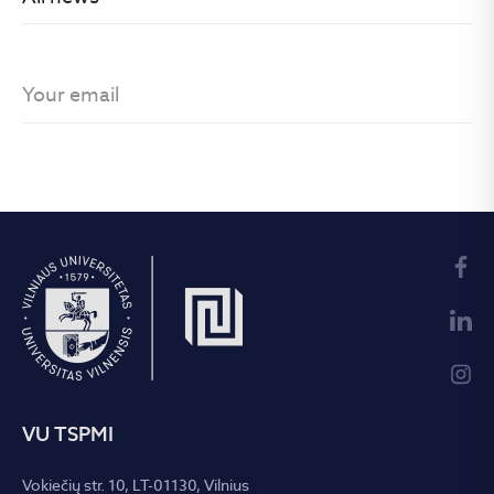
VU TSPMI
Vokiečių str. 10, LT-01130, Vilnius