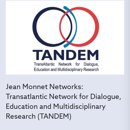
Jean Monnet Networks:
Transatlantic Network for Dialogue,
Education and Multidisciplinary
Research (TANDEM)