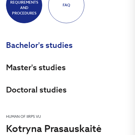
REQUIREMENTS
FAQ
AND
PROCEDURES
Bachelor's studies
Master's studies
Doctoral studies
HUMAN OF IIRPS VU
Kotryna Prasauskaitė