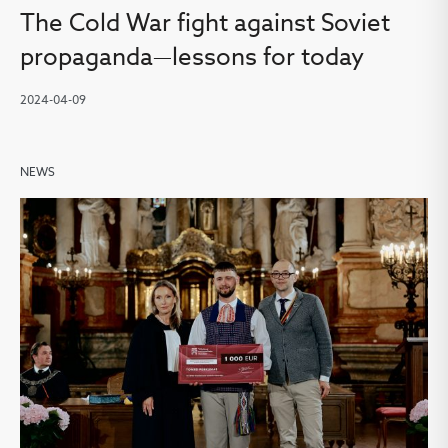
The Cold War fight against Soviet
propaganda—lessons for today
2024-04-09
NEWS