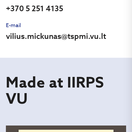
+370 5 251 4135
E-mail
vilius.mickunas@tspmi.vu.lt
Made at IIRPS
VU