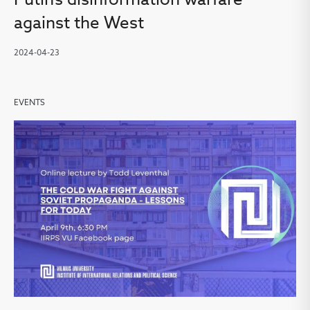
against the West
2024-04-23
EVENTS