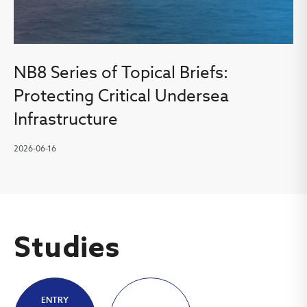
NB8 Series of Topical Briefs:
Protecting Critical Undersea
Infrastructure
2026-06-16
Studies
ENTRY