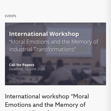
EVENTS
International workshop “Moral
Emotions and the Memory of