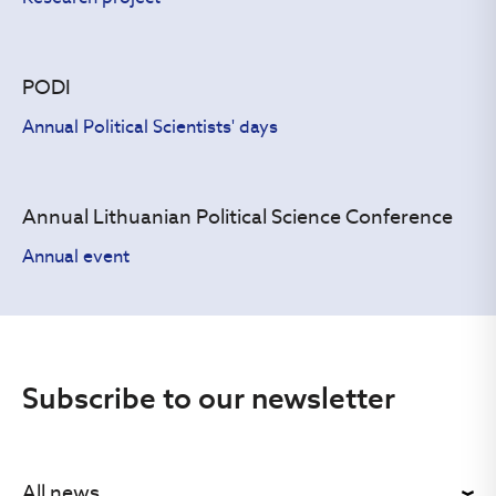
PODI
Annual Political Scientists' days
Annual Lithuanian Political Science Conference
Annual event
Subscribe to our newsletter
All news