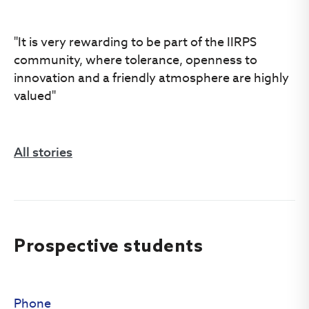
"It is very rewarding to be part of the IIRPS
community, where tolerance, openness to
innovation and a friendly atmosphere are highly
valued"
All stories
Prospective students
Phone