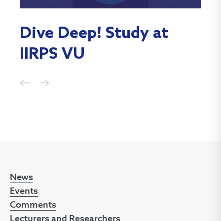
Dive Deep! Study at
Po
IIRPS VU
Ch
News
Events
Comments
Lecturers and Researchers