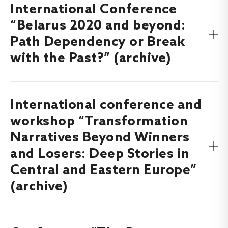
International Conference
Find out more about the Annual Lithuanian Political
Science Conference “Changes in World Order in the Face
“Belarus 2020 and beyond:
of Crises”, which took place on
here
.
8-9 December, 2022
Path Dependency or Break
with the Past?” (archive)
International conference and
Find out more about the international conference
“Belarus 2020 and beyond: Path Dependency or Break
workshop “Transformation
with the Past?”, that took place on
7-8 October,
Narratives Beyond Winners
here.
2021
and Losers: Deep Stories in
Central and Eastern Europe”
(archive)