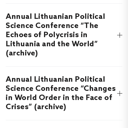
Annual Lithuanian Political
Find out more about the Annual Lithuanian Political
Science Conference “The Year of Elections: Lithuania,
Science Conference “The
Europe, the World”, which took place on
5-6 December,
Echoes of Polycrisis in
here
.
2024
Lithuania and the World”
(archive)
Annual Lithuanian Political
Find out more about the Annual Lithuanian Political
Science Conference “The Echoes of Polycrisis in Lithuania
Science Conference “Changes
and the World”, which took place on
30 November – 1
in World Order in the Face of
here
.
December, 2023
Crises” (archive)