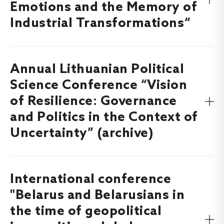
Emotions and the Memory of
Industrial Transformations“
Annual Lithuanian Political
Find out more about the International MEPOST Project
Workshop “Moral Emotions and the Memory of Industrial
Science Conference “Vision
Transformations”, which will take place on
5-6 November
of Resilience: Governance
here
.
2026
and Politics in the Context of
Uncertainty” (archive)
International conference
Find out more about the Annual Lithuanian Political
Science Conference “Vision of Resilience: Governance and
"Belarus and Belarusians in
Politics in the Context of Uncertainty”, which took place
the time of geopolitical
on
here
.
4-5 December, 2025