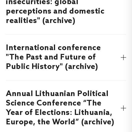
insecurities: global
perceptions and domestic
realities" (archive)
International conference
Find out more about the International conference
“Belarus and Belarusians in the time of geopolitical
"The Past and Future of
insecurities: global perceptions and domestic realities”,
Public History" (archive)
which will took place on
here
.
11-12 September, 2025
Annual Lithuanian Political
Find out more about the International conference “The
Past and Future of Public History”, which took place on
9-
Science Conference “The
here
.
10 October, 2025
Year of Elections: Lithuania,
Europe, the World” (archive)