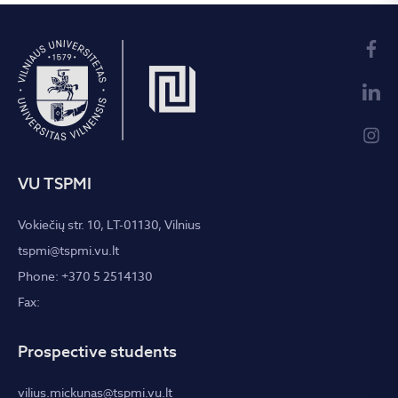
Science Conference, which took place on
30 November,
here
.
2018
VU TSPMI
Vokiečių str. 10, LT-01130, Vilnius
tspmi@tspmi.vu.lt
Phone: +370 5 2514130
Fax:
Prospective students
vilius.mickunas@tspmi.vu.lt