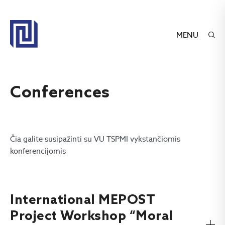
MENU
Conferences
Čia galite susipažinti su VU TSPMI vykstančiomis
konferencijomis
International MEPOST
Project Workshop “Moral