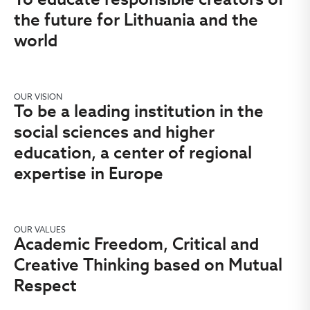
the future for Lithuania and the
world
OUR VISION
To be a leading institution in the
social sciences and higher
education, a center of regional
expertise in Europe
OUR VALUES
Academic Freedom, Critical and
Creative Thinking based on Mutual
Respect