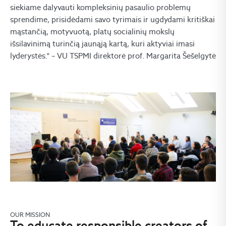
siekiame dalyvauti kompleksinių pasaulio problemų
sprendime, prisidėdami savo tyrimais ir ugdydami kritiškai
mąstančią, motyvuotą, platų socialinių mokslų
išsilavinimą turinčią jaunąją kartą, kuri aktyviai imasi
lyderystės.“ – VU TSPMI direktorė prof. Margarita Šešelgytė
OUR MISSION
To educate responsible creators of