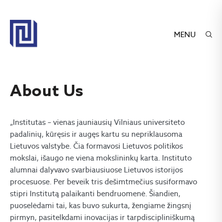
MENU
About Us
„Institutas – vienas jauniausių Vilniaus universiteto
padalinių, kūręsis ir augęs kartu su nepriklausoma
Lietuvos valstybe. Čia formavosi Lietuvos politikos
mokslai, išaugo ne viena mokslininkų karta. Instituto
alumnai dalyvavo svarbiausiuose Lietuvos istorijos
procesuose. Per beveik tris dešimtmečius susiformavo
stipri Institutą palaikanti bendruomenė. Šiandien,
puoselėdami tai, kas buvo sukurta, žengiame žingsnį
pirmyn, pasitelkdami inovacijas ir tarpdiscipliniškumą