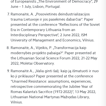
of Europeanists „The Environment of Democracy“, 29
June – 1 July, Lisbon, Portugal.
Ramonaitė, A. „Posovietinės deindustrializacijos
trauma Lietuvoje ir jos pasekmės dabarčiai“. Paper
presented at the conference “Reflections of the Soviet
Era in Contemporary Lithuania from an
Interdisciplinary Perspective”, 2 June 2022, ISM
University of Management and Economics, Vilnius.
Ramonaitė, A., Vijeikis, P. „Transformacija kaip
modernybės projekto pabaiga?“. Paper presented at
the Lithuanian Social Science Forum 2022, 21-22 May
2022, Molėtai Observatory.
Ramonaitė A., „Valia ginti šalį: kaip ją išmatuoti ir nuo
ko ji priklauso? Paper presented at the conference
“Unarmed Resistance: assumptions, experiences,
retrospective commemorating the Jubilee Year of
Romas Kalanta’s Sacrifice (1972-2022)”, 13 May 2022,
Lithuanian National Martynas Mažvydas Library,
Vilnius.