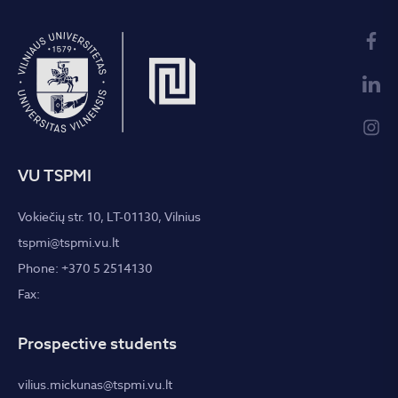
VU TSPMI
Vokiečių str. 10, LT-01130, Vilnius
tspmi@tspmi.vu.lt
Phone: +370 5 2514130
Fax:
Prospective students
vilius.mickunas@tspmi.vu.lt