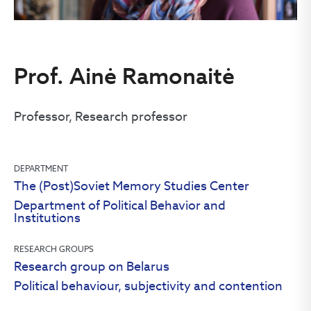
Prof. Ainė Ramonaitė
Professor, Research professor
DEPARTMENT
The (Post)Soviet Memory Studies Center
Department of Political Behavior and
Institutions
RESEARCH GROUPS
Research group on Belarus
Political behaviour, subjectivity and contention