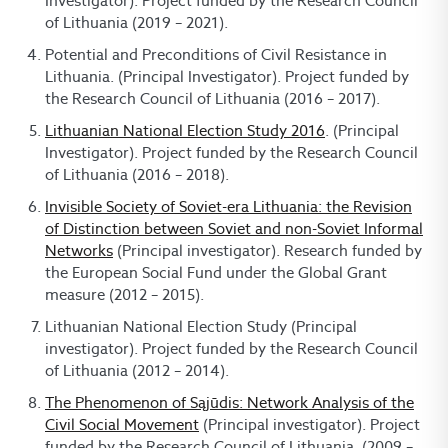
Investigator). Project funded by the Research Council
of Lithuania (2019 – 2021).
Potential and Preconditions of Civil Resistance in
Lithuania. (Principal Investigator). Project funded by
the Research Council of Lithuania (2016 – 2017).
Lithuanian National Election Study 2016
. (Principal
Investigator). Project funded by the Research Council
of Lithuania (2016 – 2018).
Invisible Society of Soviet-era Lithuania: the Revision
of Distinction between Soviet and non-Soviet Informal
Networks
(Principal investigator). Research funded by
the European Social Fund under the Global Grant
measure (2012 – 2015).
Lithuanian National Election Study (Principal
investigator). Project funded by the Research Council
of Lithuania (2012 – 2014).
The Phenomenon of Sąjūdis: Network Analysis of the
Civil Social Movement
(Principal investigator). Project
funded by the Research Council of Lithuania, (2009 –