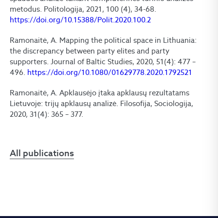
metodus. Politologija, 2021, 100 (4), 34-68.
https://doi.org/10.15388/Polit.2020.100.2
Ramonaitė, A. Mapping the political space in Lithuania:
the discrepancy between party elites and party
supporters. Journal of Baltic Studies, 2020, 51(4): 477 –
496.
https://doi.org/10.1080/01629778.2020.1792521
Ramonaitė, A. Apklausėjo įtaka apklausų rezultatams
Lietuvoje: trijų apklausų analizė. Filosofija, Sociologija,
2020, 31(4): 365 – 377.
All publications