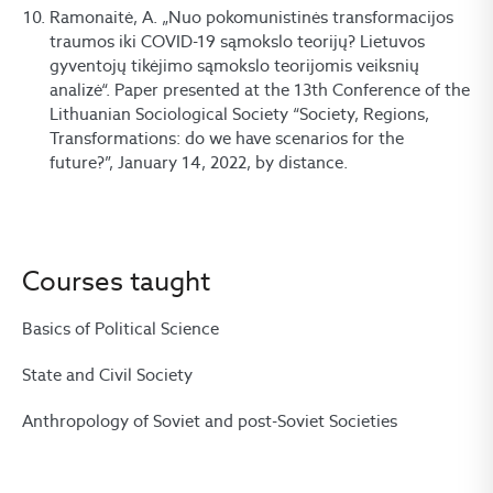
Ramonaitė, A. „Nuo pokomunistinės transformacijos
traumos iki COVID-19 sąmokslo teorijų? Lietuvos
gyventojų tikėjimo sąmokslo teorijomis veiksnių
analizė“. Paper presented at the 13th Conference of the
Lithuanian Sociological Society “Society, Regions,
Transformations: do we have scenarios for the
future?”, January 14, 2022, by distance.
Courses taught
Basics of Political Science
State and Civil Society
Anthropology of Soviet and post-Soviet Societies