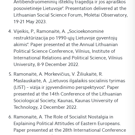
Antibendruomeninių išteklių tragedija ir jos apraiškos
posovietinėje Lietuvoje“. Presentation delivered at the
Lithuanian Social Science Forum, Molėtai Observatory,
19-21 May 2023.
Vijeikis, P., Ramonaitė, A. „Socioekonominė
restruktūrizacija po 1990-ųjų Lietuvoje gyventojų
akimis“. Paper presented at the Annual Lithuanian
Political Science Conference, Vilnius, Institute of
International Relations and Political Science, Vilnius
University, 8-9 December 2022.
Ramonaitė, A. Morkevičius, V. Žiliukaitė, R.
Maslauskaitė, A. „Lietuvos ilgalaikis socialinis tyrimas
(LIST) – vizija ir įgyvendinimo perspektyvos“. Paper
presented at the 14th Conference of the Lithuanian
Sociological Society, Kaunas, Kaunas University of
Technology, 2 December 2022.
Ramonaitė, A. The Role of Socialist Nostalgia in
Explaining Political Attitudes of Eastern Europeans.
Paper presented at the 28th International Conference