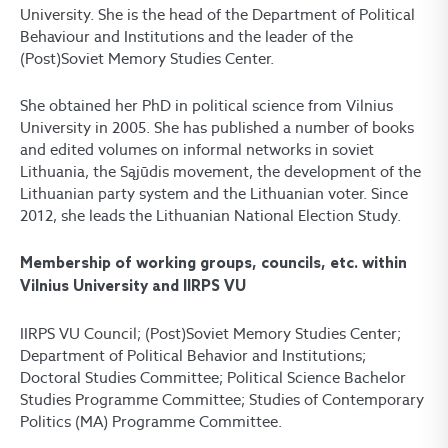
University. She is the head of the Department of Political
Behaviour and Institutions and the leader of the
(Post)Soviet Memory Studies Center.
She obtained her PhD in political science from Vilnius
University in 2005. She has published a number of books
and edited volumes on informal networks in soviet
Lithuania, the Sąjūdis movement, the development of the
Lithuanian party system and the Lithuanian voter. Since
2012, she leads the Lithuanian National Election Study.
Membership of working groups, councils, etc. within
Vilnius University and IIRPS VU
IIRPS VU Council; (Post)Soviet Memory Studies Center;
Department of Political Behavior and Institutions;
Doctoral Studies Committee; Political Science Bachelor
Studies Programme Committee; Studies of Contemporary
Politics (MA) Programme Committee.