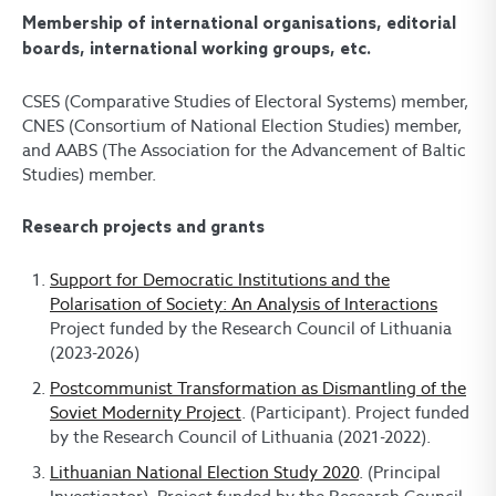
Membership of international organisations, editorial
boards, international working groups, etc.
CSES (Comparative Studies of Electoral Systems) member,
CNES (Consortium of National Election Studies) member,
and AABS (The Association for the Advancement of Baltic
Studies) member.
Research projects and grants
Support for Democratic Institutions and the
Polarisation of Society: An Analysis of Interactions
Project funded by the Research Council of Lithuania
(2023-2026)
Postcommunist Transformation as Dismantling of the
Soviet Modernity Project
. (Participant). Project funded
by the Research Council of Lithuania (2021-2022).
Lithuanian National Election Study 2020
. (Principal