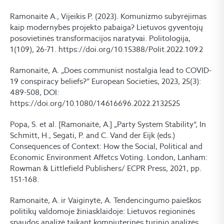
Ramonaitė A., Vijeikis P. (2023). Komunizmo subyrėjimas
kaip modernybės projekto pabaiga? Lietuvos gyventojų
posovietinės transformacijos naratyvai. Politologija,
1(109), 26-71. https://doi.org/10.15388/Polit.2022.109.2
Ramonaitė, A. „Does communist nostalgia lead to COVID-
19 conspiracy beliefs?” European Societies, 2023, 25(3):
489-508, DOI:
https://doi.org/10.1080/14616696.2022.2132525
Popa, S. et al. [Ramonaitė, A.] „Party System Stability“, In
Schmitt, H., Segati, P. and C. Vand der Eijk (eds.)
Consequences of Context: How the Social, Political and
Economic Environment Affetcs Voting. London, Lanham:
Rowman & Littlefield Publishers/ ECPR Press, 2021, pp.
151-168.
Ramonaitė, A. ir Vaiginytė, A. Tendencingumo paieškos
politikų valdomoje žiniasklaidoje: Lietuvos regioninės
spaudos analizė taikant kompiuterinės turinio analizės