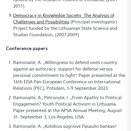
2011).
Democracy in Knowledge Society: The Analysis of
Challenges and Possibilities
(Principal investigator).
Project funded by the Lithuanian State Science and
Studies Foundation, (2007-2009).
Conference papers
Ramonaitė, A. „Willingness to defend one’s country
against an autocracy: support for defense versus
personal commitment to fight“. Paper presented at the
16th EISA Pan-European Conference on International
Relations (PEC), Potsdam, 5-9 September 2023.
Ramonaitė, A., Petronytė, I. „From Apathy to Political
Engagement? Youth Political Activism in Lithuania.
Paper presented at the APSA Annual Meeting, August
31- September 3, Los Angeles, USA.
Ramonaitė, A. „Kolūkius sugriovė Pasaulio bankas?