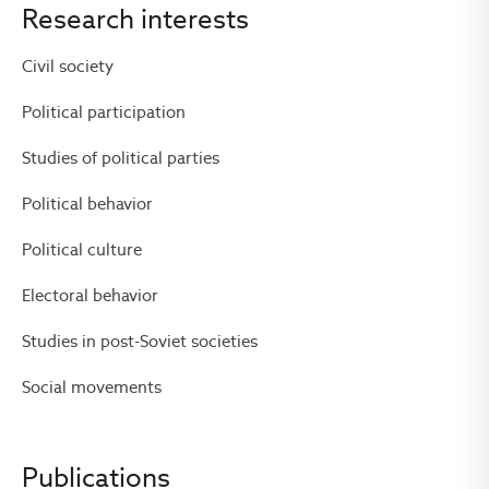
Research interests
Civil society
Political participation
Studies of political parties
Political behavior
Political culture
Electoral behavior
Studies in post-Soviet societies
Social movements
Publications