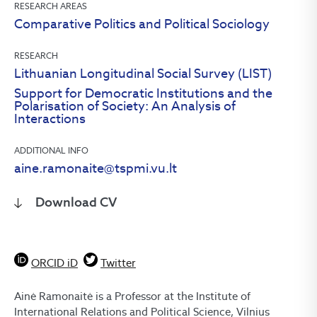
RESEARCH AREAS
Comparative Politics and Political Sociology
RESEARCH
Lithuanian Longitudinal Social Survey (LIST)
Support for Democratic Institutions and the
Polarisation of Society: An Analysis of
Interactions
ADDITIONAL INFO
aine.ramonaite@tspmi.vu.lt
Download CV
ORCID iD
Twitter
Ainė Ramonaitė is a Professor at the Institute of
International Relations and Political Science, Vilnius