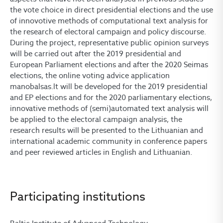
the vote choice in direct presidential elections and the use
of innovotive methods of computational text analysis for
the research of electoral campaign and policy discourse.
During the project, representative public opinion surveys
will be carried out after the 2019 presidential and
European Parliament elections and after the 2020 Seimas
elections, the online voting advice application
manobalsas.lt will be developed for the 2019 presidential
and EP elections and for the 2020 parliamentary elections,
innovative methods of (semi)automated text analysis will
be applied to the electoral campaign analysis, the
research results will be presented to the Lithuanian and
international academic community in conference papers
and peer reviewed articles in English and Lithuanian.
Participating institutions