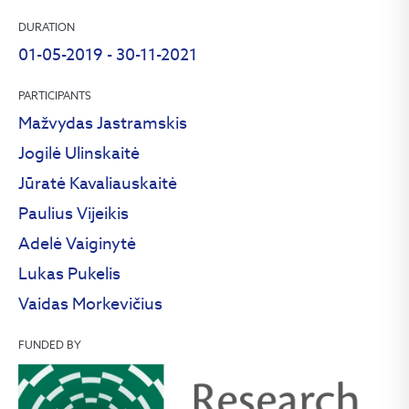
DURATION
01-05-2019 - 30-11-2021
PARTICIPANTS
Mažvydas Jastramskis
Jogilė Ulinskaitė
Jūratė Kavaliauskaitė
Paulius Vijeikis
Adelė Vaiginytė
Lukas Pukelis
Vaidas Morkevičius
FUNDED BY