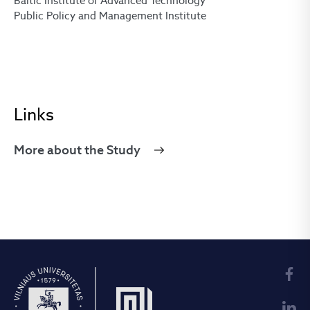
Baltic Institute of Advanced Technology
Public Policy and Management Institute
Links
More about the Study