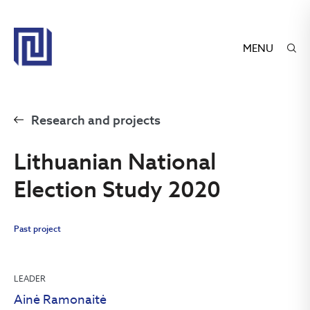
MENU
Research and projects
Lithuanian National
Election Study 2020
Past project
LEADER
Ainė Ramonaitė