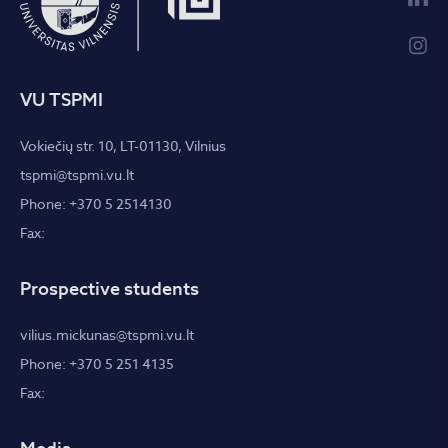
VU TSPMI
Vokiečių str. 10, LT-01130, Vilnius
tspmi@tspmi.vu.lt
Phone: +370 5 2514130
Fax:
Prospective students
vilius.mickunas@tspmi.vu.lt
Phone: +370 5 251 4135
Fax: