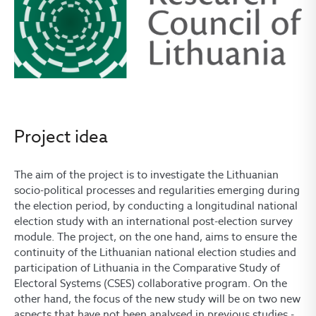
Project idea
The aim of the project is to investigate the Lithuanian
socio-political processes and regularities emerging during
the election period, by conducting a longitudinal national
election study with an international post-election survey
module. The project, on the one hand, aims to ensure the
continuity of the Lithuanian national election studies and
participation of Lithuania in the Comparative Study of
Electoral Systems (CSES) collaborative program. On the
other hand, the focus of the new study will be on two new
aspects that have not been analysed in previous studies -