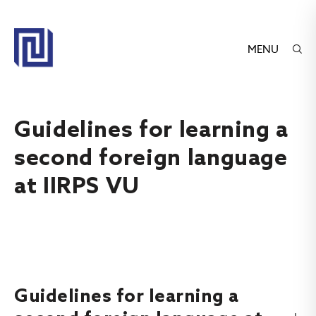
MENU
Guidelines for learning a
second foreign language
at IIRPS VU
Guidelines for learning a