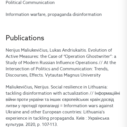
Political Communication
Information warfare, propaganda disinformation
Publications
Nerijus Maliukevičius, Lukas Andriukaitis. Evolution of
Active Measures: the Case of “Operation Ghostwriter”: a
Study of Modern Russian Influence Operations // At the
Intersection of Politics and Communication: Trends,
Discourses, Effects. Vytautas Magnus University
Maliukevičius, Nerijus. Social resilience in Lithuania:
tackling disinformation with actualization // Iнформаційні
війни проти україни та інших європейських країн:досвід
литви у протидії пропаганді = Information wars against
Ukraine and other European countries: Lithuania's
experience in tackling propaganda. Київ : Українська
культура. 2020, p. 107-113.