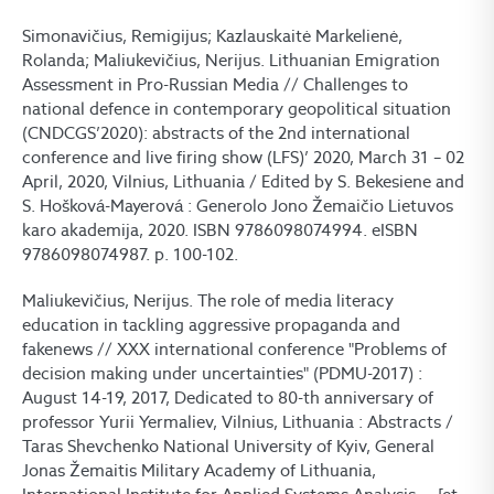
Simonavičius, Remigijus; Kazlauskaitė Markelienė,
Rolanda; Maliukevičius, Nerijus. Lithuanian Emigration
Assessment in Pro-Russian Media // Challenges to
national defence in contemporary geopolitical situation
(CNDCGS’2020): abstracts of the 2nd international
conference and live firing show (LFS)’ 2020, March 31 – 02
April, 2020, Vilnius, Lithuania / Edited by S. Bekesiene and
S. Hošková-Mayerová : Generolo Jono Žemaičio Lietuvos
karo akademija, 2020. ISBN 9786098074994. eISBN
9786098074987. p. 100-102.
Maliukevičius, Nerijus. The role of media literacy
education in tackling aggressive propaganda and
fakenews // XXX international conference "Problems of
decision making under uncertainties" (PDMU-2017) :
August 14-19, 2017, Dedicated to 80-th anniversary of
professor Yurii Yermaliev, Vilnius, Lithuania : Abstracts /
Taras Shevchenko National University of Kyiv, General
Jonas Žemaitis Military Academy of Lithuania,