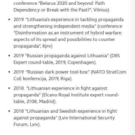
conference “Belarus 2020 and beyond: Path
Dependency or Break with the Past?”, Vilnius).
2019. “Lithuania’s experience in tackling propaganda
and strengthening independent media” (conference
“Disinformation as an instrument of hybrid warfare:
aspects of its spread and possibilities to counter
propaganda”, Kyiv)
2019 “Russian propaganda against Lithuania” (DIIS
Expert round-table, 2019, Copenhagen).
2019. “Russian dark power tool-box” (NATO StratCom
CoE konferncija, 2019, Riga).
2018. “Lithuanian experience in fight against
propaganda” (Elcano Royal Institute expert round-
table, 2108, Madrid).
2018 “Lithuanian and Swedish experience in fight
against propaganda” (Lviv International Security
Forum, Lviv).