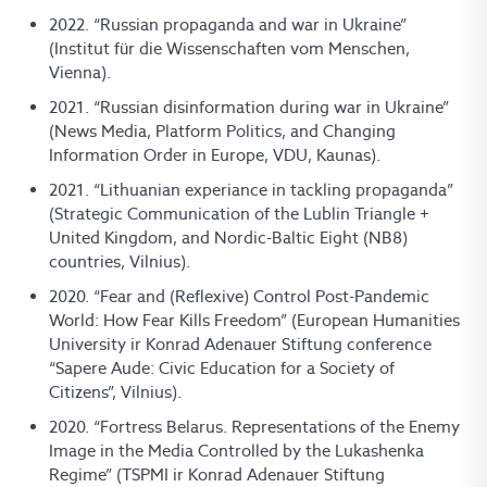
2022. “Russian propaganda and war in Ukraine”
(Institut für die Wissenschaften vom Menschen,
Vienna).
2021. “Russian disinformation during war in Ukraine”
(News Media, Platform Politics, and Changing
Information Order in Europe, VDU, Kaunas).
2021. “Lithuanian experiance in tackling propaganda”
(Strategic Communication of the Lublin Triangle +
United Kingdom, and Nordic-Baltic Eight (NB8)
countries, Vilnius).
2020. “Fear and (Reflexive) Control Post-Pandemic
World: How Fear Kills Freedom” (European Humanities
University ir Konrad Adenauer Stiftung conference
“Sapere Aude: Civic Education for a Society of
Citizens”, Vilnius).
2020. “Fortress Belarus. Representations of the Enemy
Image in the Media Controlled by the Lukashenka
Regime” (TSPMI ir Konrad Adenauer Stiftung