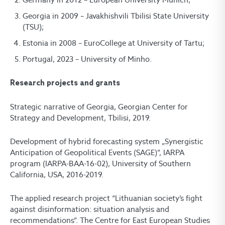
Georgia in 2009 – Javakhishvili Tbilisi State University
(TSU);
Estonia in 2008 – EuroCollege at University of Tartu;
Portugal, 2023 – University of Minho.
Research projects and grants
Strategic narrative of Georgia, Georgian Center for
Strategy and Development, Tbilisi, 2019.
Development of hybrid forecasting system „Synergistic
Anticipation of Geopolitical Events (SAGE)”, IARPA
program (IARPA-BAA-16-02), University of Southern
California, USA, 2016-2019.
The applied research project “Lithuanian society’s fight
against disinformation: situation analysis and
recommendations”. The Centre for East European Studies