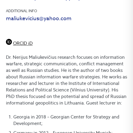
ADDITIONAL INFO
maliukevicius@yahoo.com
ORCID iD
Dr. Nerijus Maliukevičius research focuses on information
warfare, strategic communication, conflict management
as well as Russian studies. He is the author of two books
about Russian information warfare strategies. He works as
researcher and lecturer in the Institute of International
Relations and Political Science (Vilnius University). His
PhD thesis focused on the potential and spread of Russian
informational geopolitics in Lithuania. Guest lecturer in:
Georgia in 2018 – Georgian Center for Strategy and
Development;
Germany in 2012 – European University Munich;