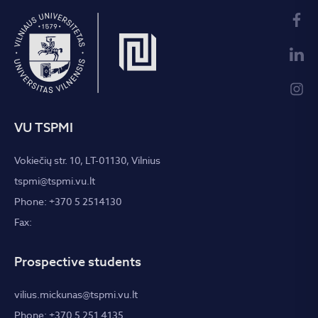
VU TSPMI
Vokiečių str. 10, LT-01130, Vilnius
tspmi@tspmi.vu.lt
Phone: +370 5 2514130
Fax:
Prospective students
vilius.mickunas@tspmi.vu.lt
Phone: +370 5 251 4135