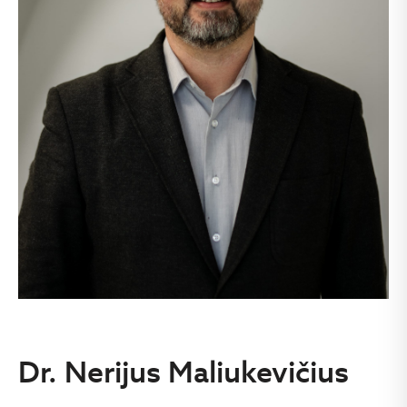
Dr. Nerijus Maliukevičius