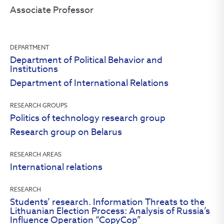
Associate Professor
DEPARTMENT
Department of Political Behavior and
Institutions
Department of International Relations
RESEARCH GROUPS
Politics of technology research group
Research group on Belarus
RESEARCH AREAS
International relations
RESEARCH
Students’ research. Information Threats to the
Lithuanian Election Process: Analysis of Russia’s
Influence Operation “CopyCop”