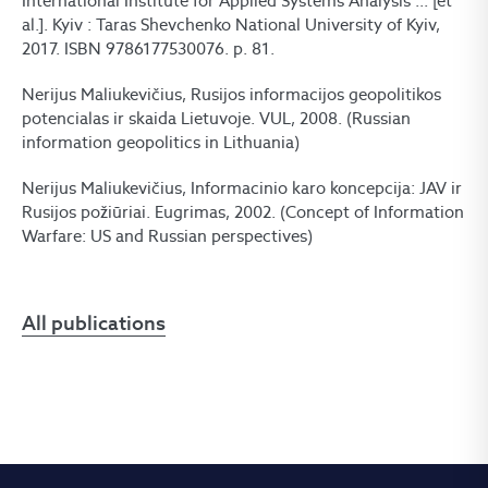
International Institute for Applied Systems Analysis ... [et
al.]. Kyiv : Taras Shevchenko National University of Kyiv,
2017. ISBN 9786177530076. p. 81.
Nerijus Maliukevičius, Rusijos informacijos geopolitikos
potencialas ir skaida Lietuvoje. VUL, 2008. (Russian
information geopolitics in Lithuania)
Nerijus Maliukevičius, Informacinio karo koncepcija: JAV ir
Rusijos požiūriai. Eugrimas, 2002. (Concept of Information
Warfare: US and Russian perspectives)
All publications