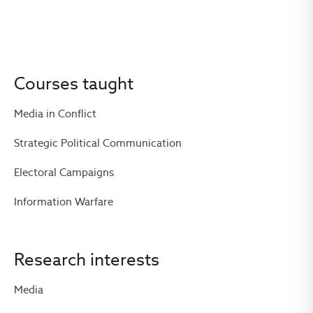
Courses taught
Media in Conflict
Strategic Political Communication
Electoral Campaigns
Information Warfare
Research interests
Media