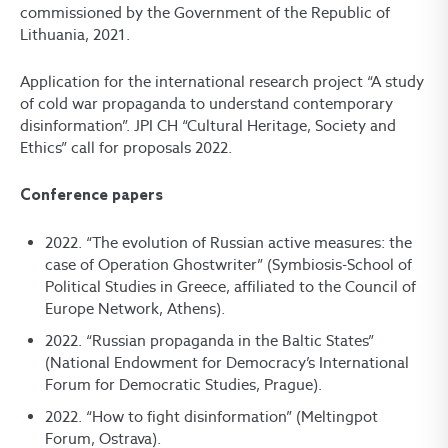
commissioned by the Government of the Republic of
Lithuania, 2021.
Application for the international research project “A study
of cold war propaganda to understand contemporary
disinformation”. JPI CH “Cultural Heritage, Society and
Ethics” call for proposals 2022.
Conference papers
2022. “The evolution of Russian active measures: the
case of Operation Ghostwriter” (Symbiosis-School of
Political Studies in Greece, affiliated to the Council of
Europe Network, Athens).
2022. “Russian propaganda in the Baltic States”
(National Endowment for Democracy’s International
Forum for Democratic Studies, Prague).
2022. “How to fight disinformation” (Meltingpot
Forum, Ostrava).