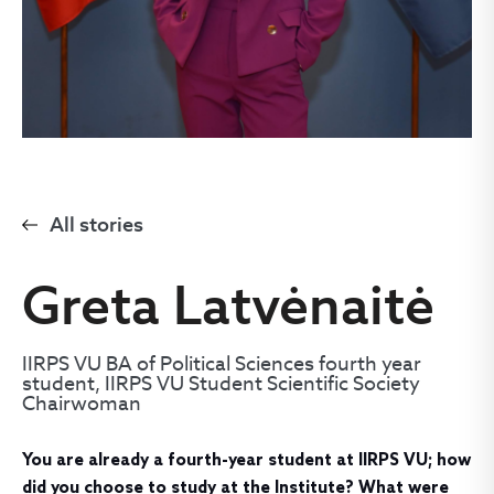
All stories
Greta Latvėnaitė
IIRPS VU BA of Political Sciences fourth year
student, IIRPS VU Student Scientific Society
Chairwoman
You are already a fourth-year student at IIRPS VU; how
did you choose to study at the Institute? What were