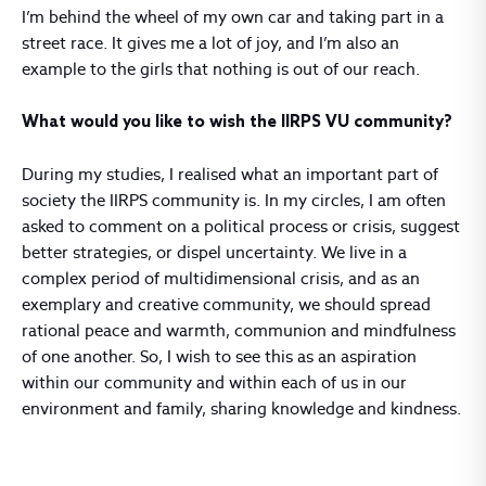
I’m behind the wheel of my own car and taking part in a
street race. It gives me a lot of joy, and I’m also an
example to the girls that nothing is out of our reach.
What would you like to wish the IIRPS VU community?
During my studies, I realised what an important part of
society the IIRPS community is. In my circles, I am often
asked to comment on a political process or crisis, suggest
better strategies, or dispel uncertainty. We live in a
complex period of multidimensional crisis, and as an
exemplary and creative community, we should spread
rational peace and warmth, communion and mindfulness
of one another. So, I wish to see this as an aspiration
within our community and within each of us in our
environment and family, sharing knowledge and kindness.