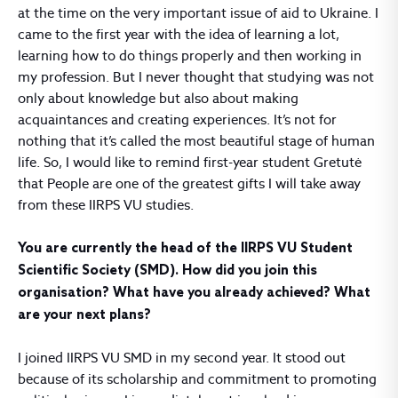
at the time on the very important issue of aid to Ukraine. I
came to the first year with the idea of learning a lot,
learning how to do things properly and then working in
my profession. But I never thought that studying was not
only about knowledge but also about making
acquaintances and creating experiences. It’s not for
nothing that it’s called the most beautiful stage of human
life. So, I would like to remind first-year student Gretutė
that People are one of the greatest gifts I will take away
from these IIRPS VU studies.
You are currently the head of the IIRPS VU Student
Scientific Society (SMD). How did you join this
organisation? What have you already achieved? What
are your next plans?
I joined IIRPS VU SMD in my second year. It stood out
because of its scholarship and commitment to promoting