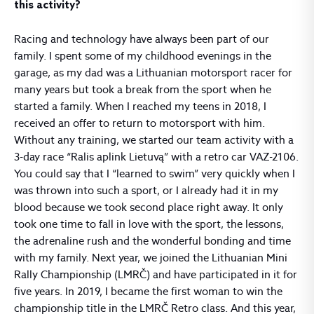
this activity?
Racing and technology have always been part of our
family. I spent some of my childhood evenings in the
garage, as my dad was a Lithuanian motorsport racer for
many years but took a break from the sport when he
started a family. When I reached my teens in 2018, I
received an offer to return to motorsport with him.
Without any training, we started our team activity with a
3-day race “Ralis aplink Lietuvą” with a retro car VAZ-2106.
You could say that I “learned to swim” very quickly when I
was thrown into such a sport, or I already had it in my
blood because we took second place right away. It only
took one time to fall in love with the sport, the lessons,
the adrenaline rush and the wonderful bonding and time
with my family. Next year, we joined the Lithuanian Mini
Rally Championship (LMRČ) and have participated in it for
five years. In 2019, I became the first woman to win the
championship title in the LMRČ Retro class. And this year,