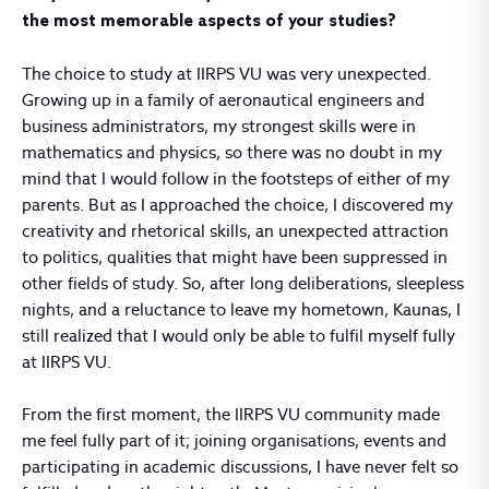
the most memorable aspects of your studies?
The choice to study at IIRPS VU was very unexpected.
Growing up in a family of aeronautical engineers and
business administrators, my strongest skills were in
mathematics and physics, so there was no doubt in my
mind that I would follow in the footsteps of either of my
parents. But as I approached the choice, I discovered my
creativity and rhetorical skills, an unexpected attraction
to politics, qualities that might have been suppressed in
other fields of study. So, after long deliberations, sleepless
nights, and a reluctance to leave my hometown, Kaunas, I
still realized that I would only be able to fulfil myself fully
at IIRPS VU.
From the first moment, the IIRPS VU community made
me feel fully part of it; joining organisations, events and
participating in academic discussions, I have never felt so