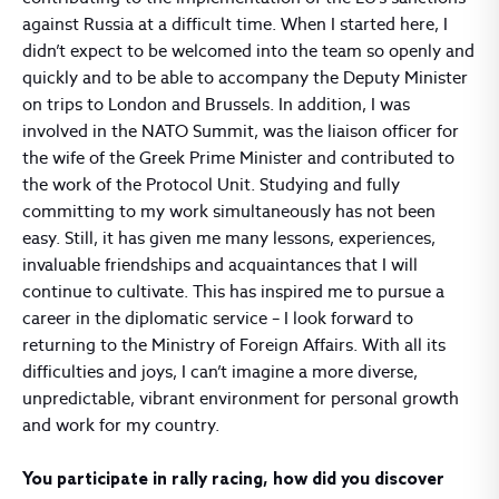
against Russia at a difficult time. When I started here, I
didn’t expect to be welcomed into the team so openly and
quickly and to be able to accompany the Deputy Minister
on trips to London and Brussels. In addition, I was
involved in the NATO Summit, was the liaison officer for
the wife of the Greek Prime Minister and contributed to
the work of the Protocol Unit. Studying and fully
committing to my work simultaneously has not been
easy. Still, it has given me many lessons, experiences,
invaluable friendships and acquaintances that I will
continue to cultivate. This has inspired me to pursue a
career in the diplomatic service – I look forward to
returning to the Ministry of Foreign Affairs. With all its
difficulties and joys, I can’t imagine a more diverse,
unpredictable, vibrant environment for personal growth
and work for my country.
You participate in rally racing, how did you discover