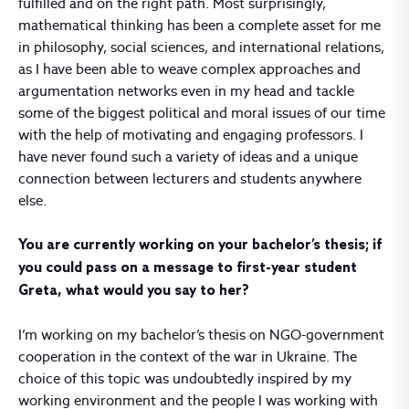
fulfilled and on the right path. Most surprisingly,
mathematical thinking has been a complete asset for me
in philosophy, social sciences, and international relations,
as I have been able to weave complex approaches and
argumentation networks even in my head and tackle
some of the biggest political and moral issues of our time
with the help of motivating and engaging professors. I
have never found such a variety of ideas and a unique
connection between lecturers and students anywhere
else.
You are currently working on your bachelor’s thesis; if
you could pass on a message to first-year student
Greta, what would you say to her?
I’m working on my bachelor’s thesis on NGO-government
cooperation in the context of the war in Ukraine. The
choice of this topic was undoubtedly inspired by my
working environment and the people I was working with