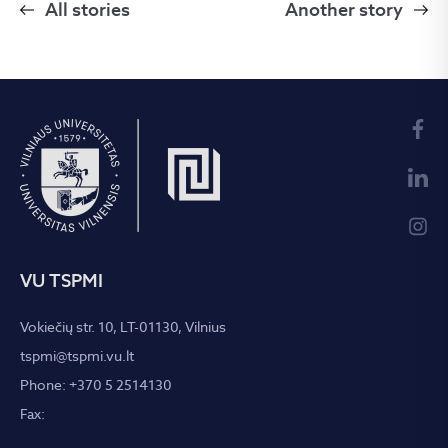
All stories
Another story
VU TSPMI
Vokiečių str. 10, LT-01130, Vilnius
tspmi@tspmi.vu.lt
Phone: +370 5 2514130
Fax: