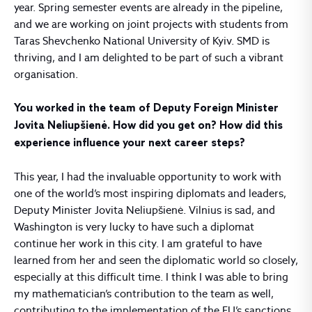
year. Spring semester events are already in the pipeline,
and we are working on joint projects with students from
Taras Shevchenko National University of Kyiv. SMD is
thriving, and I am delighted to be part of such a vibrant
organisation.
You worked in the team of Deputy Foreign Minister
Jovita Neliupšienė. How did you get on? How did this
experience influence your next career steps?
This year, I had the invaluable opportunity to work with
one of the world’s most inspiring diplomats and leaders,
Deputy Minister Jovita Neliupšienė. Vilnius is sad, and
Washington is very lucky to have such a diplomat
continue her work in this city. I am grateful to have
learned from her and seen the diplomatic world so closely,
especially at this difficult time. I think I was able to bring
my mathematician’s contribution to the team as well,
contributing to the implementation of the EU’s sanctions