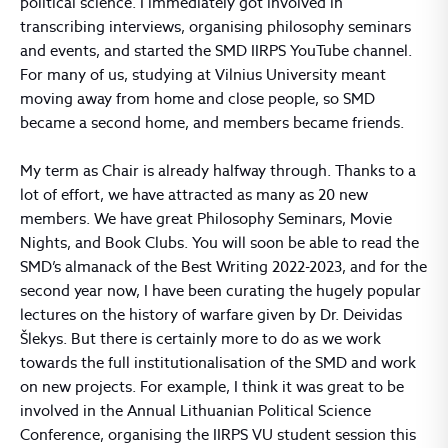
political science. I immediately got involved in
transcribing interviews, organising philosophy seminars
and events, and started the SMD IIRPS YouTube channel.
For many of us, studying at Vilnius University meant
moving away from home and close people, so SMD
became a second home, and members became friends.
My term as Chair is already halfway through. Thanks to a
lot of effort, we have attracted as many as 20 new
members. We have great Philosophy Seminars, Movie
Nights, and Book Clubs. You will soon be able to read the
SMD’s almanack of the Best Writing 2022-2023, and for the
second year now, I have been curating the hugely popular
lectures on the history of warfare given by Dr. Deividas
Šlekys. But there is certainly more to do as we work
towards the full institutionalisation of the SMD and work
on new projects. For example, I think it was great to be
involved in the Annual Lithuanian Political Science
Conference, organising the IIRPS VU student session this