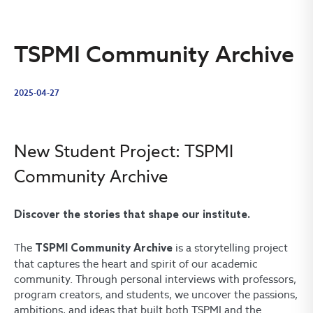
TSPMI Community Archive
2025-04-27
New Student Project: TSPMI
Community Archive
Discover the stories that shape our institute.
The
is a storytelling project
TSPMI Community Archive
that captures the heart and spirit of our academic
community. Through personal interviews with professors,
program creators, and students, we uncover the passions,
ambitions, and ideas that built both TSPMI and the