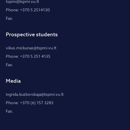
tspmi@tspmi.vu.lt
Phone: +370 5 2514130
Fax:
Prospective students
vilius.mickunas@tspmi.vu.lt
Phone: +370 5 251 4135
Fax:
Media
ingrida.kuzborskaja@tspmi.vu.lt
Phone: +370 (6) 157 3283
Fax: