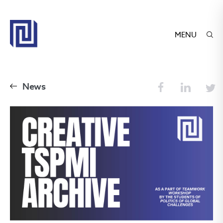
MENU
News