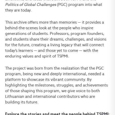
Politics of Global Challenges
(PGC) program into what
they are today.
This archive offers more than memories — it provides a
behind-the-scenes look at the people who inspire
generations of students. Professors, program founders,
and students share their dreams, challenges, and visions
for the future, creating a living legacy that will connect
today’s learners — and those yet to come — with the
enduring values and spirit of TSPMI.
The project was born from the realization that the PGC
program, being new and deeply international, needed a
platform to showcase its vibrant community. By
highlighting the milestones, struggles, and achievements
of those shaping this program, we give voice to both
Lithuanian and international contributors who are
building its future.
Explore the stories and meet the people behind TSPMI: