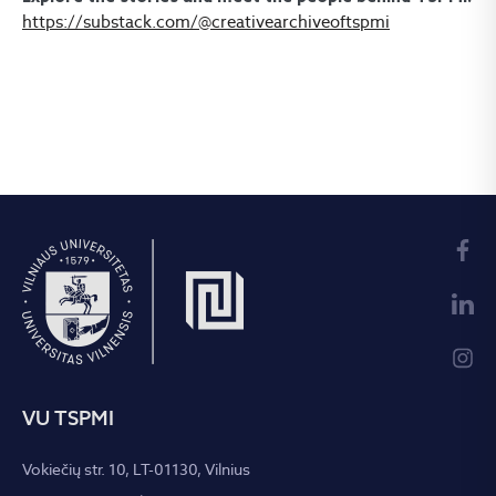
https://substack.com/@creativearchiveoftspmi
VU TSPMI
Vokiečių str. 10, LT-01130, Vilnius