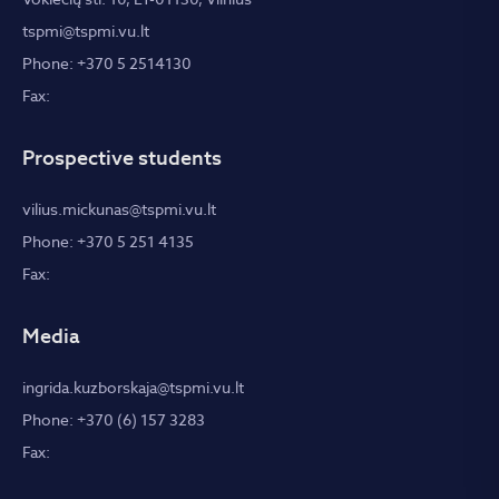
tspmi@tspmi.vu.lt
Phone: +370 5 2514130
Fax:
Prospective students
vilius.mickunas@tspmi.vu.lt
Phone: +370 5 251 4135
Fax:
Media
ingrida.kuzborskaja@tspmi.vu.lt
Phone: +370 (6) 157 3283
Fax: