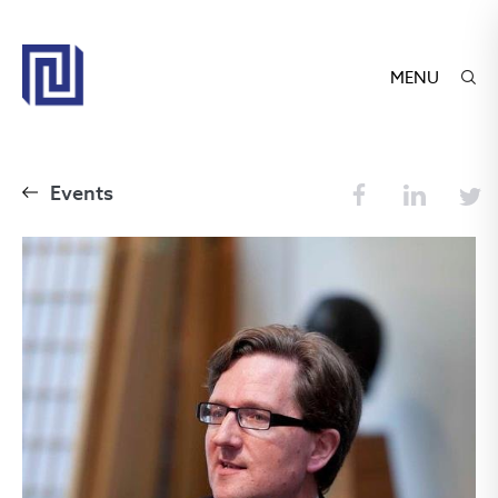
MENU
Events