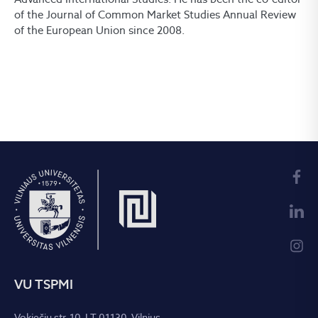
of the Journal of Common Market Studies Annual Review
of the European Union since 2008.
VU TSPMI
Vokiečių str. 10, LT-01130, Vilnius