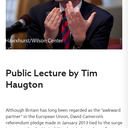
Public Lecture by Tim
Haugton
Although Britain has long been regarded as the “awkward
partner” in the European Union, David Cameron’s
referendum pledge made in January 2013 tied to the surge