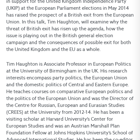
in support for the United Kingdom Independence Party
(UKIP) at the European Parliament elections in May 2014
has raised the prospect of a British exit from the European
Union. In this talk, Tim Haughton, will examine why the
threat of British exit has risen up the agenda, how the
issue is playing out in the British general election
campaign and the consequences of possible exit for both
the United Kingdom and the EU as a whole.
Tim Haughton is Associate Professor in European Politics
at the University of Birmingham in the UK. His research
interests encompass party politics, the European Union
and the domestic politics of Central and Eastern Europe.
He teaches courses on comparative European politics and
the politics of the European Union and was the Director of
the Centre for Russian, European and Eurasian Studies
(CREES) at the University from 2012-14. He has been a
visiting scholar at Harvard University’s Center for
European Studies and was an Austrian Marshall Plan
Foundation Fellow at Johns Hopkins University’s School of
Advanced International Studies. He has been the co-editor