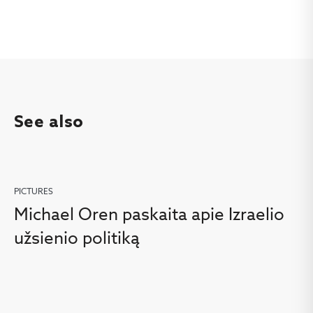
See also
PICTURES
Michael Oren paskaita apie Izraelio
užsienio politiką