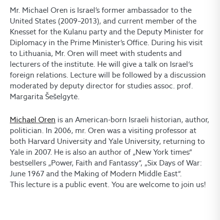
Mr. Michael Oren is Israel’s former ambassador to the
United States (2009–2013), and current member of the
Knesset for the Kulanu party and the Deputy Minister for
Diplomacy in the Prime Minister’s Office. During his visit
to Lithuania, Mr. Oren will meet with students and
lecturers of the institute. He will give a talk on Israel‘s
foreign relations. Lecture will be followed by a discussion
moderated by deputy director for studies assoc. prof.
Margarita Šešelgytė.
Michael Oren
is an American-born Israeli historian, author,
politician. In 2006, mr. Oren was a visiting professor at
both Harvard University and Yale University, returning to
Yale in 2007. He is also an author of „New York times“
bestsellers „Power, Faith and Fantassy“, „Six Days of War:
June 1967 and the Making of Modern Middle East“.
This lecture is a public event. You are welcome to join us!