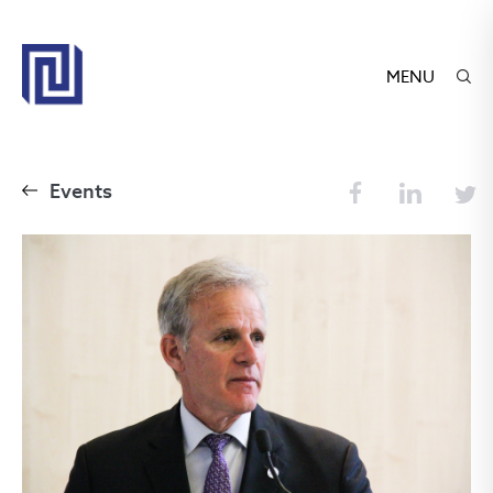
MENU
Events