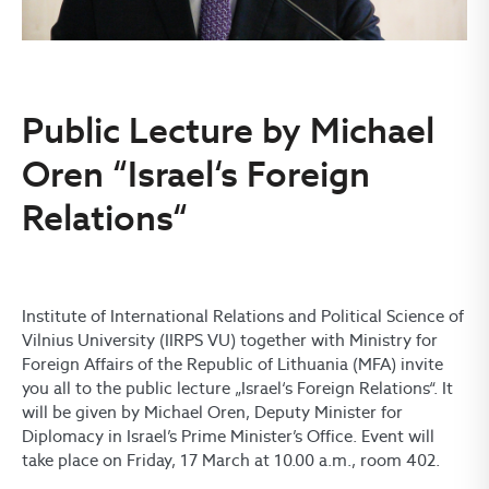
Public Lecture by Michael
Oren “Israel‘s Foreign
Relations“
Institute of International Relations and Political Science of
Vilnius University (IIRPS VU) together with Ministry for
Foreign Affairs of the Republic of Lithuania (MFA) invite
you all to the public lecture „Israel‘s Foreign Relations“. It
will be given by Michael Oren, Deputy Minister for
Diplomacy in Israel’s Prime Minister’s Office. Event will
take place on Friday, 17 March at 10.00 a.m., room 402.