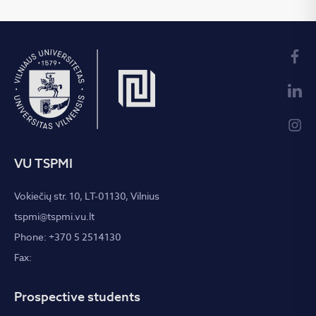
VU TSPMI
Vokiečių str. 10, LT-01130, Vilnius
tspmi@tspmi.vu.lt
Phone: +370 5 2514130
Fax:
Prospective students