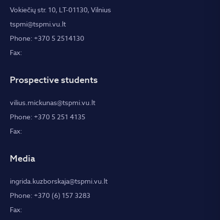
Vokiečių str. 10, LT-01130, Vilnius
tspmi@tspmi.vu.lt
Phone: +370 5 2514130
Fax:
Prospective students
vilius.mickunas@tspmi.vu.lt
Phone: +370 5 251 4135
Fax:
Media
ingrida.kuzborskaja@tspmi.vu.lt
Phone: +370 (6) 157 3283
Fax: