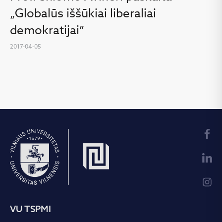
„Globalūs iššūkiai liberaliai
demokratijai”
2017-04-05
VU TSPMI