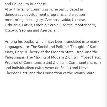
and Collegium Budapest.
After the fall of communism, he participated in
democracy development programs and election
monitoring in Hungary, Czechoslovakia, Ukraine,
Lithuania, Latvia, Estonia, Serbia, Croatia, Montenegro,
Kosovo, Georgia and Azerbaijan.
Among his books, which have been translated into many
languages, are: The Social and Political Thought of Karl
Marx, Hegel’s Theory of the Modern State, Israel and the
Palestinians, The Making of Modern Zionism, Moses Hess:
Prophet of Communism and Zionism, Communitarianism
and Individualism (with Avner de-Shalit) and Herzl:
Theodor Herzl and the Foundation of the Jewish State.