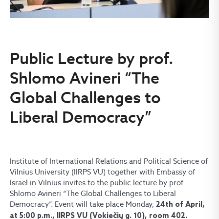
Public Lecture by prof.
Shlomo Avineri “The
Global Challenges to
Liberal Democracy”
Institute of International Relations and Political Science of
Vilnius University (IIRPS VU) together with Embassy of
Israel in Vilnius invites to the public lecture by prof.
Shlomo Avineri “The Global Challenges to Liberal
Democracy”. Event will take place Monday,
24th of April,
at 5:00 p.m., IIRPS VU (Vokiečių g. 10), room 402.