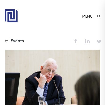
MENU
Events