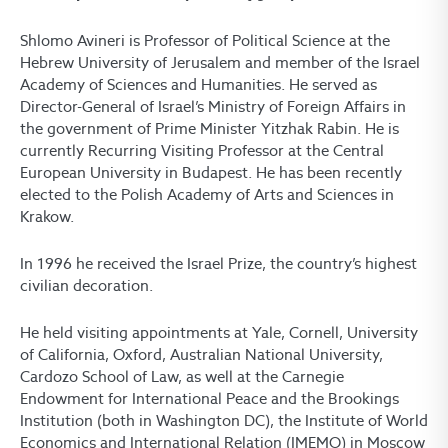
Shlomo Avineri is Professor of Political Science at the
Hebrew University of Jerusalem and member of the Israel
Academy of Sciences and Humanities. He served as
Director-General of Israel’s Ministry of Foreign Affairs in
the government of Prime Minister Yitzhak Rabin. He is
currently Recurring Visiting Professor at the Central
European University in Budapest. He has been recently
elected to the Polish Academy of Arts and Sciences in
Krakow.
In 1996 he received the Israel Prize, the country’s highest
civilian decoration.
He held visiting appointments at Yale, Cornell, University
of California, Oxford, Australian National University,
Cardozo School of Law, as well at the Carnegie
Endowment for International Peace and the Brookings
Institution (both in Washington DC), the Institute of World
Economics and International Relation (IMEMO) in Moscow