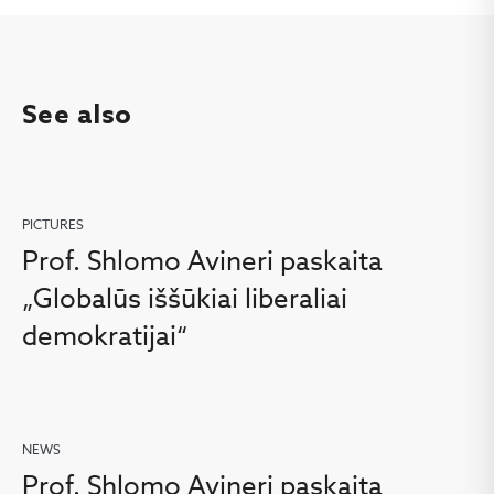
See also
PICTURES
Prof. Shlomo Avineri paskaita
„Globalūs iššūkiai liberaliai
demokratijai“
NEWS
Prof. Shlomo Avineri paskaita