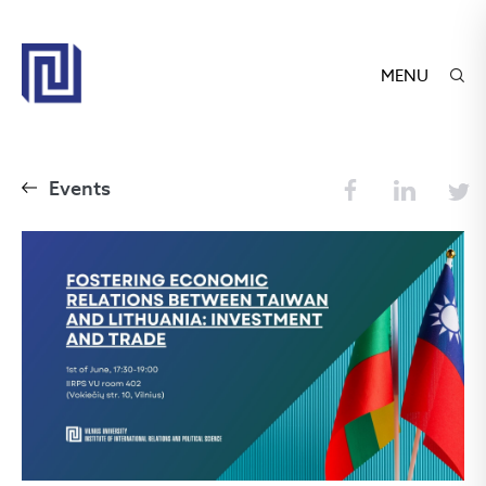
MENU
Events