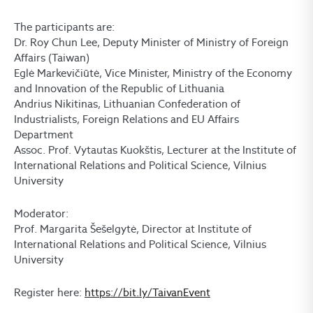
The participants are:
Dr. Roy Chun Lee, Deputy Minister of Ministry of Foreign
Affairs (Taiwan)
Eglė Markevičiūtė, Vice Minister, Ministry of the Economy
and Innovation of the Republic of Lithuania
Andrius Nikitinas, Lithuanian Confederation of
Industrialists, Foreign Relations and EU Affairs
Department
Assoc. Prof. Vytautas Kuokštis, Lecturer at the Institute of
International Relations and Political Science, Vilnius
University
Moderator:
Prof. Margarita Šešelgytė, Director at Institute of
International Relations and Political Science, Vilnius
University
Register here:
https://bit.ly/TaivanEvent