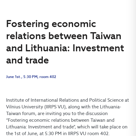
Fostering economic
relations between Taiwan
and Lithuania: Investment
and trade
June 1st., 5:30 PM, room 402
Institute of International Relations and Political Science at
Vilnius University (IIRPS VU), along with the Lithuania-
Taiwan forum, are inviting you to the discussion
“Fostering economic relations between Taiwan and
Lithuania: Investment and trade”, which will take place on
the 1st of June, at 5:30 PM in IIRPS VU room 402.