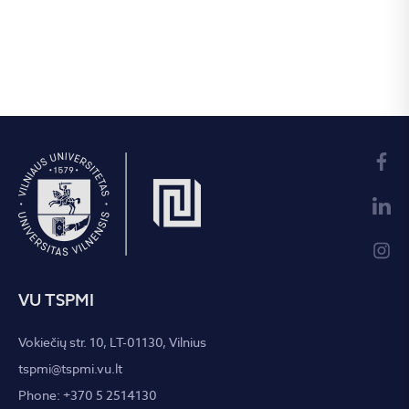
VU TSPMI
Vokiečių str. 10, LT-01130, Vilnius
tspmi@tspmi.vu.lt
Phone: +370 5 2514130