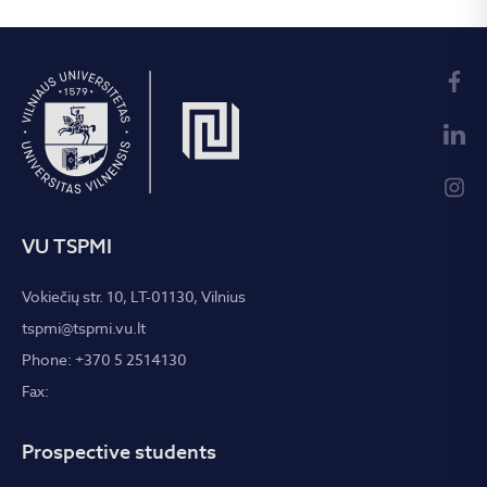
VU TSPMI
Vokiečių str. 10, LT-01130, Vilnius
tspmi@tspmi.vu.lt
Phone: +370 5 2514130
Fax:
Prospective students