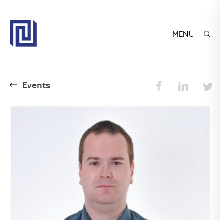
MENU
Events