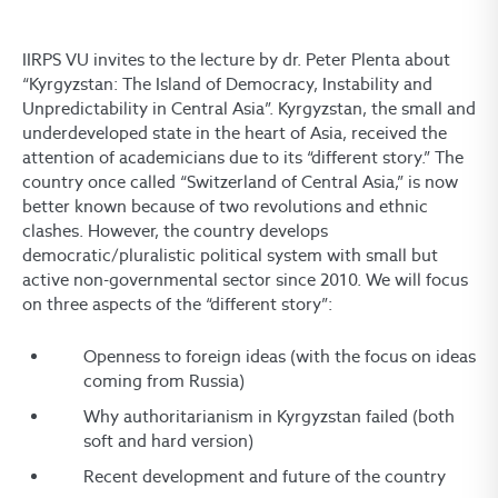
IIRPS VU invites to the lecture by dr. Peter Plenta about
“Kyrgyzstan: The Island of Democracy, Instability and
Unpredictability in Central Asia”. Kyrgyzstan, the small and
underdeveloped state in the heart of Asia, received the
attention of academicians due to its “different story.” The
country once called “Switzerland of Central Asia,” is now
better known because of two revolutions and ethnic
clashes. However, the country develops
democratic/pluralistic political system with small but
active non-governmental sector since 2010. We will focus
on three aspects of the “different story”:
Openness to foreign ideas (with the focus on ideas
coming from Russia)
Why authoritarianism in Kyrgyzstan failed (both
soft and hard version)
Recent development and future of the country