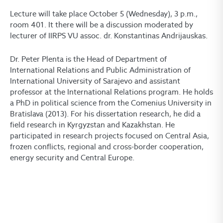
Lecture will take place October 5 (Wednesday), 3 p.m.,
room 401. It there will be a discussion moderated by
lecturer of IIRPS VU assoc. dr. Konstantinas Andrijauskas.
Dr. Peter Plenta is the Head of Department of
International Relations and Public Administration of
International University of Sarajevo and assistant
professor at the International Relations program. He holds
a PhD in political science from the Comenius University in
Bratislava (2013). For his dissertation research, he did a
field research in Kyrgyzstan and Kazakhstan. He
participated in research projects focused on Central Asia,
frozen conflicts, regional and cross-border cooperation,
energy security and Central Europe.