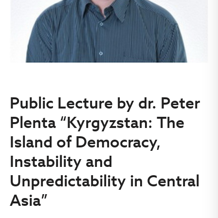
Public Lecture by dr. Peter
Plenta “Kyrgyzstan: The
Island of Democracy,
Instability and
Unpredictability in Central
Asia”