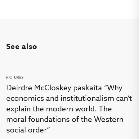
See also
PICTURES
Deirdre McCloskey paskaita “Why
economics and institutionalism can’t
explain the modern world. The
moral foundations of the Western
social order”