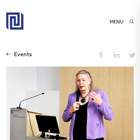
MENU
Events