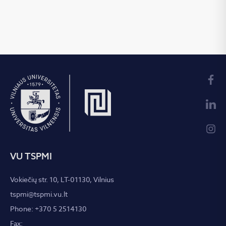
VU TSPMI
Vokiečių str. 10, LT-01130, Vilnius
tspmi@tspmi.vu.lt
Phone: +370 5 2514130
Fax: