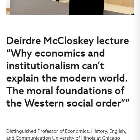
Deirdre McCloskey lecture
“Why economics and
institutionalism can’t
explain the modern world.
The moral foundations of
the Western social order””
Distinguished Professor of Economics, History, English,
and Communication University of Illinois at Chicago