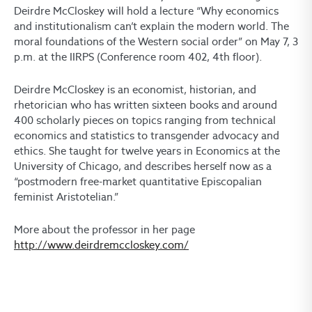
Deirdre McCloskey will hold a lecture “Why economics
and institutionalism can’t explain the modern world. The
moral foundations of the Western social order” on May 7, 3
p.m. at the IIRPS (Conference room 402, 4th floor).
Deirdre McCloskey is an economist, historian, and
rhetorician who has written sixteen books and around
400 scholarly pieces on topics ranging from technical
economics and statistics to transgender advocacy and
ethics. She taught for twelve years in Economics at the
University of Chicago, and describes herself now as a
“postmodern free-market quantitative Episcopalian
feminist Aristotelian.”
More about the professor in her page
http://www.deirdremccloskey.com/