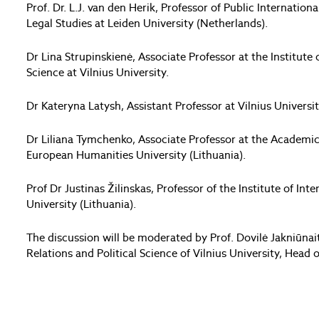
Prof. Dr. L.J. van den Herik, Professor of Public Internation
Legal Studies at Leiden University (Netherlands).
Dr Lina Strupinskienė, Associate Professor at the Institute o
Science at Vilnius University.
Dr Kateryna Latysh, Assistant Professor at Vilnius Universit
Dr Liliana Tymchenko, Associate Professor at the Academic
European Humanities University (Lithuania).
Prof Dr Justinas Žilinskas, Professor of the Institute of I
University (Lithuania).
The discussion will be moderated by Prof. Dovilė Jakniūnaitė
Relations and Political Science of Vilnius University, Head