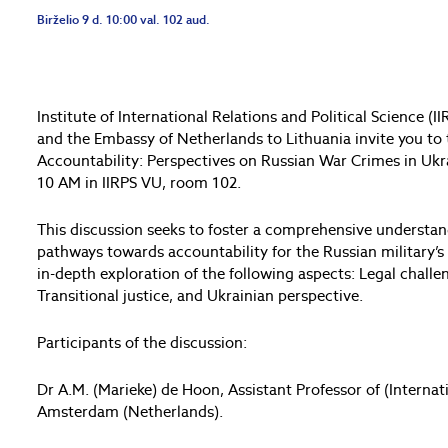
Birželio 9 d. 10:00 val. 102 aud.
Institute of International Relations and Political Science (
and the Embassy of Netherlands to Lithuania invite you to
Accountability: Perspectives on Russian War Crimes in Ukrai
10 AM in IIRPS VU, room 102.
This discussion seeks to foster a comprehensive understan
pathways towards accountability for the Russian military’
in-depth exploration of the following aspects: Legal challe
Transitional justice, and Ukrainian perspective.
Participants of the discussion:
Dr A.M. (Marieke) de Hoon, Assistant Professor of (Internat
Amsterdam (Netherlands).