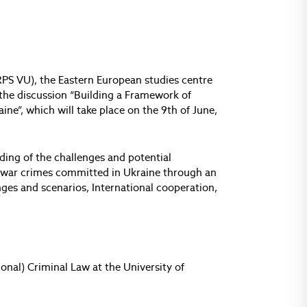
IIRPS VU), the Eastern European studies centre
 the discussion “Building a Framework of
ne”, which will take place on the 9th of June,
ding of the challenges and potential
s war crimes committed in Ukraine through an
nges and scenarios, International cooperation,
ional) Criminal Law at the University of