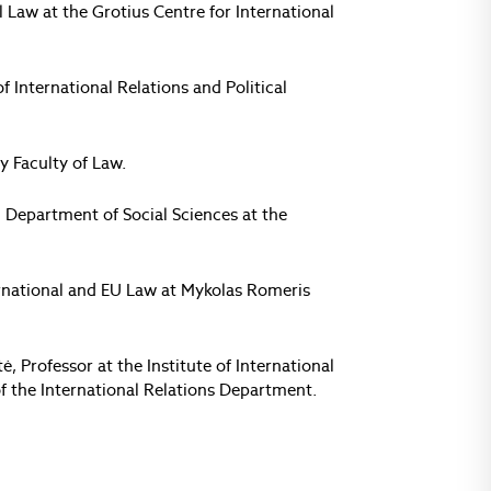
al Law at the Grotius Centre for International
f International Relations and Political
y Faculty of Law.
 Department of Social Sciences at the
nternational and EU Law at Mykolas Romeris
, Professor at the Institute of International
 of the International Relations Department.