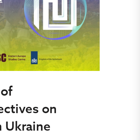
 of
ectives on
n Ukraine