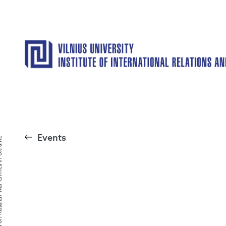
Events