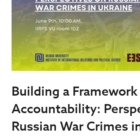
Building a Framework
Accountability: Persp
Russian War Crimes i