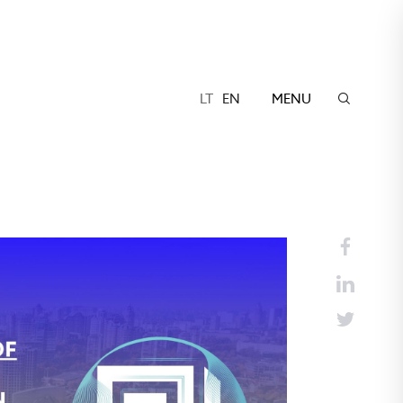
LT
EN
MENU