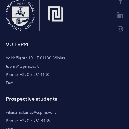
VU TSPMI
Vokiečių str. 10, LT-01130, Vilnius
tspmi@tspmi.vu.lt
Phone: +370 5 2514130
Fax:
Prospective students
vilius.mickunas@tspmi.vu.lt
Phone: +370 5 251 4135