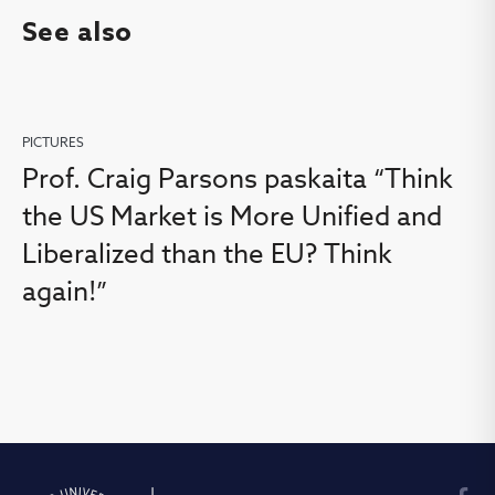
See also
PICTURES
Prof. Craig Parsons paskaita “Think
the US Market is More Unified and
Liberalized than the EU? Think
again!”