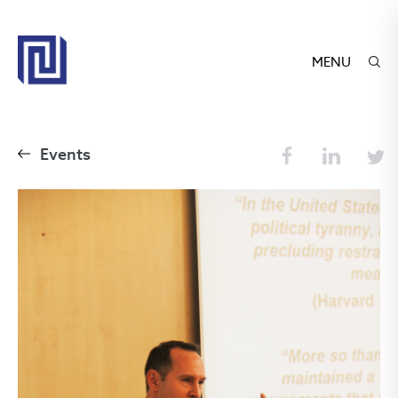
MENU
Events