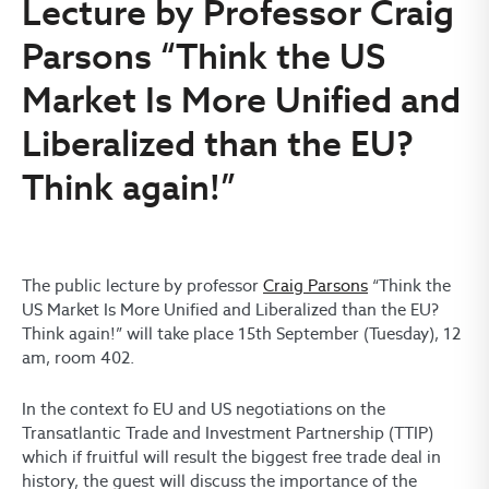
Lecture by Professor Craig
Parsons “Think the US
Market Is More Unified and
Liberalized than the EU?
Think again!”
The public lecture by professor
Craig Parsons
“Think the
US Market Is More Unified and Liberalized than the EU?
Think again!” will take place 15th September (Tuesday), 12
am, room 402.
In the context fo EU and US negotiations on the
Transatlantic Trade and Investment Partnership (TTIP)
which if fruitful will result the biggest free trade deal in
history, the guest will discuss the importance of the