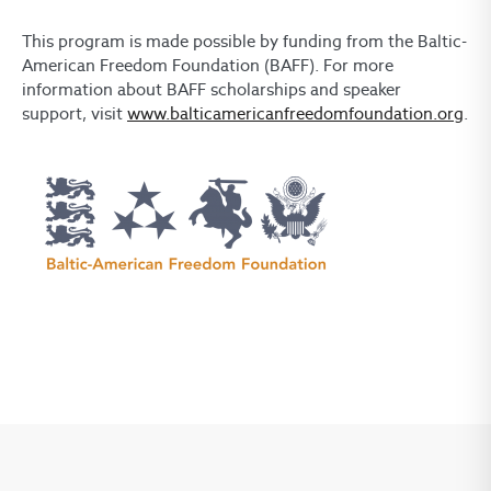
This program is made possible by funding from the Baltic-
American Freedom Foundation (BAFF). For more
information about BAFF scholarships and speaker
support, visit
www.balticamericanfreedomfoundation.org
.