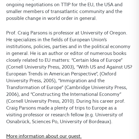
ongoing negotiations on TTIP for the EU, the USA and
smaller members of transatlantic community and the
possible change in world order in general.
Prof. Craig Parsons is professor at University of Oregon.
He specializes in the fields of European Union’s
institutions, policies, parties and in the political economy
in general. He is an author or editor of numerous books
closely related to EU matters: “Certain Idea of Europe”
(Cornell University Press, 2003), “With US and Against US?
European Trends in American Perspective”, (Oxford
University Press, 2005), “Immigration and the
Transformation of Europe” (Cambridge University Press,
2006), and “Constructing the International Economy”
(Cornell University Press, 2010). During his career prof.
Craig Parsons made a plenty of trips to Europe as a
visiting professor or research fellow (e.g. University of
Osnabrück, Sciences Po, University of Bordeaux).
More information about our guest.