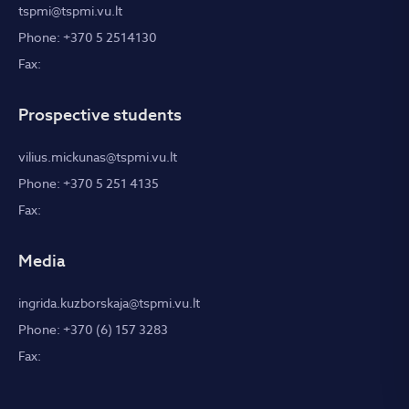
tspmi@tspmi.vu.lt
Phone: +370 5 2514130
Fax:
Prospective students
vilius.mickunas@tspmi.vu.lt
Phone: +370 5 251 4135
Fax:
Media
ingrida.kuzborskaja@tspmi.vu.lt
Phone: +370 (6) 157 3283
Fax: