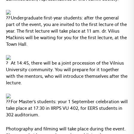
Undergraduate first-year students: after the general
part of the event, you are invited to the first lecture of the
year. The first lecture will take place at 11 am. dr. Vilius
Mačkinis will be waiting for you for the first lecture, at the
Town Hall.
At 14:45, there will be a joint procession of the Vilnius
University community. You will prepare for it together
with the mentors, who will introduce themselves after the
lecture.
For Master’s students: your 1 September celebration will
take place at 17:30 in IIRPS VU 402, for EERS students in
302 auditorium.
Photography and filming will take place during the event.