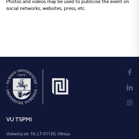
Photos and videos may be used to publicise the event on
social networks, websites, press, etc.
VU TSPMI
Vokiečių str. 10, LT-01130, Vilnius