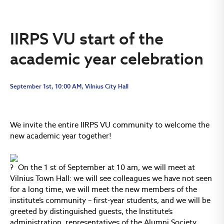
IIRPS VU start of the
academic year celebration
September 1st, 10:00 AM, Vilnius City Hall
We invite the entire IIRPS VU community to welcome the
new academic year together!
On the 1 st of September at 10 am, we will meet at
Vilnius Town Hall: we will see colleagues we have not seen
for a long time, we will meet the new members of the
institute’s community – first-year students, and we will be
greeted by distinguished guests, the Institute’s
administration, representatives of the Alumni Society.