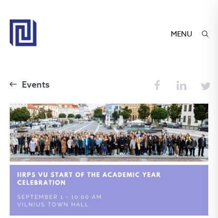
MENU
Events