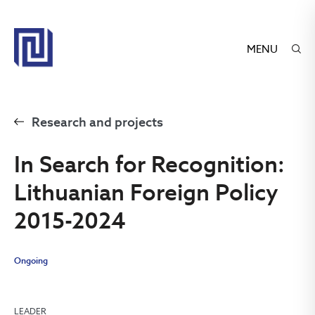
MENU
Research and projects
In Search for Recognition:
Lithuanian Foreign Policy
2015-2024
Ongoing
LEADER