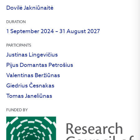
Dovilė Jakniūnaitė
DURATION
1 September 2024 – 31 August 2027
PARTICIPANTS
Justinas Lingevičius
Pijus Domantas Petrošius
Valentinas Beržiūnas
Giedrius Česnakas
Tomas Janeliūnas
FUNDED BY