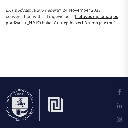
LRT podcast „Buvo nebėra“
, 24 November 2025,
conversation with J. Lingevičius – “
Lietuvos diplomatijos
pradžia su „NATO baliais“ ir nepilnavertiškumo jausmu
”.