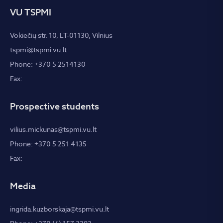
VU TSPMI
Vokiečių str. 10, LT-01130, Vilnius
tspmi@tspmi.vu.lt
Phone: +370 5 2514130
Fax:
Prospective students
vilius.mickunas@tspmi.vu.lt
Phone: +370 5 251 4135
Fax:
Media
ingrida.kuzborskaja@tspmi.vu.lt