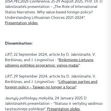
EISA PEC2025 Conference
, 25-29 August 2025, Prof. Dr. D.
Jakniūnaitė’s presentation – „The Role of International
Status Narratives. Why value-based foreign policy?
Understanding Lithuanian Choices 2021-2024“.
Presentation slides
.
Dissemination:
LRT
, 22 September 2024, article by D. Jakniūnaitė, V.
Beržiūnas, and J. Lingevičius - “
Rinkiminės Lietuvos
užsienio politikos programos: vizijos mažai
”.
LRT
, 29 September 2024, article by D. Jakniūnaitė, V.
Beržiūnas, and J. Lingevičius - “
Lithuanian parties and
foreign policy – Taiwan no longer a focus
”.
Jaunųjų politologų mokykla
, 24 January 2025 D.
Jakniūnaitė’s presentation – “Statuso ir vertybių vaidmuo
tarptautinėje politikoje”.
Presentation slides
.