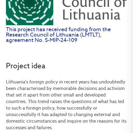
This project has received funding from the
Research Council of Lithuania (LMTLT),
agreement No. S-MIP-24-109
Project idea
Lithuania's foreign policy in recent years has undoubtedly
been characterised by memorable decisions and activism
that set it apart from other small and developed
countries. This trend raises the questions of what has led
to such a foreign policy, how successfully or
unsuccessfully it has adapted to changing external and
domestic circumstances and inquire on the reasons for its
successes and failures.