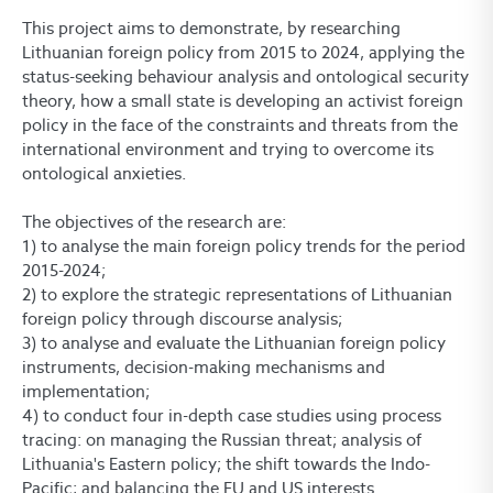
This project aims to demonstrate, by researching
Lithuanian foreign policy from 2015 to 2024, applying the
status-seeking behaviour analysis and ontological security
theory, how a small state is developing an activist foreign
policy in the face of the constraints and threats from the
international environment and trying to overcome its
ontological anxieties.
The objectives of the research are:
1) to analyse the main foreign policy trends for the period
2015-2024;
2) to explore the strategic representations of Lithuanian
foreign policy through discourse analysis;
3) to analyse and evaluate the Lithuanian foreign policy
instruments, decision-making mechanisms and
implementation;
4) to conduct four in-depth case studies using process
tracing: on managing the Russian threat; analysis of
Lithuania's Eastern policy; the shift towards the Indo-
Pacific; and balancing the EU and US interests.