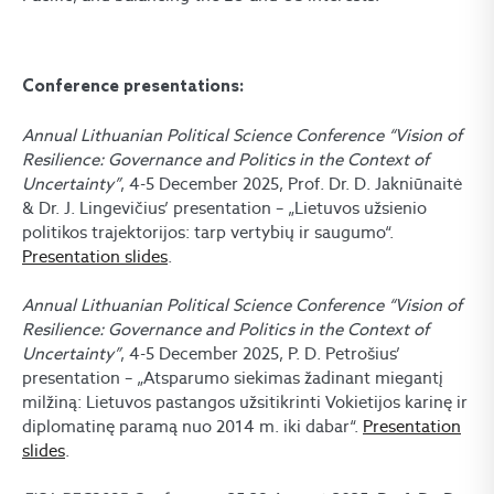
Conference presentations:
Annual Lithuanian Political Science Conference “Vision of
Resilience: Governance and Politics in the Context of
Uncertainty”
, 4-5 December 2025, Prof. Dr. D. Jakniūnaitė
& Dr. J. Lingevičius’ presentation – „Lietuvos užsienio
politikos trajektorijos: tarp vertybių ir saugumo“.
Presentation slides
.
Annual Lithuanian Political Science Conference “Vision of
Resilience: Governance and Politics in the Context of
Uncertainty”
, 4-5 December 2025, P. D. Petrošius’
presentation – „Atsparumo siekimas žadinant miegantį
milžiną: Lietuvos pastangos užsitikrinti Vokietijos karinę ir
diplomatinę paramą nuo 2014 m. iki dabar“.
Presentation
slides
.