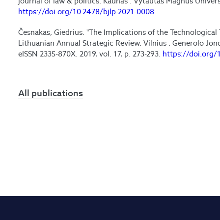
journal of law & politics. Kaunas : Vytautas Magnus Universit
https://doi.org/10.2478/bjlp-2021-0008
.
Česnakas, Giedrius. "The Implications of the Technological 
Lithuanian Annual Strategic Review. Vilnius : Generolo Jo
eISSN 2335-870X. 2019, vol. 17, p. 273-293.
https://doi.org/
All publications