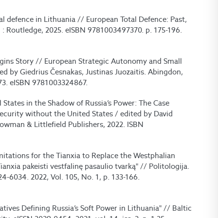
al defence in Lithuania // European Total Defence: Past,
: Routledge, 2025. eISBN 9781003497370. p. 175-196.
gins Story // European Strategic Autonomy and Small
ted by Giedrius Česnakas, Justinas Juozaitis. Abingdon,
73. eISBN 9781003324867.
l States in the Shadow of Russia’s Power: The Case
Security without the United States / edited by David
Rowman & Littlefield Publishers, 2022. ISBN
mitations for the Tianxia to Replace the Westphalian
nxia pakeisti vestfalinę pasaulio tvarką" // Politologija.
24-6034. 2022, Vol. 105, No. 1, p. 133-166.
tives Defining Russia’s Soft Power in Lithuania" // Baltic