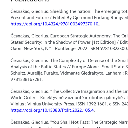
Česnakas, Giedrius. Shielding the nation: The emerging tot
Present and Future / Edited By Gjermund Forfang Rongved 
https://doi.org/10.4324/9781003497370-10
..
Česnakas, Giedrius. European Strategic Autonomy: The Ori
States' Security: In the Shadow of Power [1st Edition] / Edi
Oxon; New York, NY : Routledge, 2022. ISBN 97810323500
Česnakas, Giedrius. The Complexity of Defense of the Smal
Analysis of the Baltic States // Europe Alone : Small State 
Schultz, Aurelija Pūraitė, Vidmantė Giedraitytė. Lanham : 
9781538167281.
Česnakas, Giedrius. "The Collective Imagination and the Li
World Order = Kolektyvinė vaizduotė ir ribotos galimybės Tia
Vilnius : Vilnius University Press. ISSN 1392-1681. eISSN 24
https://doi.org/10.15388/Polit.2022.105.4
.
Česnakas, Giedrius. "You Shall Not Pass: The Strategic Narra