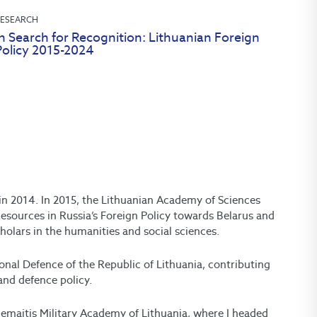
ESEARCH
n Search for Recognition: Lithuanian Foreign
Policy 2015-2024
d in 2014. In 2015, the Lithuanian Academy of Sciences
esources in Russia’s Foreign Policy towards Belarus and
holars in the humanities and social sciences.
ional Defence of the Republic of Lithuania, contributing
and defence policy.
Žemaitis Military Academy of Lithuania, where I headed