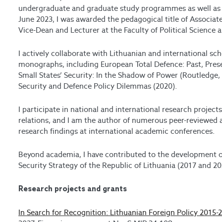
undergraduate and graduate study programmes as well as a
June 2023, I was awarded the pedagogical title of Associate 
Vice-Dean and Lecturer at the Faculty of Political Science
I actively collaborate with Lithuanian and international s
monographs, including European Total Defence: Past, Pres
Small States’ Security: In the Shadow of Power (Routledge, 
Security and Defence Policy Dilemmas (2020).
I participate in national and international research project
relations, and I am the author of numerous peer-reviewed a
research findings at international academic conferences.
Beyond academia, I have contributed to the development of
Security Strategy of the Republic of Lithuania (2017 and 20
Research projects and grants
In Search for Recognition: Lithuanian Foreign Policy 2015-