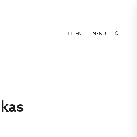
LT
EN
MENU
akas