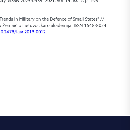
y. eISSN 2029-0454. 2021, vol. 14, iss. 2, p. 1-25.
Trends in Military on the Defence of Small States" //
no Žemaičio Lietuvos karo akademija. ISSN 1648-8024.
10.2478/lasr-2019-0012
.