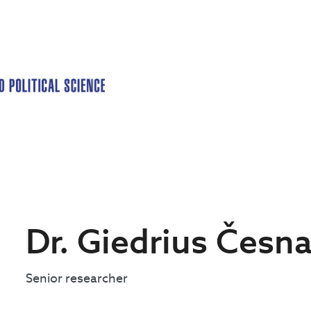
Dr. Giedrius Česn
Senior researcher