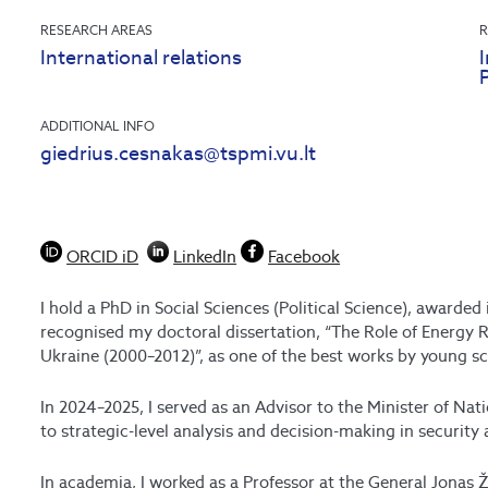
RESEARCH AREAS
R
International relations
I
ADDITIONAL INFO
giedrius.cesnakas@tspmi.vu.lt
ORCID iD
LinkedIn
Facebook
I hold a PhD in Social Sciences (Political Science), awarde
recognised my doctoral dissertation, “The Role of Energy R
Ukraine (2000–2012)”, as one of the best works by young sc
In 2024–2025, I served as an Advisor to the Minister of Nat
to strategic-level analysis and decision-making in security 
In academia, I worked as a Professor at the General Jonas 