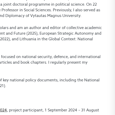
 joint doctoral programme in political science. On 22
Professor in Social Sciences. Previously, I also served as
 and Diplomacy of Vytautas Magnus University.
cholars and am an author and editor of collective academic
ent and Future (2025), European Strategic Autonomy and
2022), and Lithuania in the Global Context: National
s focused on national security, defence, and international
rticles and book chapters. I regularly present my
 key national policy documents, including the National
21).
2024
, project participant, 1 September 2024 – 31 August