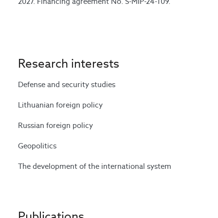
2027. Financing agreement No. S-MIP-24-109.
Research interests
Defense and security studies
Lithuanian foreign policy
Russian foreign policy
Geopolitics
The development of the international system
Publications