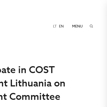
LT
EN
MENU
ipate in COST
nt Lithuania on
nt Committee