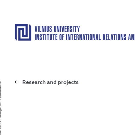
Research and projects