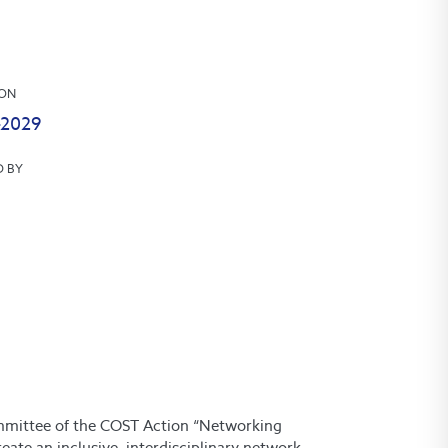
ION
-2029
D BY
committee of the COST Action “Networking
ate an inclusive, interdisciplinary network