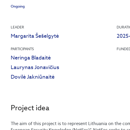
Ongoing
LEADER
DURAT
Margarita Šešelgytė
2025
PARTICIPANTS
FUNDE
Neringa Bladaitė
Laurynas Jonavičius
Dovilė Jakniūnaitė
Project idea
The aim of this project is to represent Lithuania on the 
European Security Knowledge (NetSec)”. NetSec seeks to cre