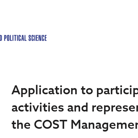
Application to partic
activities and represe
the COST Manageme