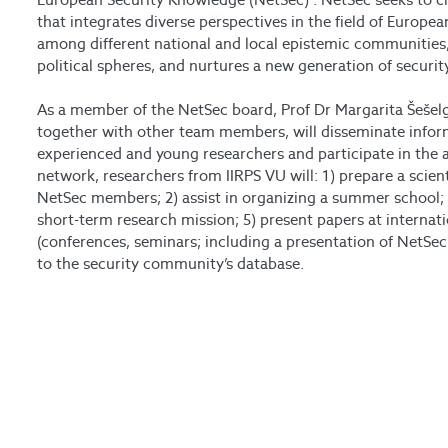
that integrates diverse perspectives in the field of Europe
among different national and local epistemic communities
political spheres, and nurtures a new generation of securit
As a member of the NetSec board, Prof Dr Margarita Šešelg
together with other team members, will disseminate infor
experienced and young researchers and participate in the 
network, researchers from IIRPS VU will: 1) prepare a scien
NetSec members; 2) assist in organizing a summer school; 3
short-term research mission; 5) present papers at internat
(conferences, seminars; including a presentation of NetSec’
to the security community’s database.