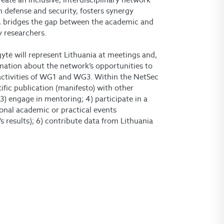
an defense and security, fosters synergy
, bridges the gap between the academic and
y researchers.
ytė will represent Lithuania at meetings and,
mation about the network’s opportunities to
activities of WG1 and WG3. Within the NetSec
tific publication (manifesto) with other
) engage in mentoring; 4) participate in a
ional academic or practical events
s results); 6) contribute data from Lithuania