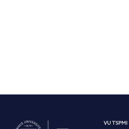
VU TSPMI