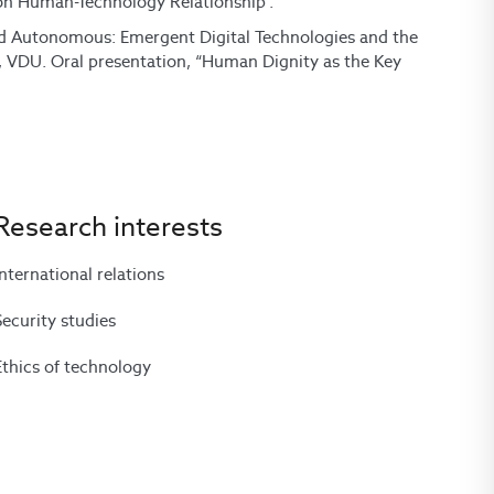
 on Human-Technology Relationship“.
and Autonomous: Emergent Digital Technologies and the
“, VDU. Oral presentation, “Human Dignity as the Key
Research interests
International relations
Security studies
Ethics of technology