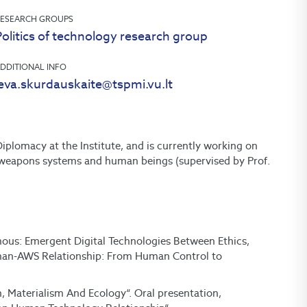
ESEARCH GROUPS
olitics of technology research group
DDITIONAL INFO
ieva.skurdauskaite@tspmi.vu.lt
iplomacy at the Institute, and is currently working on
 weapons systems and human beings (supervised by Prof.
mous: Emergent Digital Technologies Between Ethics,
Human-AWS Relationship: From Human Control to
n, Materialism And Ecology“. Oral presentation,