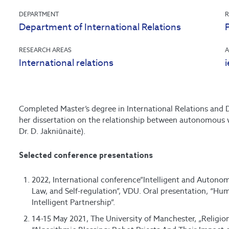
DEPARTMENT
R
Department of International Relations
P
RESEARCH AREAS
A
International relations
Completed Master’s degree in International Relations and D
her dissertation on the relationship between autonomous
Dr. D. Jakniūnaitė).
Selected conference presentations
2022, International conference”Intelligent and Autono
Law, and Self-regulation”, VDU. Oral presentation, “
Intelligent Partnership”.
14-15 May 2021, The University of Manchester, „Religio