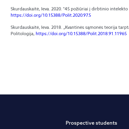
Skurdauskaitė, Ieva. 2020. "45 požiūriai į dirbtinio intelekto
https://doi.org/10.15388/Polit.2020.97.5
Skurdauskaitė, Ieva. 2018. „Kvantinės sąmonės teorija tarpta
Politologija,
https://doi.org/10.15388/Polit.2018.91.11965
Prospective students