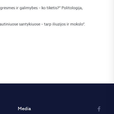
 grėsmes ir galimybes – ko tikėtis?“ Politologija,
utiniuose santykiuose – tarp iliuzijos ir mokslo“.
Media