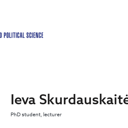
Ieva Skurdauskait
PhD student, lecturer