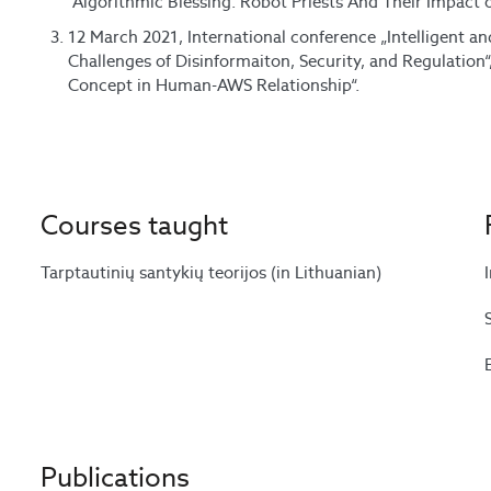
“Algorithmic Blessing: Robot Priests And Their Impact
12 March 2021, International conference „Intelligent 
Challenges of Disinformaiton, Security, and Regulation
Concept in Human-AWS Relationship“.
Courses taught
Tarptautinių santykių teorijos (in Lithuanian)
Publications