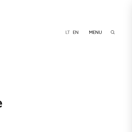
LT
EN
MENU
ė