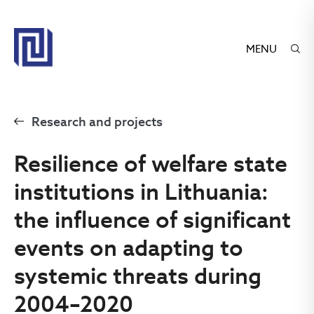
MENU
Research and projects
Resilience of welfare state
institutions in Lithuania:
the influence of significant
events on adapting to
systemic threats during
2004–2020