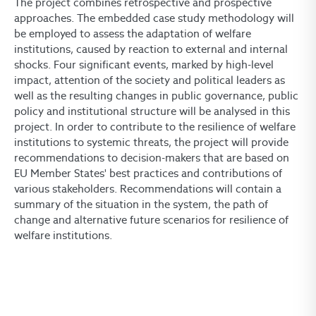
The project combines retrospective and prospective
approaches. The embedded case study methodology will
be employed to assess the adaptation of welfare
institutions, caused by reaction to external and internal
shocks. Four significant events, marked by high-level
impact, attention of the society and political leaders as
well as the resulting changes in public governance, public
policy and institutional structure will be analysed in this
project. In order to contribute to the resilience of welfare
institutions to systemic threats, the project will provide
recommendations to decision-makers that are based on
EU Member States' best practices and contributions of
various stakeholders. Recommendations will contain a
summary of the situation in the system, the path of
change and alternative future scenarios for resilience of
welfare institutions.