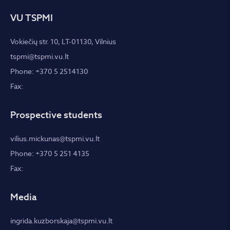
VU TSPMI
Vokiečių str. 10, LT-01130, Vilnius
tspmi@tspmi.vu.lt
Phone: +370 5 2514130
Fax:
Prospective students
vilius.mickunas@tspmi.vu.lt
Phone: +370 5 251 4135
Fax:
Media
ingrida.kuzborskaja@tspmi.vu.lt