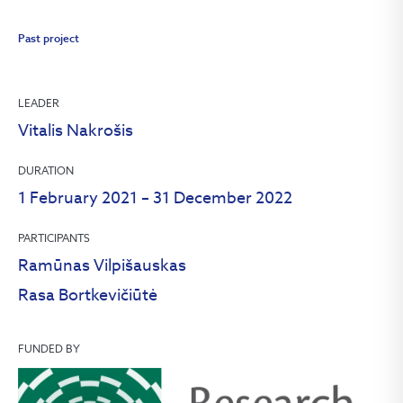
Past project
LEADER
Vitalis Nakrošis
DURATION
1 February 2021 – 31 December 2022
PARTICIPANTS
Ramūnas Vilpišauskas
Rasa Bortkevičiūtė
FUNDED BY