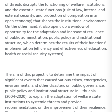
of threats disrupts the functioning of welfare institutions
and the essential state functions (rule of law, internal and
external security, and protection of competition in an
open economy) that shapes the institutional environment.
On the other hand, it also opens up a window of
opportunity for the adaptation and increase of resilience
of public administration, public policy and institutional
structure, which determines the results of their functions’
implementation (efficiency and effectiveness of education,
health or social security systems).
The aim of this project is to determine the impact of
significant events that caused various crises, emergencies,
environmental and other disasters on public governance,
public policy and institutional structure in Lithuania
(2004–2020), to explain the adaptation of welfare state
institutions to systemic threats and provide
recommendations on the improvement of their resilience.