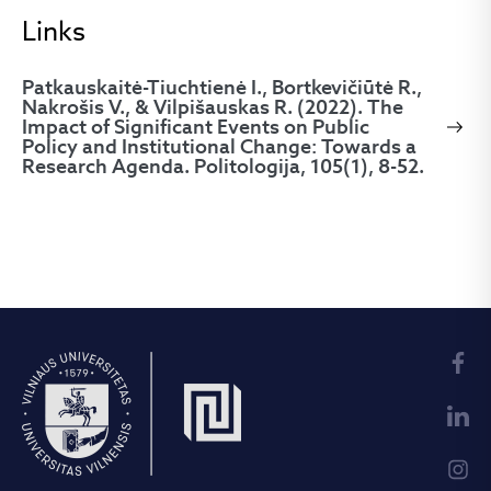
Links
Patkauskaitė-Tiuchtienė I., Bortkevičiūtė R.,
Nakrošis V., & Vilpišauskas R. (2022). The
Impact of Significant Events on Public
Policy and Institutional Change: Towards a
Research Agenda. Politologija, 105(1), 8-52.