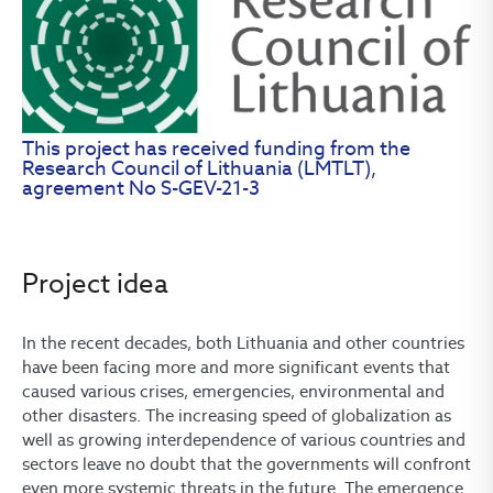
This project has received funding from the
Research Council of Lithuania (LMTLT),
agreement No S-GEV-21-3
Project idea
In the recent decades, both Lithuania and other countries
have been facing more and more significant events that
caused various crises, emergencies, environmental and
other disasters. The increasing speed of globalization as
well as growing interdependence of various countries and
sectors leave no doubt that the governments will confront
even more systemic threats in the future. The emergence