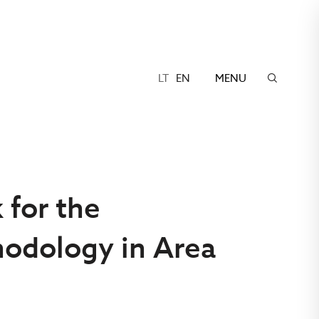
LT
EN
MENU
 for the
odology in Area