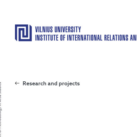
Research and projects