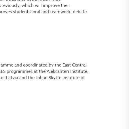
previously, which will improve their
improves students’ oral and teamwork, debate
ramme and coordinated by the East Central
ES programmes at the Aleksanteri Institute,
of Latvia and the Johan Skytte Institute of