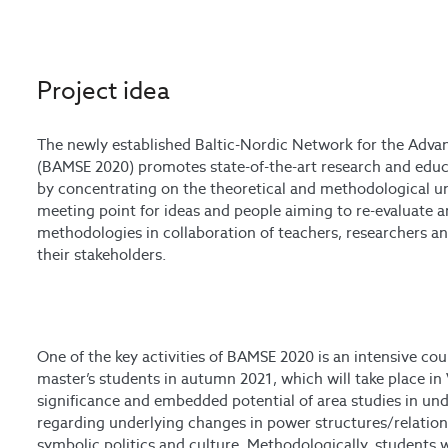
Project idea
The newly established Baltic-Nordic Network for the Adv
(BAMSE 2020) promotes state-of-the-art research and educat
by concentrating on the theoretical and methodological un
meeting point for ideas and people aiming to re-evaluate 
methodologies in collaboration of teachers, researchers an
their stakeholders.
One of the key activities of BAMSE 2020 is an intensive co
master’s students in autumn 2021, which will take place in 
significance and embedded potential of area studies in un
regarding underlying changes in power structures/relation
symbolic politics and culture. Methodologically, students 