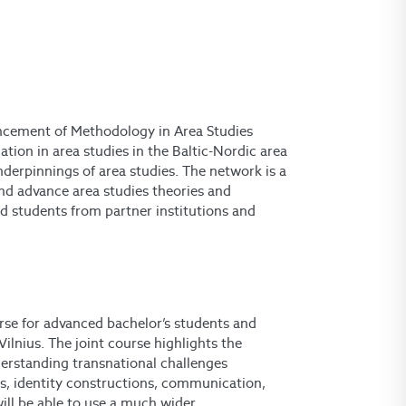
ancement of Methodology in Area Studies
ion in area studies in the Baltic-Nordic area
derpinnings of area studies. The network is a
and advance area studies theories and
d students from partner institutions and
urse for advanced bachelor’s students and
Vilnius. The joint course highlights the
derstanding transnational challenges
s, identity constructions, communication,
will be able to use a much wider