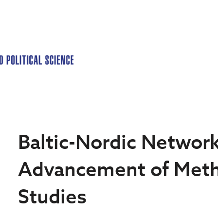
Baltic-Nordic Network
Advancement of Meth
Studies