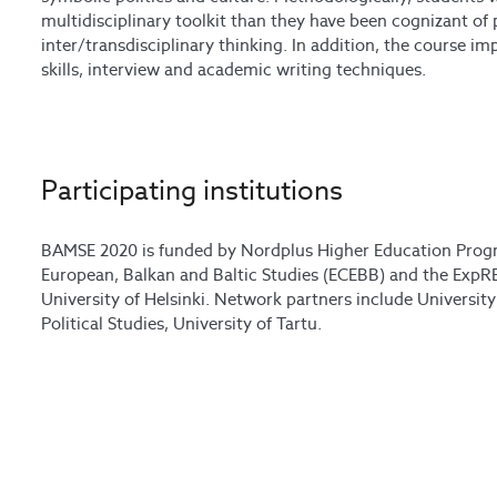
multidisciplinary toolkit than they have been cognizant of 
inter/transdisciplinary thinking. In addition, the course 
skills, interview and academic writing techniques.
Participating institutions
BAMSE 2020 is funded by Nordplus Higher Education Prog
European, Balkan and Baltic Studies (ECEBB) and the ExpRE
University of Helsinki. Network partners include University 
Political Studies, University of Tartu.