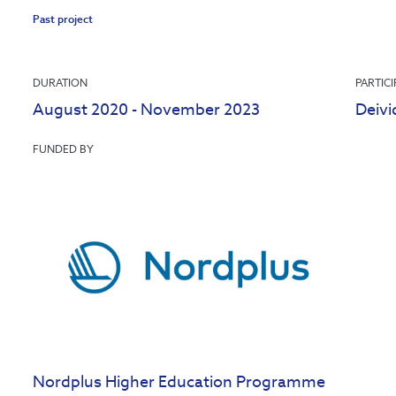
Past project
DURATION
PARTIC
August 2020 - November 2023
Deivi
FUNDED BY
Nordplus Higher Education Programme