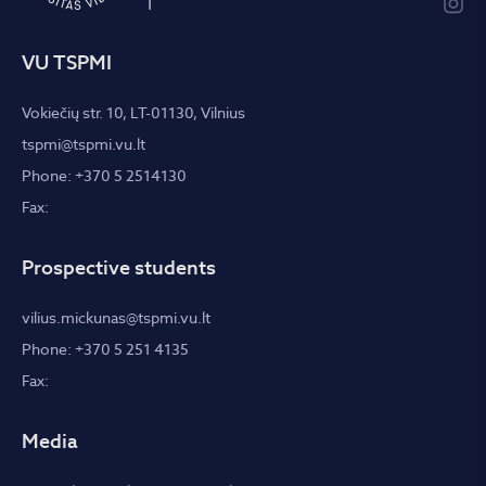
VU TSPMI
Vokiečių str. 10, LT-01130, Vilnius
tspmi@tspmi.vu.lt
Phone: +370 5 2514130
Fax:
Prospective students
vilius.mickunas@tspmi.vu.lt
Phone: +370 5 251 4135
Fax:
Media