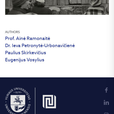
AUTHORS
Prof. Ainė Ramonaitė
Dr. Ieva Petronytė-Urbonavičienė
Paulius Skirkevičius
Eugenijus Vosylius