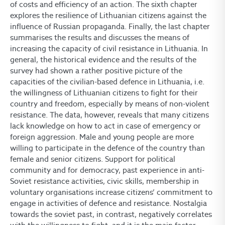
of costs and efficiency of an action. The sixth chapter
explores the resilience of Lithuanian citizens against the
influence of Russian propaganda. Finally, the last chapter
summarises the results and discusses the means of
increasing the capacity of civil resistance in Lithuania. In
general, the historical evidence and the results of the
survey had shown a rather positive picture of the
capacities of the civilian-based defence in Lithuania, i.e.
the willingness of Lithuanian citizens to fight for their
country and freedom, especially by means of non-violent
resistance. The data, however, reveals that many citizens
lack knowledge on how to act in case of emergency or
foreign aggression. Male and young people are more
willing to participate in the defence of the country than
female and senior citizens. Support for political
community and for democracy, past experience in anti-
Soviet resistance activities, civic skills, membership in
voluntary organisations increase citizens’ commitment to
engage in activities of defence and resistance. Nostalgia
towards the soviet past, in contrast, negatively correlates