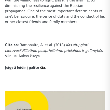
with the willingness to fight, and it is the main factor
diminishing the resilience against the Russian
propaganda. One of the most important determinants of
one’s behaviour is the sense of duty and the conduct of his
or her closest friends and family members.
Ramonaitė, A. et al. (2018)
Kas eitų ginti
Cite as:
Lietuvos? Pilietinio pasipriešinimo prielaidos ir galimybės
.
Vilnius: Aukso žuvys.
Įsigyti leidinį galite
čia
.