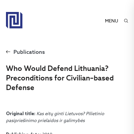
MENU
Publications
Who Would Defend Lithuania?
Preconditions for Civilian–based
Defense
Kas eitų ginti Lietuvos? Pilietinio
Original title:
pasipriešinimo prielaidos ir galimybės