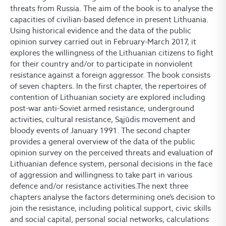
threats from Russia. The aim of the book is to analyse the
capacities of civilian-based defence in present Lithuania.
Using historical evidence and the data of the public
opinion survey carried out in February-March 2017, it
explores the willingness of the Lithuanian citizens to fight
for their country and/or to participate in nonviolent
resistance against a foreign aggressor. The book consists
of seven chapters. In the first chapter, the repertoires of
contention of Lithuanian society are explored including
post-war anti-Soviet armed resistance, underground
activities, cultural resistance, Sąjūdis movement and
bloody events of January 1991. The second chapter
provides a general overview of the data of the public
opinion survey on the perceived threats and evaluation of
Lithuanian defence system, personal decisions in the face
of aggression and willingness to take part in various
defence and/or resistance activities.The next three
chapters analyse the factors determining one’s decision to
join the resistance, including political support, civic skills
and social capital, personal social networks, calculations