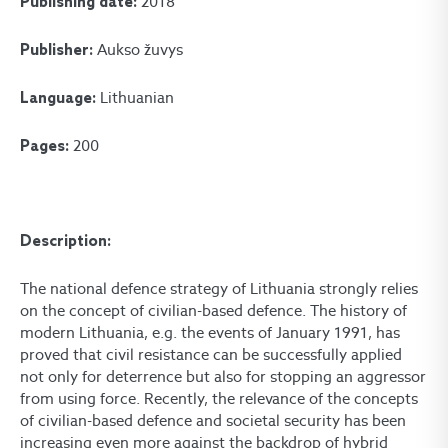
2018
Publishing date:
Aukso žuvys
Publisher:
Lithuanian
Language:
200
Pages:
Description:
The national defence strategy of Lithuania strongly relies
on the concept of civilian-based defence. The history of
modern Lithuania, e.g. the events of January 1991, has
proved that civil resistance can be successfully applied
not only for deterrence but also for stopping an aggressor
from using force. Recently, the relevance of the concepts
of civilian-based defence and societal security has been
increasing even more against the backdrop of hybrid