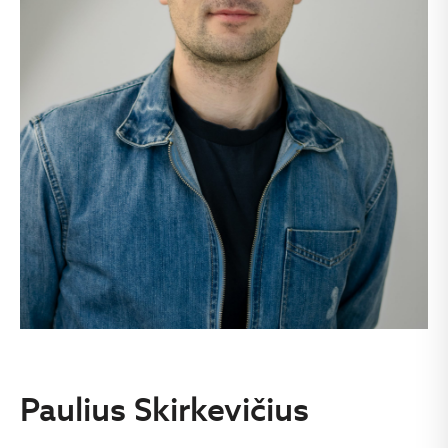
Paulius Skirkevičius