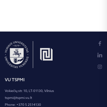
VU TSPMI
Vokiečių str. 10, LT-01130, Vilnius
tspmi@tspmi.vu.lt
Phone: +370 5 2514130