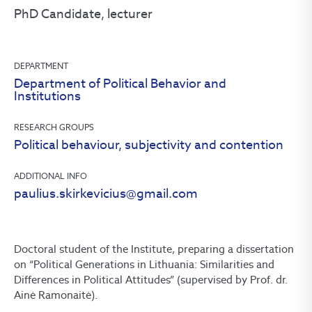
PhD Candidate, lecturer
DEPARTMENT
Department of Political Behavior and
Institutions
RESEARCH GROUPS
Political behaviour, subjectivity and contention
ADDITIONAL INFO
paulius.skirkevicius@gmail.com
Doctoral student of the Institute, preparing a dissertation
on “Political Generations in Lithuania: Similarities and
Differences in Political Attitudes” (supervised by Prof. dr.
Ainė Ramonaitė).