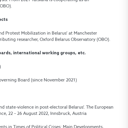
(OBO).
ects
nd Protest Mobilization in Belarus’ at Manchester
ributing researcher, Oxford Belarus Observatory (OBO).
oards, international working groups, etc.
)
Governing Board (since November 2021)
d state-violence in post-electoral Belarus’. The European
ce, 22 – 26 August 2022, Innsbruck, Austria
ents in Times of Political Crises: Main Developments,