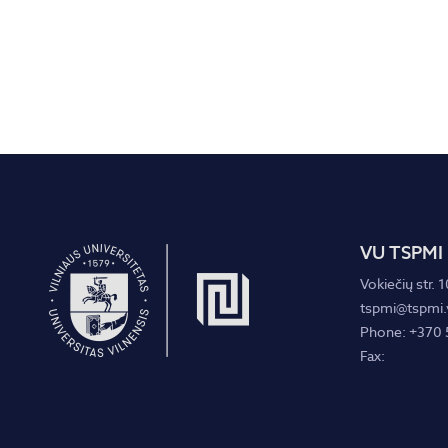
VU TSPMI
Vokiečių str. 1
tspmi@tspmi.v
Phone: +370 
Fax: