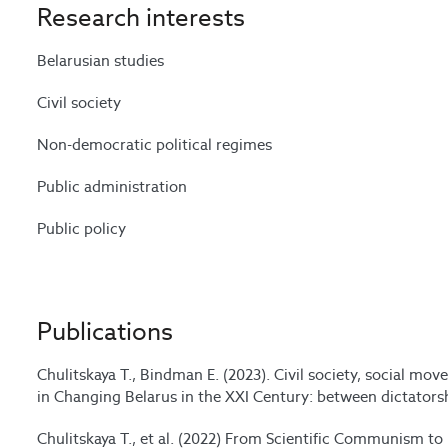
Research interests
Belarusian studies
Civil society
Non-democratic political regimes
Public administration
Public policy
Publications
Chulitskaya T., Bindman E. (2023). Civil society, social mo
in Changing Belarus in the XXI Century: between dictator
Chulitskaya T., et al. (2022) From Scientific Communism to