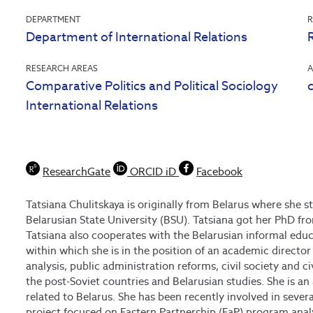
DEPARTMENT
R
Department of International Relations
RESEARCH AREAS
A
Comparative Politics and Political Sociology
International Relations
ResearchGate
ORCID iD
Facebook
Tatsiana Chulitskaya is originally from Belarus where she s
Belarusian State University (BSU). Tatsiana got her PhD fro
Tatsiana also cooperates with the Belarusian informal edu
within which she is in the position of an academic director
analysis, public administration reforms, civil society and 
the post-Soviet countries and Belarusian studies. She is 
related to Belarus. She has been recently involved in sever
project focused on Eastern Partnership (EaP) program anal