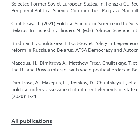
Selected Former Soviet European States. In: Ilonszki G., R
Peripheral Political Science Communities. Palgrave Macmil
Chulitskaya T. (2021) Political Science or Science in the Ser
Belarus. In: Eisfeld R., Flinders M. (eds) Political Science 
Bindman E., Chulitskaya T. Post-Soviet Policy Entrepreneur
reform in Russia and Belarus. APSA Democracy and Autocra
Mazepus, H., Dimitrova A., Matthew Frear, Chulitskaya T. et 
the EU and Russia interact with socio-political orders in Be
Dimitrova, A., Mazepus, H., Toshkov, D., Chulitskaya T., et a
political orders: assessment of different elements of state 
(2020): 1-24.
All publications