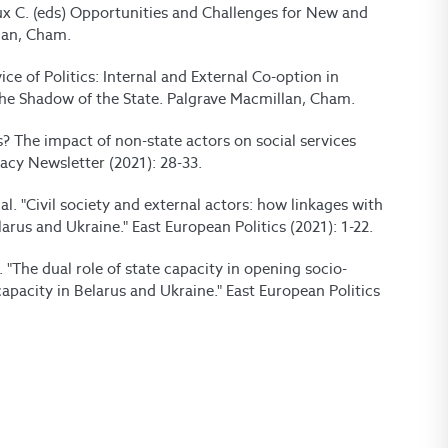
oux C. (eds) Opportunities and Challenges for New and
lan, Cham.
vice of Politics: Internal and External Co-option in
in the Shadow of the State. Palgrave Macmillan, Cham.
s? The impact of non-state actors on social services
cy Newsletter (2021): 28-33.
al. "Civil society and external actors: how linkages with
larus and Ukraine." East European Politics (2021): 1-22.
l. "The dual role of state capacity in opening socio-
capacity in Belarus and Ukraine." East European Politics