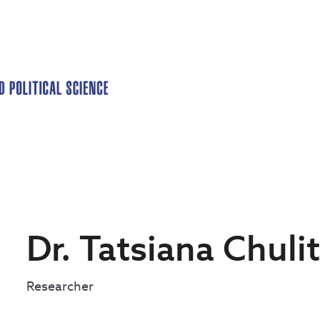
Dr. Tatsiana Chuli
Researcher