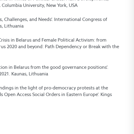
, Columbia University, New York, USA
s, Challenges, and Needs’. International Congress of
s, Lithuania
risis in Belarus and Female Political Activism: from
elarus 2020 and beyond: Path Dependency or Break with the
ation in Belarus from the good governance positions’.
 2021. Kaunas, Lithuania
indings in the light of pro-democracy protests at the
ds Open Access Social Orders in Eastern Europe’. Kings