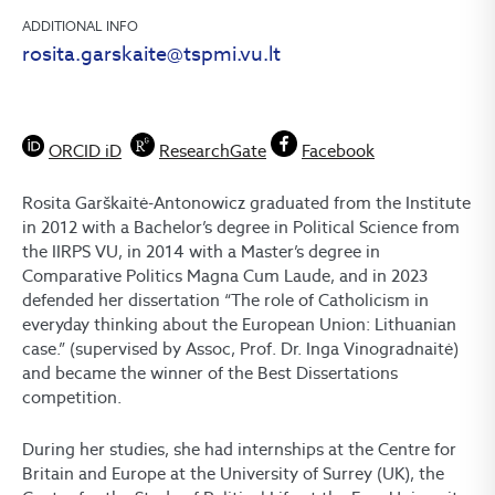
ADDITIONAL INFO
rosita.garskaite@tspmi.vu.lt
ORCID iD
ResearchGate
Facebook
Rosita Garškaitė-Antonowicz graduated from the Institute
in 2012 with a Bachelor’s degree in Political Science from
the IIRPS VU, in 2014 with a Master’s degree in
Comparative Politics Magna Cum Laude, and in 2023
defended her dissertation “The role of Catholicism in
everyday thinking about the European Union: Lithuanian
case.” (supervised by Assoc, Prof. Dr. Inga Vinogradnaitė)
and became the winner of the Best Dissertations
competition.
During her studies, she had internships at the Centre for
Britain and Europe at the University of Surrey (UK), the