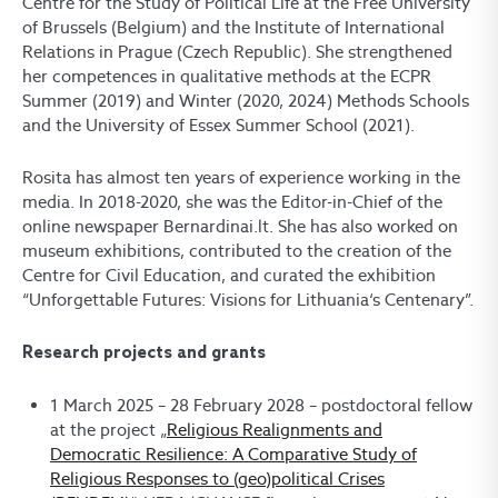
Centre for the Study of Political Life at the Free University
of Brussels (Belgium) and the Institute of International
Relations in Prague (Czech Republic). She strengthened
her competences in qualitative methods at the ECPR
Summer (2019) and Winter (2020, 2024) Methods Schools
and the University of Essex Summer School (2021).
Rosita has almost ten years of experience working in the
media. In 2018-2020, she was the Editor-in-Chief of the
online newspaper Bernardinai.lt. She has also worked on
museum exhibitions, contributed to the creation of the
Centre for Civil Education, and curated the exhibition
“Unforgettable Futures: Visions for Lithuania‘s Centenary”.
Research projects and grants
1 March 2025 – 28 February 2028 – postdoctoral fellow
at the project „
Religious Realignments and
Democratic Resilience: A Comparative Study of
Religious Responses to (geo)political Crises