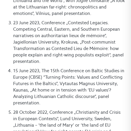
Lithuania and the World”, with Jogilė Ulinskaitė „A look
at the Lithuanian far-right: chronopolitics and
emotions“, Vilnius, panel presentation.
23 June 2023, Conference „Contested Legacies.
Competing Central, Eastern, and Southern European
narratives on authoritarian lieux de mémoire“,
Jagiellonian University, Krokuva, „Post-communist
Transformation as Contested Lieu de Mémoire: how
people explain and right-wing populists exploit“, panel
presentation.
15 June 2023, The 15th Conference on Baltic Studies in
Europe (CBSE) “Turning Points: Values and Conflicting
Futures in the Baltics”, Vytautas Magnus University,
Kaunas, „At home or in tension with ‘EU values’?
Analyzing Lithuanian Catholic discourse“, panel
presentation.
28 October 2022, Conference „Christianity and Crisis
in European Contexts“, Lund University, Sweden,
„Lithuania – ‘the land of Mary’ or ‘the land of EU