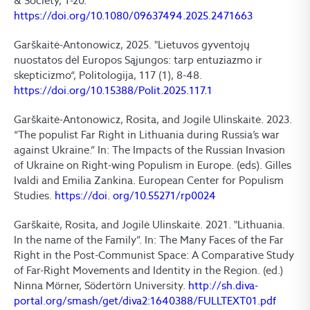
& Society, 1-20.
https://doi.org/10.1080/09637494.2025.2471663
Garškaitė-Antonowicz, 2025. "Lietuvos gyventojų
nuostatos dėl Europos Sąjungos: tarp entuziazmo ir
skepticizmo“, Politologija, 117 (1), 8-48.
https://doi.org/10.15388/Polit.2025.117.1
Garškaitė-Antonowicz, Rosita, and Jogilė Ulinskaitė. 2023.
“The populist Far Right in Lithuania during Russia’s war
against Ukraine.” In: The Impacts of the Russian Invasion
of Ukraine on Right-wing Populism in Europe. (eds). Gilles
Ivaldi and Emilia Zankina. European Center for Populism
Studies.
https://doi. org/10.55271/rp0024
Garškaitė, Rosita, and Jogilė Ulinskaitė. 2021. "Lithuania.
In the name of the Family”. In: The Many Faces of the Far
Right in the Post-Communist Space: A Comparative Study
of Far-Right Movements and Identity in the Region. (ed.)
Ninna Mörner, Södertörn University.
http://sh.diva-
portal.org/smash/get/diva2:1640388/FULLTEXT01.pdf