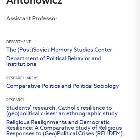
Antonowicz
Assistant Professor
DEPARTMENT
The (Post)Soviet Memory Studies Center
Department of Political Behavior and
Institutions
RESEARCH AREAS
Comparative Politics and Political Sociology
RESEARCH
Students’ research. Catholic resilience to
(geo)political crises: an ethnographic study
Religious Realignments and Democratic
Resilience: A Comparative Study of Religious
Responses to (Geo)Political Crises (RELIDEM)