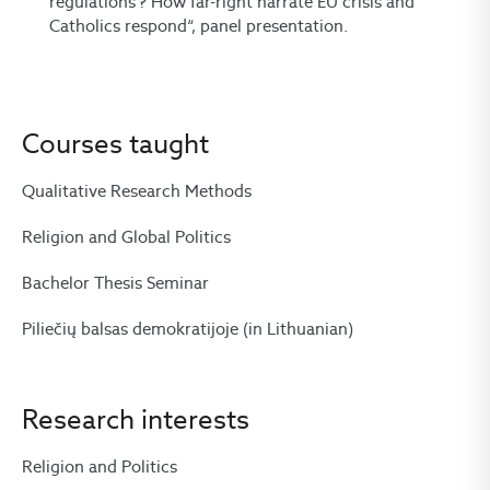
regulations’? How far-right narrate EU crisis and
Catholics respond“, panel presentation.
Courses taught
Qualitative Research Methods
Religion and Global Politics
Bachelor Thesis Seminar
Piliečių balsas demokratijoje (in Lithuanian)
Research interests
Religion and Politics