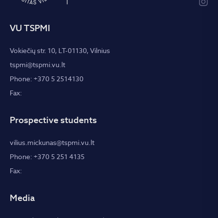
VU TSPMI
Vokiečių str. 10, LT-01130, Vilnius
tspmi@tspmi.vu.lt
Phone: +370 5 2514130
Fax:
Prospective students
vilius.mickunas@tspmi.vu.lt
Phone: +370 5 251 4135
Fax:
Media