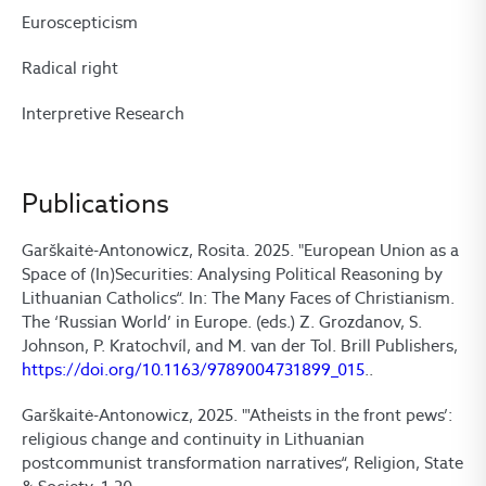
Euroscepticism
Radical right
Interpretive Research
Publications
Garškaitė-Antonowicz, Rosita. 2025. "European Union as a
Space of (In)Securities: Analysing Political Reasoning by
Lithuanian Catholics“. In: The Many Faces of Christianism.
The ‘Russian World’ in Europe. (eds.) Z. Grozdanov, S.
Johnson, P. Kratochvíl, and M. van der Tol. Brill Publishers,
https://doi.org/10.1163/9789004731899_015
..
Garškaitė-Antonowicz, 2025. "'Atheists in the front pews’:
religious change and continuity in Lithuanian
postcommunist transformation narratives“, Religion, State