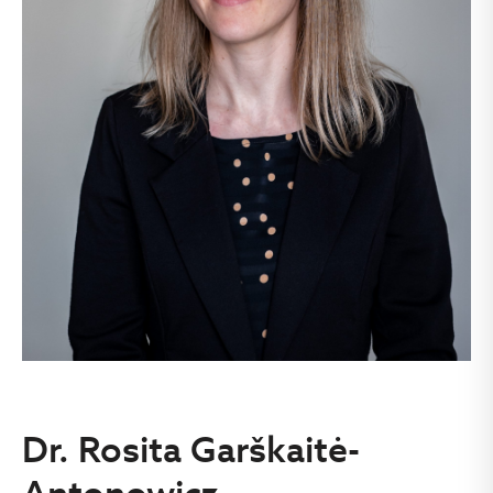
Dr. Rosita Garškaitė-