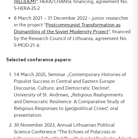
(RELIDEM)
“, HERA/CHANSE financing, agreement No.
S-HERA-25-2.
8 March 2021 – 31 December 2022 – junior researcher
in the project “
Postcommunist Transformation as
Dismantling of the Soviet Modernity Project
“, financed
by the Research Council of Lithuania, agreement No.
S-MOD-21-6.
Selected conference papers:
14 March 2025, Seminar „Contemporary Histories of
Populist Success in Central and Eastern Europe:
Discourse, Culture, and Democratic Decline“,
University of St. Andrews, „Religious Realignments
and Democratic Resilience: A Comparative Study of
Religious Responses to (geo)political Crises“, oral
presentation.
30 November 2023, Annual Lithuanian Political
Science Conference “The Echoes of Polycrisis in