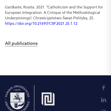
Garškaitė, Rosita. 2021. "Catholicism and the Support for
European Integration: A Critique of the Methodological
Underpinnings“, Chrześcijaństwo-Świat-Polityka, 25.
https://doi.org/10.21697/CSP.2021.25.1.12
All publications