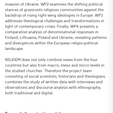
invasion of Ukraine. WP2 examines the shifting political
stances of grassroots religious communities against the
backdrop of rising right-wing ideologies in Europe. WP3
addresses theological challenges and transformations in
light of contemporary crises. Finally, WP4 presents a
comparative analysis of denominational responses in
Finland, Lithuania, Poland and Ukraine, revealing patterns
and divergences within the European religio-political
landscape.
RELIDEM does not only combine views from the four
countries but also from macro, meso and micro levels in
the studied churches. Therefore the project team
consisting of social scientists, historians and theologians
combines the study of written data with interviews and
observations and discourse analysis with ethnography,
both traditional and digital.