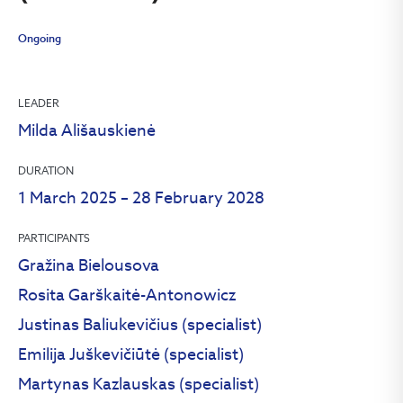
Ongoing
LEADER
Milda Ališauskienė
DURATION
1 March 2025 – 28 February 2028
PARTICIPANTS
Gražina Bielousova
Rosita Garškaitė-Antonowicz
Justinas Baliukevičius (specialist)
Emilija Juškevičiūtė (specialist)
Martynas Kazlauskas (specialist)