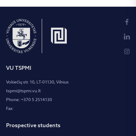
VU TSPMI
Vokiečių str. 10, LT-01130, Vilnius
tspmi@tspmi.vu.lt
Phone: +370 5 2514130
Fax:
Prospective students