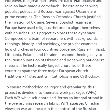
Moreover, the great narratives are back. Nationalism and
religion have made a comeback. The rise of right-wing
populist politics and Russia's war against Ukraine are
prime examples. The Russian Orthodox Church justified
the invasion of Ukraine. Several populist regimes in
Europe have used religious rhetoric to align themselves
with churches. This project explores these dynamics.
Composed of a team of researchers with backgrounds in
theology, history, and sociology, the project examines
how churches in four countries bordering Russia - Finland,
Lithuania, Poland, and Ukraine - respond theologically to
the Russian invasion of Ukraine and right-wing nationalist
rhetoric. The historically largest churches of these
countries span the three major European church
traditions – Protestantism, Catholicism and Orthodoxy.
To ensure methodological rigor and granularity, this
project is divided into thematic work packages (WPs).
Each WP, while self-contained, forms an integral strand in
the overarching research fabric. WP1 assesses Christian
views on war and peace in the context of the Russian