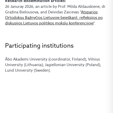
Research dissemination articles:
26 Januray 2026, an article by Prof. Milda Ališauskienė, dr.
Gražina Bielousova, and Deividas Zaicevas "
Atsparios
Ortodoksų Bažnyčios Lietuvoje beieškant: refleksijos po
diskusijos Lietuvos politikos mokslų konferencijoje
".
Participating institutions
Åbo Akademi University (coordinator, Finland); Vilnius
University (Lithuania); Jagiellonian University (Poland);
Lund University (Sweden).