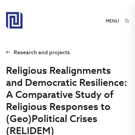
MENU
Research and projects
Religious Realignments
and Democratic Resilience:
A Comparative Study of
Religious Responses to
(Geo)Political Crises
(RELIDEM)