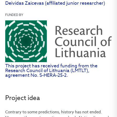
Deividas Zaicevas (affiliated junior researcher)
FUNDED BY
This project has received funding from the
Research Council of Lithuania (LMTLT),
agreement No. S-HERA-25-2.
Project idea
Contrary to some predictions, history has not ended.