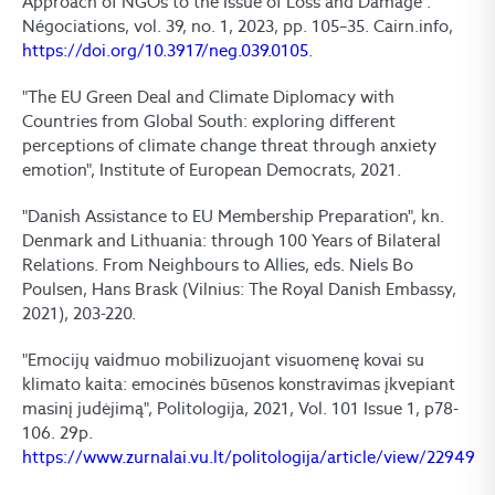
Approach of NGOs to the Issue of Loss and Damage".
Négociations, vol. 39, no. 1, 2023, pp. 105–35. Cairn.info,
https://doi.org/10.3917/neg.039.0105
.
"The EU Green Deal and Climate Diplomacy with
Countries from Global South: exploring different
perceptions of climate change threat through anxiety
emotion", Institute of European Democrats, 2021.
"Danish Assistance to EU Membership Preparation", kn.
Denmark and Lithuania: through 100 Years of Bilateral
Relations. From Neighbours to Allies, eds. Niels Bo
Poulsen, Hans Brask (Vilnius: The Royal Danish Embassy,
2021), 203-220.
"Emocijų vaidmuo mobilizuojant visuomenę kovai su
klimato kaita: emocinės būsenos konstravimas įkvepiant
masinį judėjimą", Politologija, 2021, Vol. 101 Issue 1, p78-
106. 29p.
https://www.zurnalai.vu.lt/politologija/article/view/22949