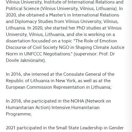
Vilnius University, Institute of International Relations and
Political Science (Vilnius University, Vilnius, Lithuania). In
2020, she obtained a Master’s in International Relations
and Diplomacy Studies from Vilnius University, Vilnius,
Lithuania. In 2020, she started her PhD studies at Vilnius
University, Vilnius, Lithuania, and she is working on a
dissertation focusded on a topic “The Role of Emotion
Discourse of Civil Society NGO in Shaping Climate Justice
Norm in UNFCCC Negotiations.” (supervisor: Prof. Dr
Dovilė Jakniūnaitė).
In 2016, she interned at the Consulate General of the
Republic of Lithuania in New York, as well as at the
European Commission Representation in Lithuania;
In 2018, she participated in the NOHA (Network on
Humanitarian Action) Intensive Humanitarian
Programme;
2021 participated in the Small State Leadership in Gender