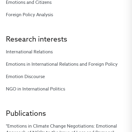
Emotions and Citizens
Foreign Policy Analysis
Research interests
International Relations
Emotions in International Relations and Foreign Policy
Emotion Discourse
NGO in International Politics
Publications
"Emotions in Climate Change Negotiations: Emotional