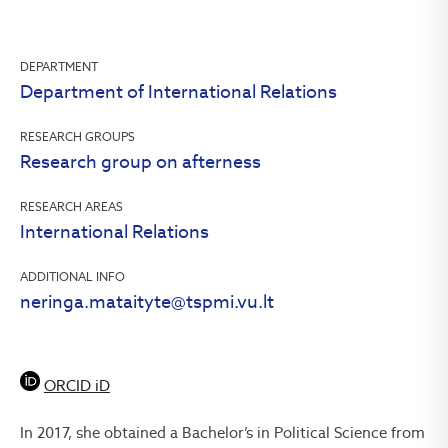
DEPARTMENT
Department of International Relations
RESEARCH GROUPS
Research group on afterness
RESEARCH AREAS
International Relations
ADDITIONAL INFO
neringa.mataityte@tspmi.vu.lt
ORCID iD
In 2017, she obtained a Bachelor’s in Political Science from