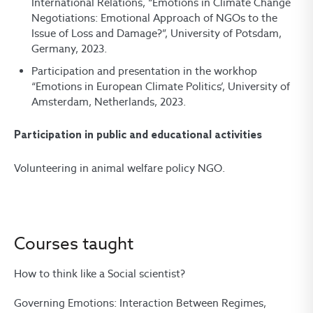
International Relations, “Emotions in Climate Change
Negotiations: Emotional Approach of NGOs to the
Issue of Loss and Damage?”, University of Potsdam,
Germany, 2023.
Participation and presentation in the workhop
“Emotions in European Climate Politics’, University of
Amsterdam, Netherlands, 2023.
Participation in public and educational activities
Volunteering in animal welfare policy NGO.
Courses taught
How to think like a Social scientist?
Governing Emotions: Interaction Between Regimes,