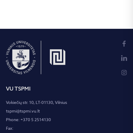
VU TSPMI
Vokiečių str. 10, LT-01130, Vilnius
tspmi@tspmi.vu.lt
Phone: +370 5 2514130
Fax: