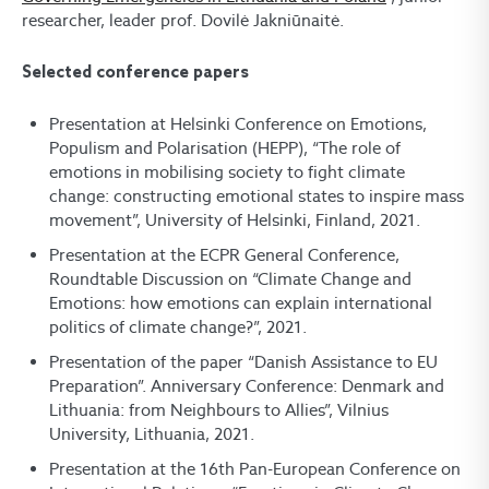
researcher, leader prof. Dovilė Jakniūnaitė.
Selected conference papers
Presentation at Helsinki Conference on Emotions,
Populism and Polarisation (HEPP), “The role of
emotions in mobilising society to fight climate
change: constructing emotional states to inspire mass
movement”, University of Helsinki, Finland, 2021.
Presentation at the ECPR General Conference,
Roundtable Discussion on “Climate Change and
Emotions: how emotions can explain international
politics of climate change?”, 2021.
Presentation of the paper “Danish Assistance to EU
Preparation”. Anniversary Conference: Denmark and
Lithuania: from Neighbours to Allies”, Vilnius
University, Lithuania, 2021.
Presentation at the 16th Pan-European Conference on