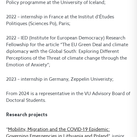
Policy programme at the University of Iceland;
2022 – internship in France at the Institut d’Études
Politiques (Sciences Po), Paris;
2022 – IED (Institute for European Democracy) Research
Fellowship for the article “The EU Green Deal and climate
diplomacy with the Global South: Exploring Different
Perceptions of the Threat of climate change through the
Emotion of Anxiety”;
2023 – internship in Germany, Zeppelin Univeristy;
From 2024 is a representative in the VU Advisory Board of
Doctoral Students.
Research projects
“
Mobility, Migration and the COVID-19 Epidemic:
Governing Emergencies in Lithuania and Poland
“, junior