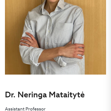
Dr. Neringa Mataitytė
Assistant Professor