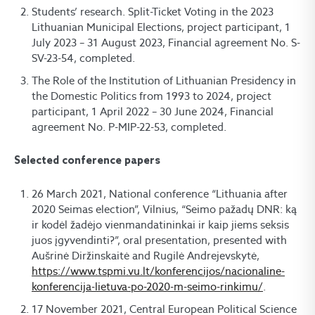
Students’ research. Split-Ticket Voting in the 2023
Lithuanian Municipal Elections, project participant, 1
July 2023 – 31 August 2023, Financial agreement No. S-
SV-23-54, completed.
The Role of the Institution of Lithuanian Presidency in
the Domestic Politics from 1993 to 2024, project
participant, 1 April 2022 – 30 June 2024, Financial
agreement No. P-MIP-22-53, completed.
Selected conference papers
26 March 2021, National conference “Lithuania after
2020 Seimas election”, Vilnius, “Seimo pažadų DNR: ką
ir kodėl žadėjo vienmandatininkai ir kaip jiems seksis
juos įgyvendinti?”, oral presentation, presented with
Aušrinė Diržinskaitė and Rugilė Andrejevskytė,
https://www.tspmi.vu.lt/konferencijos/nacionaline-
konferencija-lietuva-po-2020-m-seimo-rinkimu/
.
17 November 2021, Central European Political Science