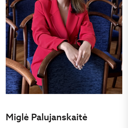
Miglė Palujanskaitė