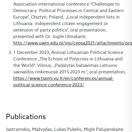
Association international conference “Challenges to
Democracy: Political Processes in Central and Eastern
Europe”, Olsztyn, Poland, „Local independent lists in
Lithuania: independent citizen engagement or
extension of party politics“, oral presentation,
presented with Dr. Jogilė Ulinskaitė,
http://www.uwm.edu.pl/inp/cepsa2021/attachments/pr
1 December 2023, Annual Lithuanian Political Science
Conference „The Echoes of Polycrisis in Lithuania and
the World“, Vilnius, „Padalytas balsavimas Lietuvos
savivaldos rinkimuose 2015-2023 m.“, oral presentation,
https://www.tspmi.vu.lt/en/conferences/annual-
political-science-conference-2023/
.
Publications
Jastramskis, Mažvydas, Lukas Pukelis, Miglė Palujanskaitė.