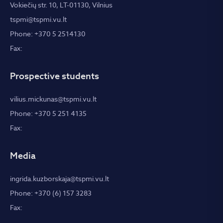
Vokiečių str. 10, LT-01130, Vilnius
tspmi@tspmi.vu.lt
Phone: +370 5 2514130
Fax:
Prospective students
vilius.mickunas@tspmi.vu.lt
Phone: +370 5 251 4135
Fax:
Media
ingrida.kuzborskaja@tspmi.vu.lt
Phone: +370 (6) 157 3283
Fax: