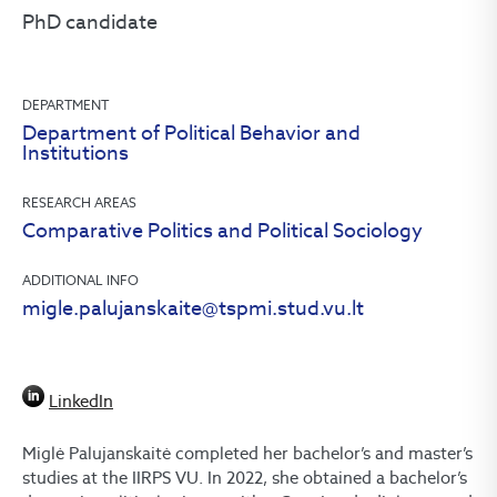
PhD candidate
DEPARTMENT
Department of Political Behavior and
Institutions
RESEARCH AREAS
Comparative Politics and Political Sociology
ADDITIONAL INFO
migle.palujanskaite@tspmi.stud.vu.lt
LinkedIn
Miglė Palujanskaitė completed her bachelor’s and master’s
studies at the IIRPS VU. In 2022, she obtained a bachelor’s