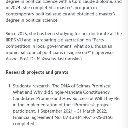
degree in political science with a Cum Laude diploma, and
in 2024, she completed a master’s program in
contemporary political studies and obtained a master’s
degree in political science.
Since 2025, she has been studying for her doctorate at the
IIRPS VU and is preparing a dissertation on “Party
competition in local government: what do Lithuanian
municipal council politicians disagree on?” (supervisor:
Assoc. Prof. Dr. Mažvydas Jastramskis).
Research projects and grants
Students’ research. The DNA of Seimas Promises:
What and Why did Single-Mandate Constituency
Candidates Promise and How Successful Will They Be
in the Implementation of their Promises?, project
participant, 1 September 2021 – 31 March 2022,
Financial agreement No. 09.3.3-LMT-K-712-25-0160,
completed.