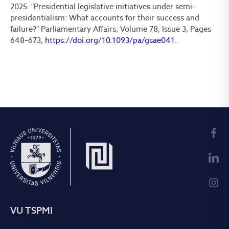
2025. "Presidential legislative initiatives under semi-
presidentialism: What accounts for their success and
failure?" Parliamentary Affairs, Volume 78, Issue 3, Pages
648–673,
https://doi.org/10.1093/pa/gsae041
.
VU TSPMI