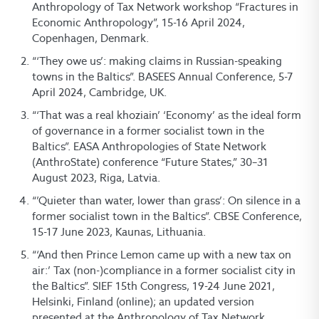
Anthropology of Tax Network workshop “Fractures in
Economic Anthropology”, 15-16 April 2024,
Copenhagen, Denmark.
“‘They owe us’: making claims in Russian-speaking
towns in the Baltics”. BASEES Annual Conference, 5-7
April 2024, Cambridge, UK.
“‘That was a real khoziain’ ‘Economy’ as the ideal form
of governance in a former socialist town in the
Baltics”. EASA Anthropologies of State Network
(AnthroState) conference “Future States,” 30–31
August 2023, Riga, Latvia.
“’Quieter than water, lower than grass’: On silence in a
former socialist town in the Baltics”. CBSE Conference,
15-17 June 2023, Kaunas, Lithuania.
“‘And then Prince Lemon came up with a new tax on
air:’ Tax (non-)compliance in a former socialist city in
the Baltics”. SIEF 15th Congress, 19-24 June 2021,
Helsinki, Finland (online); an updated version
presented at the Anthropology of Tax Network