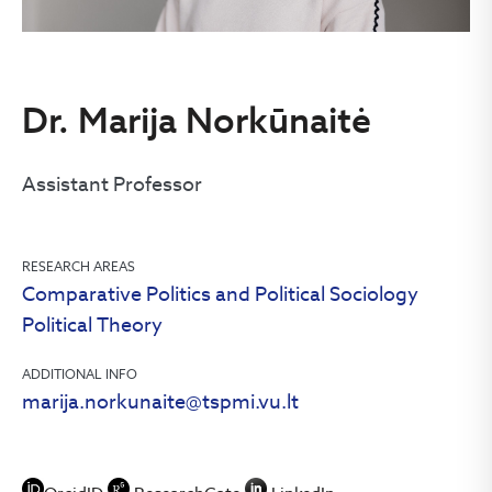
Dr. Marija Norkūnaitė
Assistant Professor
RESEARCH AREAS
Comparative Politics and Political Sociology
Political Theory
ADDITIONAL INFO
marija.norkunaite@tspmi.vu.lt