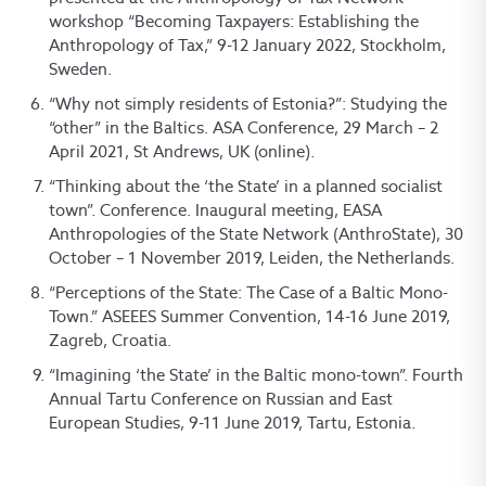
workshop “Becoming Taxpayers: Establishing the
Anthropology of Tax,” 9-12 January 2022, Stockholm,
Sweden.
“Why not simply residents of Estonia?”: Studying the
“other” in the Baltics. ASA Conference, 29 March – 2
April 2021, St Andrews, UK (online).
“Thinking about the ‘the State’ in a planned socialist
town”. Conference. Inaugural meeting, EASA
Anthropologies of the State Network (AnthroState), 30
October – 1 November 2019, Leiden, the Netherlands.
“Perceptions of the State: The Case of a Baltic Mono-
Town.” ASEEES Summer Convention, 14-16 June 2019,
Zagreb, Croatia.
“Imagining ‘the State’ in the Baltic mono-town”. Fourth
Annual Tartu Conference on Russian and East
European Studies, 9-11 June 2019, Tartu, Estonia.