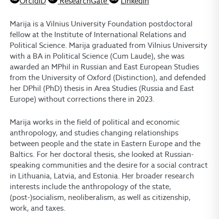
OrcidID
ResearchGate
LinkedIn
Marija is a Vilnius University Foundation postdoctoral
fellow at the Institute of International Relations and
Political Science. Marija graduated from Vilnius University
with a BA in Political Science (Cum Laude), she was
awarded an MPhil in Russian and East European Studies
from the University of Oxford (Distinction), and defended
her DPhil (PhD) thesis in Area Studies (Russia and East
Europe) without corrections there in 2023.
Marija works in the field of political and economic
anthropology, and studies changing relationships
between people and the state in Eastern Europe and the
Baltics. For her doctoral thesis, she looked at Russian-
speaking communities and the desire for a social contract
in Lithuania, Latvia, and Estonia. Her broader research
interests include the anthropology of the state,
(post-)socialism, neoliberalism, as well as citizenship,
work, and taxes.