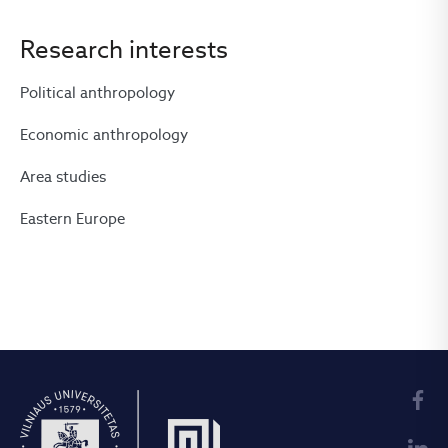
Research interests
Political anthropology
Economic anthropology
Area studies
Eastern Europe