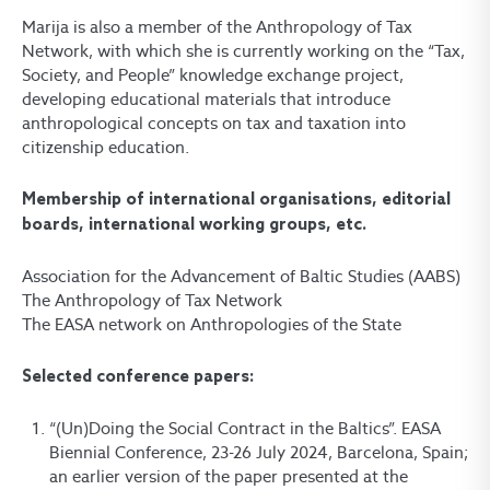
Marija is also a member of the Anthropology of Tax
Network, with which she is currently working on the “Tax,
Society, and People” knowledge exchange project,
developing educational materials that introduce
anthropological concepts on tax and taxation into
citizenship education.
Membership of international organisations, editorial
boards, international working groups, etc.
Association for the Advancement of Baltic Studies (AABS)
The Anthropology of Tax Network
The EASA network on Anthropologies of the State
Selected conference papers:
“(Un)Doing the Social Contract in the Baltics”. EASA
Biennial Conference, 23-26 July 2024, Barcelona, Spain;
an earlier version of the paper presented at the