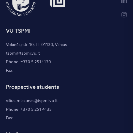
VU TSPMI
Vokiečių str. 10, LT-01130, Vilnius
tspmi@tspmi.vu.lt
Phone: +370 5 2514130
Fax:
Prospective students
vilius.mickunas@tspmi.vu.lt
Phone: +370 5 251 4135
Fax: