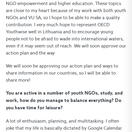
NGO empowerment and higher education. These topics
are close to my heart because of my work with both youth
NGOs and VU SA, so I hope to be able to make a quality
contribution. I very much hope to represent OECD
Youthwise well in Lithuania and to encourage young
people not to be afraid to wade into international waters,
even if it may seem out of reach. We will soon approve our
action plan and the way
We will soon be approving our action plan and ways to
share information in our countries, so I will be able to
share more!
You are active in a number of youth NGOs, study, and
work, how do you manage to balance everything? Do
you have time for leisure?
A lot of enthusiasm, planning, and multitasking. I often
joke that my life is basically dictated by Google Calendar.