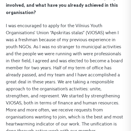
involved, and what have you already achieved in this
organisation?
I was encouraged to apply for the Vilnius Youth
Organisations’ Union “Apskritas stalas” (VJOSAS) when I
was a freshman because of my previous experience in
youth NGOs. As I was no stranger to municipal activities
and the people we were running with were professionals
in their field, I agreed and was elected to become a board
member for two years. Half of my term of office has
already passed, and my team and I have accomplished a
great deal in these years. We are taking a responsible
approach to the organisation’s activities: unite,
strengthen, and represent. We started by strengthening
VJOSAS, both in terms of finance and human resources.
More and more often, we receive requests from
organisations wanting to join, which is the best and most
heartwarming indicator of our work. The unification is
done through active work with our member