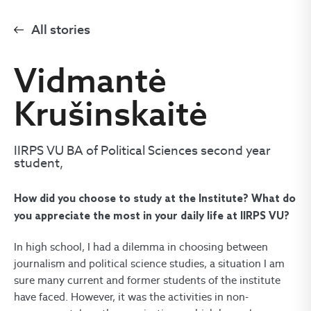
All stories
Vidmantė
Krušinskaitė
IIRPS VU BA of Political Sciences second year
student,
How did you choose to study at the Institute? What do
you appreciate the most in your daily life at IIRPS VU?
In high school, I had a dilemma in choosing between
journalism and political science studies, a situation I am
sure many current and former students of the institute
have faced. However, it was the activities in non-