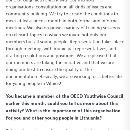
organisations, consultation on all kinds of issues and
community building. We try to create the conditions to
meet at least once a month in both formal and informal
meetings. We also organise a variety of training sessions
on relevant topics to which we invite not only our
members but all young people. Representation takes place
through meetings with municipal representatives, and
drafting resolutions and positions. We are pleased that
our members are taking the initiative and that we are
doing our best to ensure the quality of the
documentation. Basically, we are working for a better life
for young people in Vilnius!
You became a member of the OECD Youthwise Council
earlier this month, could you tell us more about this
activity? What is the importance of this organisation
for you and other young people in Lithuania?