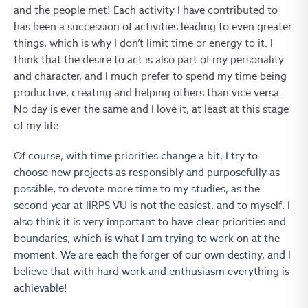
and the people met! Each activity I have contributed to
has been a succession of activities leading to even greater
things, which is why I don’t limit time or energy to it. I
think that the desire to act is also part of my personality
and character, and I much prefer to spend my time being
productive, creating and helping others than vice versa.
No day is ever the same and I love it, at least at this stage
of my life.
Of course, with time priorities change a bit, I try to
choose new projects as responsibly and purposefully as
possible, to devote more time to my studies, as the
second year at IIRPS VU is not the easiest, and to myself. I
also think it is very important to have clear priorities and
boundaries, which is what I am trying to work on at the
moment. We are each the forger of our own destiny, and I
believe that with hard work and enthusiasm everything is
achievable!