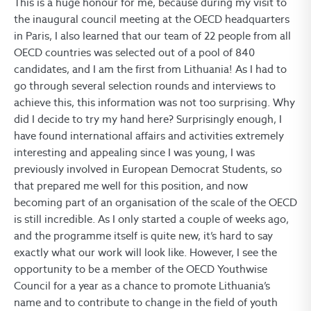
This is a huge honour for me, because during my visit to
the inaugural council meeting at the OECD headquarters
in Paris, I also learned that our team of 22 people from all
OECD countries was selected out of a pool of 840
candidates, and I am the first from Lithuania! As I had to
go through several selection rounds and interviews to
achieve this, this information was not too surprising. Why
did I decide to try my hand here? Surprisingly enough, I
have found international affairs and activities extremely
interesting and appealing since I was young, I was
previously involved in European Democrat Students, so
that prepared me well for this position, and now
becoming part of an organisation of the scale of the OECD
is still incredible. As I only started a couple of weeks ago,
and the programme itself is quite new, it’s hard to say
exactly what our work will look like. However, I see the
opportunity to be a member of the OECD Youthwise
Council for a year as a chance to promote Lithuania’s
name and to contribute to change in the field of youth