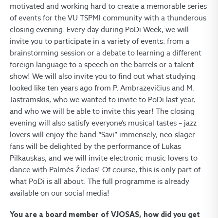
motivated and working hard to create a memorable series
of events for the VU TSPMI community with a thunderous
closing evening. Every day during PoDi Week, we will
invite you to participate in a variety of events: from a
brainstorming session or a debate to learning a different
foreign language to a speech on the barrels or a talent
show! We will also invite you to find out what studying
looked like ten years ago from P. Ambrazevičius and M.
Jastramskis, who we wanted to invite to PoDi last year,
and who we will be able to invite this year! The closing
evening will also satisfy everyone’s musical tastes – jazz
lovers will enjoy the band “Savi” immensely, neo-slager
fans will be delighted by the performance of Lukas
Pilkauskas, and we will invite electronic music lovers to
dance with Palmės Žiedas! Of course, this is only part of
what PoDi is all about. The full programme is already
available on our social media!
You are a board member of VJOSAS, how did you get