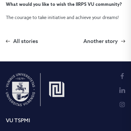
What would you like to wish the IIRPS VU community?
The courage to take initiative and achieve your dreams!
All stories
Another story
VU TSPMI