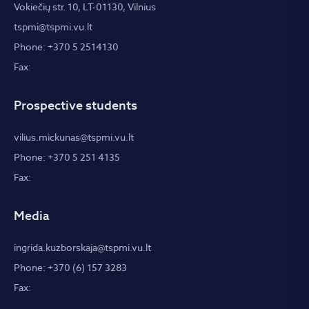
Vokiečių str. 10, LT-01130, Vilnius
tspmi@tspmi.vu.lt
Phone: +370 5 2514130
Fax:
Prospective students
vilius.mickunas@tspmi.vu.lt
Phone: +370 5 251 4135
Fax:
Media
ingrida.kuzborskaja@tspmi.vu.lt
Phone: +370 (6) 157 3283
Fax: