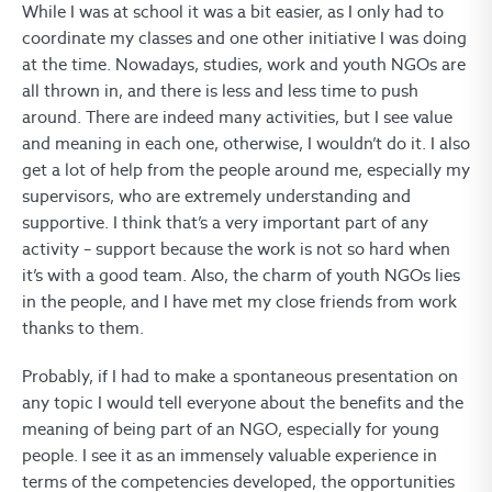
While I was at school it was a bit easier, as I only had to
coordinate my classes and one other initiative I was doing
at the time. Nowadays, studies, work and youth NGOs are
all thrown in, and there is less and less time to push
around. There are indeed many activities, but I see value
and meaning in each one, otherwise, I wouldn’t do it. I also
get a lot of help from the people around me, especially my
supervisors, who are extremely understanding and
supportive. I think that’s a very important part of any
activity – support because the work is not so hard when
it’s with a good team. Also, the charm of youth NGOs lies
in the people, and I have met my close friends from work
thanks to them.
Probably, if I had to make a spontaneous presentation on
any topic I would tell everyone about the benefits and the
meaning of being part of an NGO, especially for young
people. I see it as an immensely valuable experience in
terms of the competencies developed, the opportunities