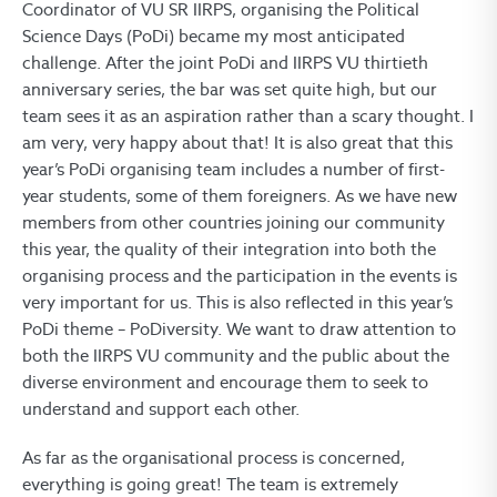
Coordinator of VU SR IIRPS, organising the Political
Science Days (PoDi) became my most anticipated
challenge. After the joint PoDi and IIRPS VU thirtieth
anniversary series, the bar was set quite high, but our
team sees it as an aspiration rather than a scary thought. I
am very, very happy about that! It is also great that this
year’s PoDi organising team includes a number of first-
year students, some of them foreigners. As we have new
members from other countries joining our community
this year, the quality of their integration into both the
organising process and the participation in the events is
very important for us. This is also reflected in this year’s
PoDi theme – PoDiversity. We want to draw attention to
both the IIRPS VU community and the public about the
diverse environment and encourage them to seek to
understand and support each other.
As far as the organisational process is concerned,
everything is going great! The team is extremely