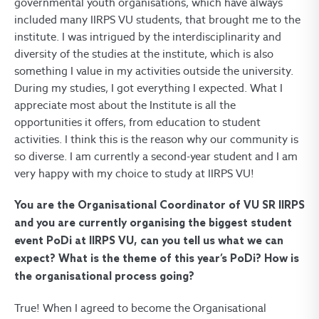
governmental youth organisations, which have always
included many IIRPS VU students, that brought me to the
institute. I was intrigued by the interdisciplinarity and
diversity of the studies at the institute, which is also
something I value in my activities outside the university.
During my studies, I got everything I expected. What I
appreciate most about the Institute is all the
opportunities it offers, from education to student
activities. I think this is the reason why our community is
so diverse. I am currently a second-year student and I am
very happy with my choice to study at IIRPS VU!
You are the Organisational Coordinator of VU SR IIRPS
and you are currently organising the biggest student
event PoDi at IIRPS VU, can you tell us what we can
expect? What is the theme of this year’s PoDi? How is
the organisational process going?
True! When I agreed to become the Organisational