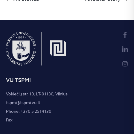
VU TSPMI
Vokiečių str. 10, LT-01130, Vilnius
tspmi@tspmi.vu.lt
Phone: +370 5 2514130
Fax: