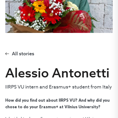
All stories
Alessio Antonetti
IIRPS VU intern and Erasmus+ student from Italy
How did you find out about IIRPS VU? And why did you
chose to do your Erasmus+ at Vilnius University?