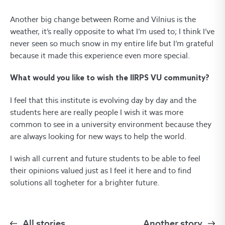
Another big change between Rome and Vilnius is the
weather, it’s really opposite to what I’m used to; I think I’ve
never seen so much snow in my entire life but I’m grateful
because it made this experience even more special.
What would you like to wish the IIRPS VU community?
I feel that this institute is evolving day by day and the
students here are really people I wish it was more
common to see in a university environment because they
are always looking for new ways to help the world.
I wish all current and future students to be able to feel
their opinions valued just as I feel it here and to find
solutions all togheter for a brighter future.
All stories
Another story