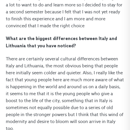
a lot to want to do and learn more so I decided to stay for
a second semester because I felt that I was not yet ready
to finish this experience and I am more and more
convinced that I made the right choice
What are the biggest differences between Italy and
Lithuania that you have noticed?
There are certainly several cultural differences between
Italy and Lithuania, the most obvious being that people
here initially seem colder and quieter. Also, I really like the
fact that young people here are much more aware of what
is happening in the world and around us on a daily basis,
it seems to me that it is the young people who give a
boost to the life of the city, something that in Italy is
sometimes not equally possible due to a series of old
people in the stronger powers but I think that this wind of
modernity and desire to bloom will soon arrive in Italy
too.