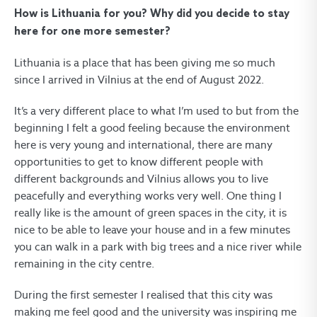
How is Lithuania for you? Why did you decide to stay
here for one more semester?
Lithuania is a place that has been giving me so much
since I arrived in Vilnius at the end of August 2022.
It’s a very different place to what I’m used to but from the
beginning I felt a good feeling because the environment
here is very young and international, there are many
opportunities to get to know different people with
different backgrounds and Vilnius allows you to live
peacefully and everything works very well. One thing I
really like is the amount of green spaces in the city, it is
nice to be able to leave your house and in a few minutes
you can walk in a park with big trees and a nice river while
remaining in the city centre.
During the first semester I realised that this city was
making me feel good and the university was inspiring me