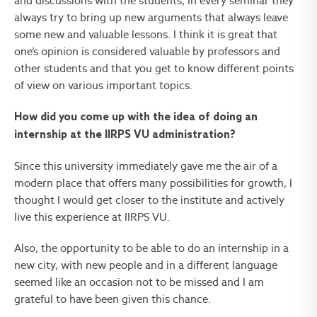
and discussions with the students, in every seminar they
always try to bring up new arguments that always leave
some new and valuable lessons. I think it is great that
one’s opinion is considered valuable by professors and
other students and that you get to know different points
of view on various important topics.
How did you come up with the idea of doing an
internship at the IIRPS VU administration?
Since this university immediately gave me the air of a
modern place that offers many possibilities for growth, I
thought I would get closer to the institute and actively
live this experience at IIRPS VU.
Also, the opportunity to be able to do an internship in a
new city, with new people and in a different language
seemed like an occasion not to be missed and I am
grateful to have been given this chance.