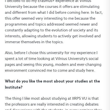
I decided to do my Erasmus+ experience at Vilnius
University because the courses it offers are stimulating
and different from what I did before coming here. In fact,
this offer seemed very interesting to me because the
programmes and topics addressed seemed newer and
constantly adapting to the evolution of society and its
interests, allowing students to actively get involved and
immerse themselves in the topics.
Also, before I chose this university for my experience I
spent a lot of time looking at Vilnius University’s social
pages and seeing this young, modern and ever-changing
environment convinced me to come and study here.
What do you like the most about your studies at the
Institute?
The thing I like most about studying at IIRPS VU is that
the professors are really interested in creating debates