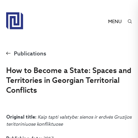
MENU
Publications
How to Become a State: Spaces and
Territories in Georgian Territorial
Conflicts
Kaip tapti valstybe: sienos ir erdvės Gruzijos
Original title:
teritoriniuose konfliktuose