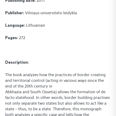
2017
Publishing date:
Vilniaus universiteto leidykla
Publisher:
Lithuanian
Language:
272
Pages:
Description:
The book analyzes how the practices of border creating
and territorial control (acting in various ways since the
end of the 20th century in
Abkhazia and South Ossetia) allows the formation of de
facto statehood. In other words, border building practises
not only separate two states but also allows to act like a
state – thus, to be a state. Therefore, this monograph
both analyzes a specific case and tells how the