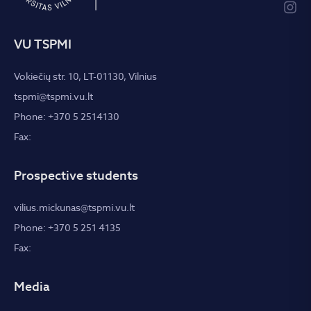
VU TSPMI
Vokiečių str. 10, LT-01130, Vilnius
tspmi@tspmi.vu.lt
Phone: +370 5 2514130
Fax:
Prospective students
vilius.mickunas@tspmi.vu.lt
Phone: +370 5 251 4135
Fax:
Media