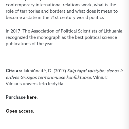
contemporary international relations work, what is the
role of territories and borders and what does it mean to
become a state in the 21st century world politics.
In 2017 The Association of Political Scientists of Lithuania
recognized the monograph as the best political science
publications of the year.
Jakniūnaitė, D. (2017)
Kaip tapti valstybe: sienos ir
Cite as:
erdvės Gruzijos teritoriniuose konfliktuose.
Vilnius:
Vilniaus universiteto leidykla.
Purchase
here
.
Open access.