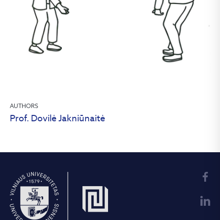
AUTHORS
Prof. Dovilė Jakniūnaitė