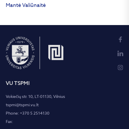
Mantė Valiūnaitė
VU TSPMI
Vokiečių str. 10, LT-01130, Vilnius
tspmi@tspmi.vu.lt
Phone: +370 5 2514130
Fax: