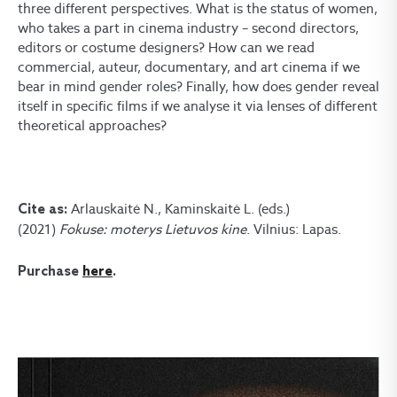
three different perspectives. What is the status of women,
who takes a part in cinema industry – second directors,
editors or costume designers? How can we read
commercial, auteur, documentary, and art cinema if we
bear in mind gender roles? Finally, how does gender reveal
itself in specific films if we analyse it via lenses of different
theoretical approaches?
Arlauskaitė N., Kaminskaitė L. (eds.)
Cite as:
(2021)
Fokuse: moterys Lietuvos kine
. Vilnius: Lapas.
Purchase
here
.