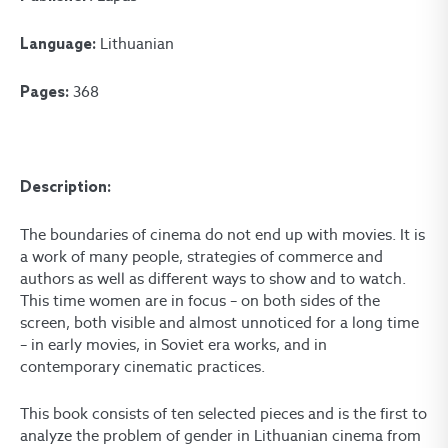
Lithuanian
Language:
368
Pages:
Description:
The boundaries of cinema do not end up with movies. It is
a work of many people, strategies of commerce and
authors as well as different ways to show and to watch.
This time women are in focus – on both sides of the
screen, both visible and almost unnoticed for a long time
– in early movies, in Soviet era works, and in
contemporary cinematic practices.
This book consists of ten selected pieces and is the first to
analyze the problem of gender in Lithuanian cinema from