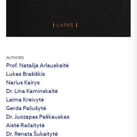
AUTHORS
Prof. Natalija Arlauskaitė
Lukas Brašiškis
Narius Kairys
Dr. Lina Kaminskaitė
Laima Kreivytė
Gerda Paliušytė
Dr. Juozapas Paškauskas
Aistė Račaitytė
Dr. Renata Šukaitytė