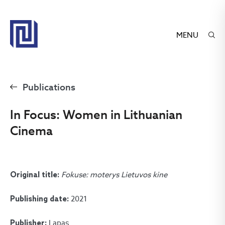
MENU
Publications
In Focus: Women in Lithuanian
Cinema
Fokuse: moterys Lietuvos kine
Original title:
2021
Publishing date:
Lapas
Publisher: