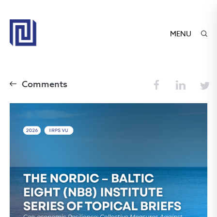
MENU
Comments