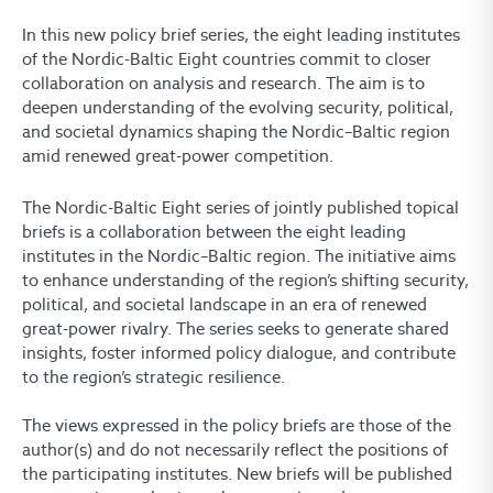
In this new policy brief series, the eight leading institutes
of the Nordic-Baltic Eight countries commit to closer
collaboration on analysis and research. The aim is to
deepen understanding of the evolving security, political,
and societal dynamics shaping the Nordic–Baltic region
amid renewed great-power competition.
The Nordic-Baltic Eight series of jointly published topical
briefs is a collaboration between the eight leading
institutes in the Nordic–Baltic region. The initiative aims
to enhance understanding of the region’s shifting security,
political, and societal landscape in an era of renewed
great-power rivalry. The series seeks to generate shared
insights, foster informed policy dialogue, and contribute
to the region’s strategic resilience.
The views expressed in the policy briefs are those of the
author(s) and do not necessarily reflect the positions of
the participating institutes.
New briefs will be published