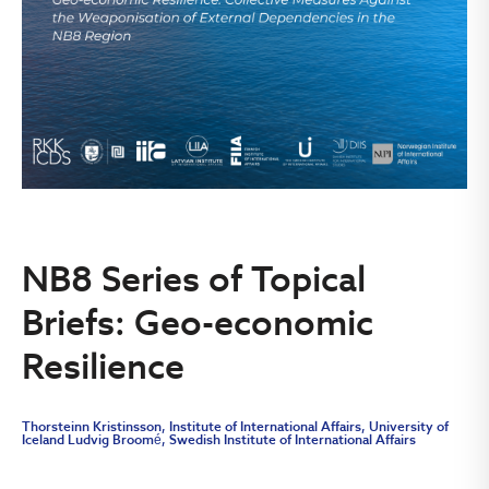
NB8 Series of Topical
Briefs: Geo-economic
Resilience
Thorsteinn Kristinsson, Institute of International Affairs, University of
Iceland Ludvig Broomé, Swedish Institute of International Affairs