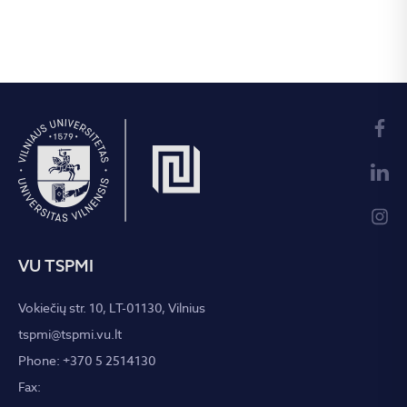
VU TSPMI
Vokiečių str. 10, LT-01130, Vilnius
tspmi@tspmi.vu.lt
Phone: +370 5 2514130
Fax: