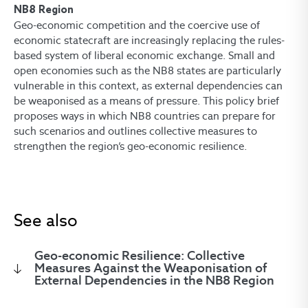
NB8 Region
Geo-economic competition and the coercive use of
economic statecraft are increasingly replacing the rules-
based system of liberal economic exchange. Small and
open economies such as the NB8 states are particularly
vulnerable in this context, as external dependencies can
be weaponised as a means of pressure. This policy brief
proposes ways in which NB8 countries can prepare for
such scenarios and outlines collective measures to
strengthen the region’s geo-economic resilience.
See also
Geo-economic Resilience: Collective
Measures Against the Weaponisation of
External Dependencies in the NB8 Region