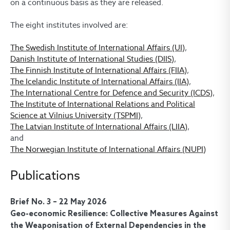
on a continuous basis as they are released.
The eight institutes involved are:
The Swedish Institute of International Affairs (UI)
,
Danish Institute of International Studies (DIIS)
,
The Finnish Institute of International Affairs (FIIA)
,
The Icelandic Institute of International Affairs (IIA)
,
The International Centre for Defence and Security (ICDS)
,
The Institute of International Relations and Political
Science at Vilnius University (TSPMI)
,
The Latvian Institute of International Affairs (LIIA)
,
and
The Norwegian Institute of International Affairs (NUPI)
Publications
Brief No. 3 – 22 May 2026
Geo-economic Resilience: Collective Measures Against
the Weaponisation of External Dependencies in the