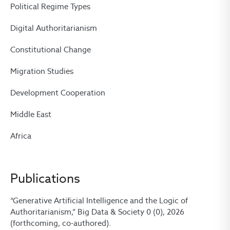
Political Regime Types
Digital Authoritarianism
Constitutional Change
Migration Studies
Development Cooperation
Middle East
Africa
Publications
“Generative Artificial Intelligence and the Logic of
Authoritarianism,” Big Data & Society 0 (0), 2026
(forthcoming, co-authored).