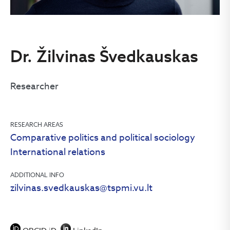
Dr. Žilvinas Švedkauskas
Researcher
RESEARCH AREAS
Comparative politics and political sociology
International relations
ADDITIONAL INFO
zilvinas.svedkauskas@tspmi.vu.lt