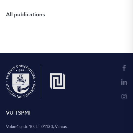
All publications
VU TSPMI
Vokiečių str. 10, LT-01130, Vilnius