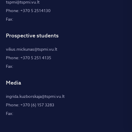
tspmi@tspmi.vu.lt
Phone: +370 5 2514130
Fax:
Prospective students
vilius.mickunas@tspmi.vu.lt
Phone: +370 5 251 4135
Fax:
Media
ingrida.kuzborskaja@tspmi.vu.lt
Phone: +370 (6) 157 3283
Fax: