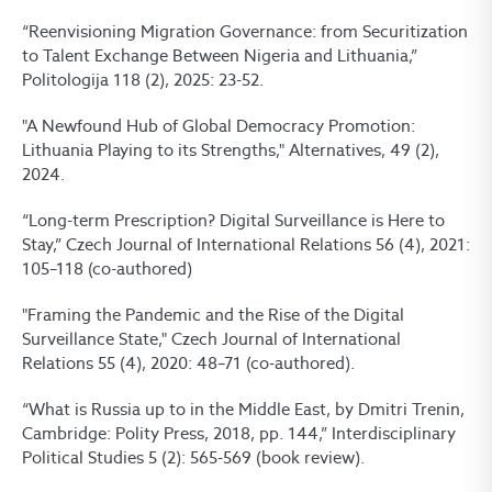
“Reenvisioning Migration Governance: from Securitization
to Talent Exchange Between Nigeria and Lithuania,”
Politologija 118 (2), 2025: 23-52.
"A Newfound Hub of Global Democracy Promotion:
Lithuania Playing to its Strengths," Alternatives, 49 (2),
2024.
“Long-term Prescription? Digital Surveillance is Here to
Stay,” Czech Journal of International Relations 56 (4), 2021:
105–118 (co-authored)
"Framing the Pandemic and the Rise of the Digital
Surveillance State," Czech Journal of International
Relations 55 (4), 2020: 48–71 (co-authored).
“What is Russia up to in the Middle East, by Dmitri Trenin,
Cambridge: Polity Press, 2018, pp. 144,” Interdisciplinary
Political Studies 5 (2): 565-569 (book review).