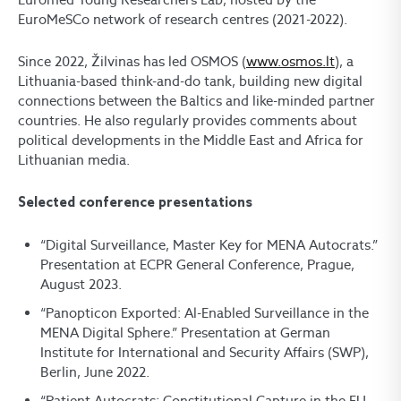
EuroMeSCo network of research centres (2021-2022).
Since 2022, Žilvinas has led OSMOS (
www.osmos.lt
), a
Lithuania-based think-and-do tank, building new digital
connections between the Baltics and like-minded partner
countries. He also regularly provides comments about
political developments in the Middle East and Africa for
Lithuanian media.
Selected conference presentations
“Digital Surveillance, Master Key for MENA Autocrats.”
Presentation at ECPR General Conference, Prague,
August 2023.
“Panopticon Exported: Al-Enabled Surveillance in the
MENA Digital Sphere.” Presentation at German
Institute for International and Security Affairs (SWP),
Berlin, June 2022.
“Patient Autocrats: Constitutional Capture in the EU