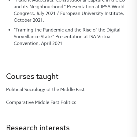
and its Neighbourhood.” Presentation at IPSA World
Congress, July 2021 / European University Institute,
October 2021.
“Framing the Pandemic and the Rise of the Digital
Surveillance State.” Presentation at ISA Virtual
Convention, April 2021.
Courses taught
Political Sociology of the Middle East
Comparative Middle East Politics
Research interests