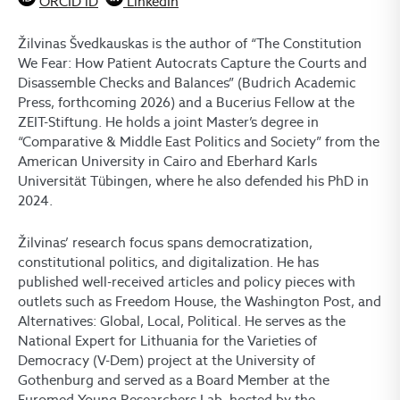
ORCID iD
LinkedIn
Žilvinas Švedkauskas is the author of “The Constitution
We Fear: How Patient Autocrats Capture the Courts and
Disassemble Checks and Balances” (Budrich Academic
Press, forthcoming 2026) and a Bucerius Fellow at the
ZEIT-Stiftung. He holds a joint Master’s degree in
“Comparative & Middle East Politics and Society” from the
American University in Cairo and Eberhard Karls
Universität Tübingen, where he also defended his PhD in
2024.
Žilvinas’ research focus spans democratization,
constitutional politics, and digitalization. He has
published well-received articles and policy pieces with
outlets such as Freedom House, the Washington Post, and
Alternatives: Global, Local, Political. He serves as the
National Expert for Lithuania for the Varieties of
Democracy (V-Dem) project at the University of
Gothenburg and served as a Board Member at the
Euromed Young Researchers Lab, hosted by the