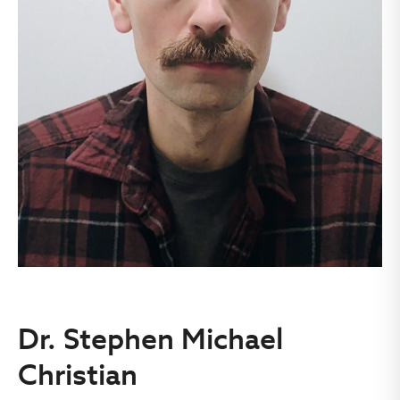
Dr. Stephen Michael
Christian