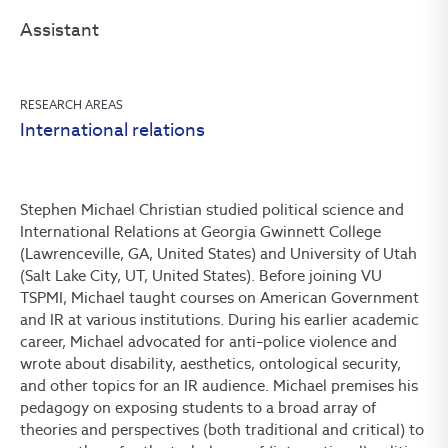
Assistant
RESEARCH AREAS
International relations
Stephen Michael Christian studied political science and
International Relations at Georgia Gwinnett College
(Lawrenceville, GA, United States) and University of Utah
(Salt Lake City, UT, United States). Before joining VU
TSPMI, Michael taught courses on American Government
and IR at various institutions. During his earlier academic
career, Michael advocated for anti–police violence and
wrote about disability, aesthetics, ontological security,
and other topics for an IR audience. Michael premises his
pedagogy on exposing students to a broad array of
theories and perspectives (both traditional and critical) to