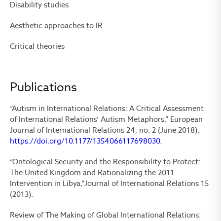
Disability studies
Aesthetic approaches to IR
Critical theories
Publications
“Autism in International Relations: A Critical Assessment
of International Relations’ Autism Metaphors,” European
Journal of International Relations 24, no. 2 (June 2018),
https://doi.org/10.1177/1354066117698030
.
“Ontological Security and the Responsibility to Protect:
The United Kingdom and Rationalizing the 2011
Intervention in Libya,”Journal of International Relations 15
(2013).
Review of The Making of Global International Relations: