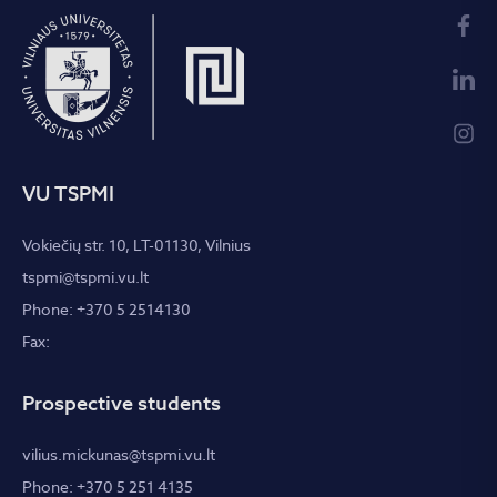
VU TSPMI
Vokiečių str. 10, LT-01130, Vilnius
tspmi@tspmi.vu.lt
Phone: +370 5 2514130
Fax:
Prospective students
vilius.mickunas@tspmi.vu.lt
Phone: +370 5 251 4135