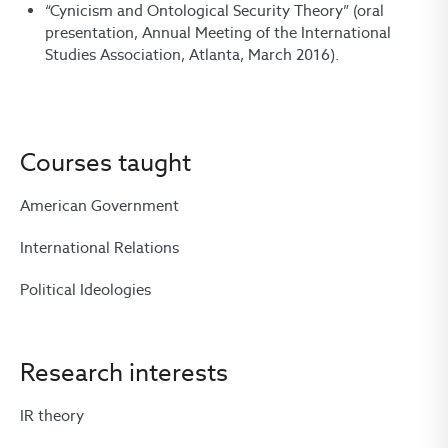
“Cynicism and Ontological Security Theory” (oral
presentation, Annual Meeting of the International
Studies Association, Atlanta, March 2016).
Courses taught
American Government
International Relations
Political Ideologies
Research interests
IR theory