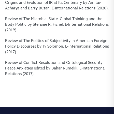
Origins and Evolution of IR at Its Centenary by Amitav
Acharya and Barry Buzan, E-International Relations (2020).
Review of The Microbial State: Global Thinking and the
Body Politic by Stefanie R. Fishel, E-International Relations
(2019).
Review of The Politics of Subjectivity in American Foreign
Policy Discourses by Ty Solomon, E-International Relations
(2017).
Review of Conflict Resolution and Ontological Security:
Peace Anxieties edited by Bahar Rumelili, E-International
Relations (2017).