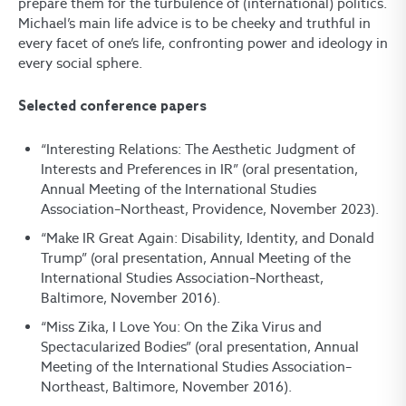
prepare them for the turbulence of (international) politics.
Michael’s main life advice is to be cheeky and truthful in
every facet of one’s life, confronting power and ideology in
every social sphere.
Selected conference papers
“Interesting Relations: The Aesthetic Judgment of
Interests and Preferences in IR” (oral presentation,
Annual Meeting of the International Studies
Association–Northeast, Providence, November 2023).
“Make IR Great Again: Disability, Identity, and Donald
Trump” (oral presentation, Annual Meeting of the
International Studies Association–Northeast,
Baltimore, November 2016).
“Miss Zika, I Love You: On the Zika Virus and
Spectacularized Bodies” (oral presentation, Annual
Meeting of the International Studies Association–
Northeast, Baltimore, November 2016).