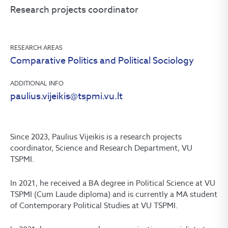
Research projects coordinator
RESEARCH AREAS
Comparative Politics and Political Sociology
ADDITIONAL INFO
paulius.vijeikis@tspmi.vu.lt
Since 2023, Paulius Vijeikis is a research projects
coordinator, Science and Research Department, VU
TSPMI.
In 2021, he received a BA degree in Political Science at VU
TSPMI (Cum Laude diploma) and is currently a MA student
of Contemporary Political Studies at VU TSPMI.