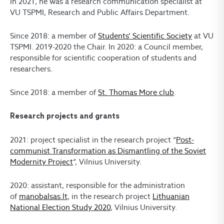
In 2021, he was a research
communication specialist at
VU TSPMI, Research and Public Affairs Department.
Since 2018: a member of
Students’ Scientific Society
at VU
TSPMI
. 2019-2020
t
he
C
hair. In 2020:
a
Council member,
responsible for scientific cooperation of students and
researchers.
Since 2018: a member of
St. Thomas More club
.
Research projects and grants
2021
:
project specialist in
the research project “
Post-
communist Transformation as Dismantling of the Soviet
Modernity Project
”, Vilnius University.
2020
: assistant, responsible for the
administration
of
manobalsas.lt
, in the research project
Lithuanian
National Election Study 2020
, Vilnius University
.