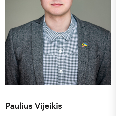
Paulius Vijeikis