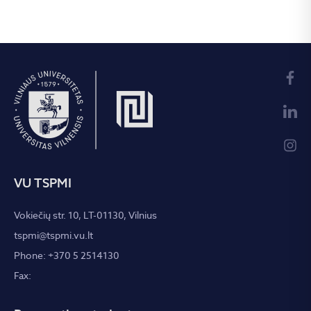
VU TSPMI
Vokiečių str. 10, LT-01130, Vilnius
tspmi@tspmi.vu.lt
Phone: +370 5 2514130
Fax: