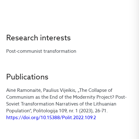
Research interests
Post-communist transformation
Publications
Ainė Ramonaitė, Paulius Vijeikis, „The Collapse of
Communism as the End of the Modernity Project? Post-
Soviet Transformation Narratives of the Lithuanian
Population“, Politologija 109, nr. 1 (2023), 26-71.
https://doi.org/10.15388/Polit.2022.109.2