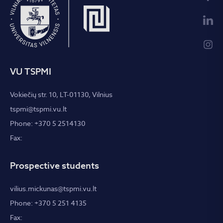
VU TSPMI
Vokiečių str. 10, LT-01130, Vilnius
tspmi@tspmi.vu.lt
Phone: +370 5 2514130
Fax:
Prospective students
vilius.mickunas@tspmi.vu.lt
Phone: +370 5 251 4135
Fax: