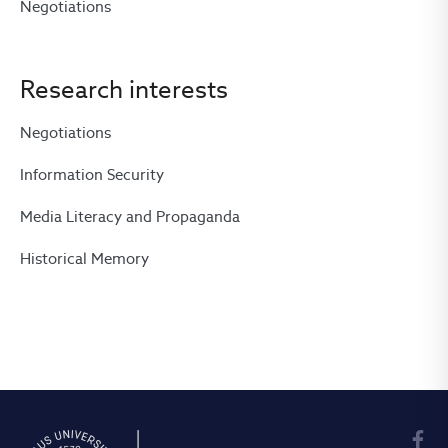
Negotiations
Research interests
Negotiations
Information Security
Media Literacy and Propaganda
Historical Memory