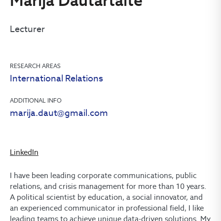
Marija Dautartaitė
Lecturer
RESEARCH AREAS
International Relations
ADDITIONAL INFO
marija.daut@gmail.com
LinkedIn
I have been leading corporate communications, public
relations, and crisis management for more than 10 years.
A political scientist by education, a social innovator, and
an experienced communicator in professional field, I like
leading teams to achieve unique data-driven solutions. My