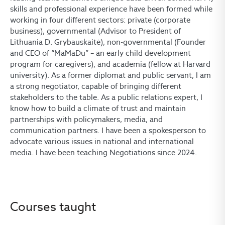
skills and professional experience have been formed while
working in four different sectors: private (corporate
business), governmental (Advisor to President of
Lithuania D. Grybauskaitė), non-governmental (Founder
and CEO of “MaMaDu” – an early child development
program for caregivers), and academia (fellow at Harvard
university). As a former diplomat and public servant, I am
a strong negotiator, capable of bringing different
stakeholders to the table. As a public relations expert, I
know how to build a climate of trust and maintain
partnerships with policymakers, media, and
communication partners. I have been a spokesperson to
advocate various issues in national and international
media. I have been teaching Negotiations since 2024.
Courses taught