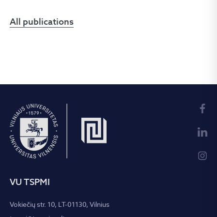
All publications
VU TSPMI
Vokiečių str. 10, LT-01130, Vilnius