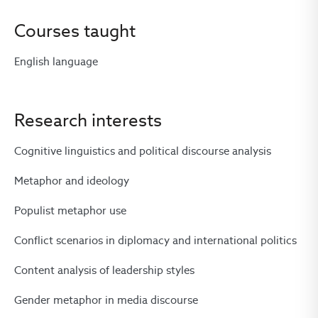
Courses taught
English language
Research interests
Cognitive linguistics and political discourse analysis
Metaphor and ideology
Populist metaphor use
Conflict scenarios in diplomacy and international politics
Content analysis of leadership styles
Gender metaphor in media discourse