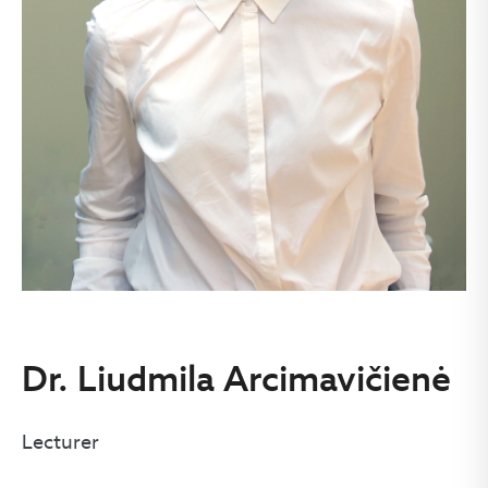
Dr. Liudmila Arcimavičienė
Lecturer