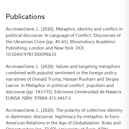
Publications
Arcimavičienė, L. (2020). Metaphor, identity and conflict in
political discourse. In Language of Conflict: Discourses of
the Ukrainian Crisis (pp. 45-65). Bloomsbury Academic
Publishing: London and New York. DOI:
10.5040/9781350098633.
Arcimavičienė, L. (2020). Values and targeting metaphors
combined with populist sentiment in the foreign policy
narratives of Donald Trump, Hassan Rouhani and Sergey
Lavrov. In Metaphor in political conflict: populism and
discourse (pp. 143-175). Ediciones Universidad de Navarra.
EUNSA. ISBN: 97884-313-3467-3.
Arcimavičienė, L. (2020). The polarity of collective identity
in diplomatic discourse: legitimacy by metaphor. In Euro-
American Relations in the Age of Globalization: Risks and