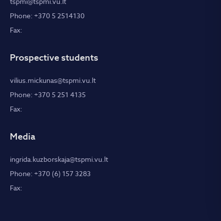
tspmi@tspmi.vu.lt
Phone: +370 5 2514130
Fax:
Prospective students
vilius.mickunas@tspmi.vu.lt
Phone: +370 5 251 4135
Fax:
Media
ingrida.kuzborskaja@tspmi.vu.lt
Phone: +370 (6) 157 3283
Fax: