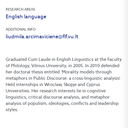
RESEARCH AREAS
English language
ADDITIONAL INFO
liudmila.arcimaviciene@flf.vu.lt
Graduated Cum Laude in English Linguistics at the Faculty
of Philology, Vilnius University, in 2005. In 2010 defended
her doctoral thesis entitled ‘Morality models through
metaphors in Public Discourse: a cross-linguistic analysis’.
Held internships in Wroclaw, Skopje and Cyprus
Universities. Her research interests lie in cognitive
linguistics, critical discourse analysis, and metaphor
analysis of populism, ideologies, conflicts and leadership
styles.