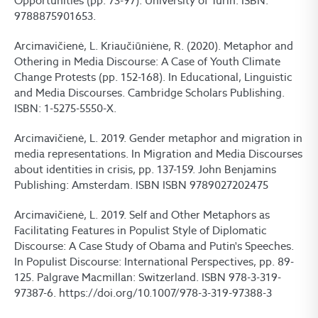
Opportunities (pp. 73-97). University of Turin. ISBN:
9788875901653.
Arcimavičienė, L. Kriaučiūniėne, R. (2020). Metaphor and
Othering in Media Discourse: A Case of Youth Climate
Change Protests (pp. 152-168). In Educational, Linguistic
and Media Discourses. Cambridge Scholars Publishing.
ISBN: 1-5275-5550-X.
Arcimavičienė, L. 2019. Gender metaphor and migration in
media representations. In Migration and Media Discourses
about identities in crisis, pp. 137-159. John Benjamins
Publishing: Amsterdam. ISBN ISBN 9789027202475
Arcimavičienė, L. 2019. Self and Other Metaphors as
Facilitating Features in Populist Style of Diplomatic
Discourse: A Case Study of Obama and Putin's Speeches.
In Populist Discourse: International Perspectives, pp. 89-
125. Palgrave Macmillan: Switzerland. ISBN 978-3-319-
97387-6. https://doi.org/10.1007/978-3-319-97388-3