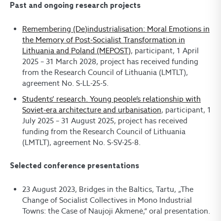
Past and ongoing research projects
Remembering (De)industrialisation: Moral Emotions in
the Memory of Post-Socialist Transformation in
Lithuania and Poland (MEPOST)
, participant, 1 April
2025 – 31 March 2028, project has received funding
from the Research Council of Lithuania (LMTLT),
agreement No. S-LL-25-5.
Students’ research. Young people’s relationship with
Soviet-era architecture and urbanisation
, participant, 1
July 2025 – 31 August 2025, project has received
funding from the Research Council of Lithuania
(LMTLT), agreement No. S-SV-25-8.
Selected conference presentations
23 August 2023, Bridges in the Baltics, Tartu, „The
Change of Socialist Collectives in Mono Industrial
Towns: the Case of Naujoji Akmenė,“ oral presentation.