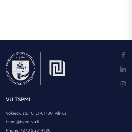
VU TSPMI
Vokiečių str. 10, LT-01130, Vilnius
tspmi@tspmi.vu.lt
Phone: +370 5 2514130