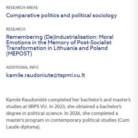
RESEARCH AREAS
Comparative politics and political sociology
RESEARCH
Remembering (De)industrialisation: Moral
Emotions in the Memory of Post-Socialist
Transformation in Lithuania and Poland
(MEPOST)
ADDITIONAL INFO
kamile.raudoniute@tspmi.vu.lt
Kamilė Raudoniūtė completed her bachelor’s and master’s
studies at IIRPS VU. In 2023, she obtained a bachelor’s
degree in political science. In 2026, she completed a
master’s program in contemporary political studies (Cum
Laude diploma).