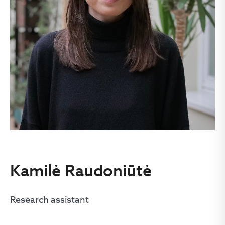
Kamilė Raudoniūtė
Research assistant