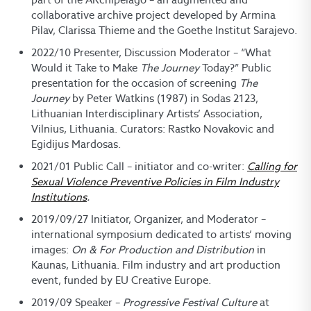
collaborative archive project developed by Armina
Pilav, Clarissa Thieme and the Goethe Institut Sarajevo.
2022/10 Presenter, Discussion Moderator – “What
Would it Take to Make
The Journey
Today?” Public
presentation for the occasion of screening
The
Journey
by Peter Watkins (1987) in Sodas 2123,
Lithuanian Interdisciplinary Artists’ Association,
Vilnius, Lithuania. Curators: Rastko Novakovic and
Egidijus Mardosas.
2021/01 Public Call – initiator and co-writer:
Calling for
Sexual Violence Preventive Policies in Film Industry
Institutions
.
2019/09/27 Initiator, Organizer, and Moderator –
international symposium dedicated to artists’ moving
images:
On & For Production and Distribution
in
Kaunas, Lithuania. Film industry and art production
event, funded by EU Creative Europe.
2019/09 Speaker ­–
Progressive Festival Culture
at