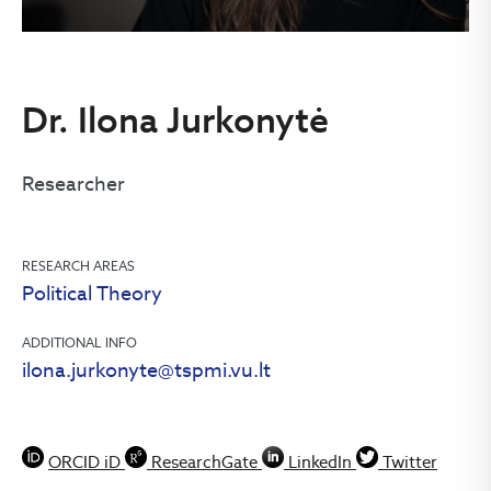
Dr. Ilona Jurkonytė
Researcher
RESEARCH AREAS
Political Theory
ADDITIONAL INFO
ilona.jurkonyte@tspmi.vu.lt
ORCID iD
ResearchGate
LinkedIn
Twitter