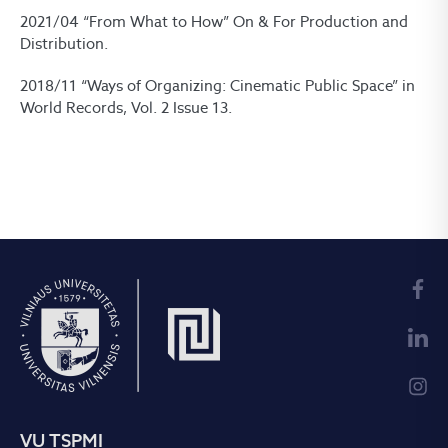
2021/04 “From What to How” On & For Production and
Distribution.
2018/11 “Ways of Organizing: Cinematic Public Space” in
World Records, Vol. 2 Issue 13.
VU TSPMI