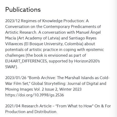
Publications
2023/12 Regimes of Knowledge Production: A
Conversation on the Contemporary Predicaments of
Artistic Research. A conversation with Manuel Ángel
Macía (Art Academy of Latvia) and Santiago Reyes
Villaveces (El Bosque University, Colombia) about
potentials of artistic practice in coping with epistemic
challenges (the book is envisioned as part of
EU4ART_DIFFERENCES, supported by Horizon2020’s
SWAF).
2023/01/26 “Bomb Archive: The Marshall Islands as Cold-
War Film Set,” Global Storytelling: Journal of Digital and
Moving Images Vol. 2 Issue 2, Winter 2023
https://doi.org/10.3998/gs.2536
2021/04 Research Article – “From What to How” On & For
Production and Distribution.