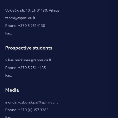
Vokiečių str. 10, LT-01130, Vilnius
tspmi@tspmi.vu.lt
Phone: +370 5 2514130
Fax:
Prospective students
vilius.mickunas@tspmi.vu.lt
Phone: +370 5 251 4135
Fax:
Media
ingrida.kuzborskaja@tspmi.vu.lt
Phone: +370 (6) 157 3283
Fax: