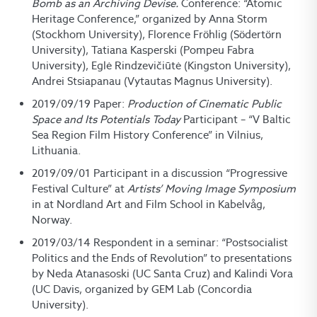
Bomb as an Archiving Devise.
Conference: “Atomic
Heritage Conference,” organized by Anna Storm
(Stockhom University), Florence Fröhlig (Södertörn
University), Tatiana Kasperski (Pompeu Fabra
University), Eglė Rindzevičiūtė (Kingston University),
Andrei Stsiapanau (Vytautas Magnus University).
2019/09/19 Paper:
Production of Cinematic Public
Space and Its Potentials Today
Participant – “V Baltic
Sea Region Film History Conference” in Vilnius,
Lithuania.
2019/09/01 Participant in a discussion “Progressive
Festival Culture” at
Artists’ Moving Image Symposium
in at Nordland Art and Film School in Kabelvåg,
Norway.
2019/03/14 Respondent in a seminar: “Postsocialist
Politics and the Ends of Revolution” to presentations
by Neda Atanasoski (UC Santa Cruz) and Kalindi Vora
(UC Davis, organized by GEM Lab (Concordia
University).