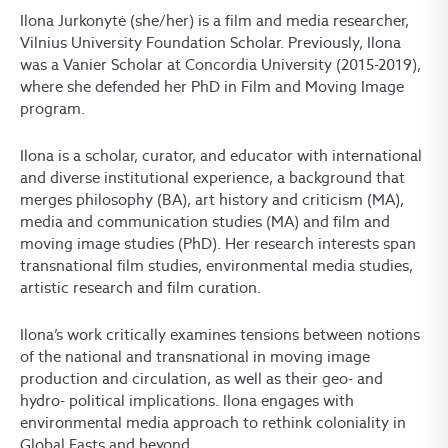
Ilona Jurkonytė (she/her) is a film and media researcher,
Vilnius University Foundation Scholar. Previously, Ilona
was a Vanier Scholar at Concordia University (2015-2019),
where she defended her PhD in Film and Moving Image
program.
Ilona is a scholar, curator, and educator with international
and diverse institutional experience, a background that
merges philosophy (BA), art history and criticism (MA),
media and communication studies (MA) and film and
moving image studies (PhD). Her research interests span
transnational film studies, environmental media studies,
artistic research and film curation.
Ilona’s work critically examines tensions between notions
of the national and transnational in moving image
production and circulation, as well as their geo- and
hydro- political implications. Ilona engages with
environmental media approach to rethink coloniality in
Global Easts and beyond.