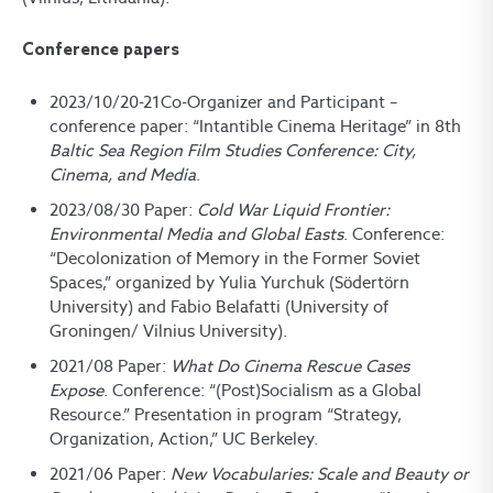
Conference papers
2023/10/20-21Co-Organizer and Participant –
conference paper: “Intantible Cinema Heritage” in 8
th
Baltic Sea Region Film Studies Conference: City,
Cinema, and Media
.
2023/08/30 Paper:
Cold War Liquid Frontier:
Environmental Media and Global Easts
. Conference:
“Decolonization of Memory in the Former Soviet
Spaces,” organized by Yulia Yurchuk (Södertörn
University) and Fabio Belafatti (University of
Groningen/ Vilnius University).
2021/08 Paper:
What Do Cinema Rescue Cases
Expose
. Conference: “(Post)Socialism as a Global
Resource.” Presentation in program “Strategy,
Organization, Action,” UC Berkeley.
2021/06 Paper:
New Vocabularies: Scale and Beauty or