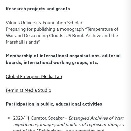
Research projects and grants
Vilnius University Foundation Scholar
Preparing for publishing a monograph “Temperature of
War and Descending Clouds: US Bomb Archive and the
Marshall Islands”
Membership of international organisations, editorial
boards, international working groups, etc.
Global Emergent Media Lab
Feminist Media Studio
Participation in public, educational activities
2023/11 Curator, Speaker –
Entangled
Archives of War:
experiences, images, and politics of representation
, as
part of the ARchipelago – an augmented and