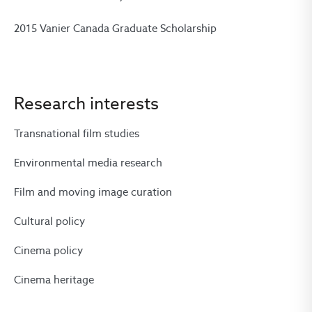
2015 Vanier Canada Graduate Scholarship
Research interests
Transnational film studies
Environmental media research
Film and moving image curation
Cultural policy
Cinema policy
Cinema heritage