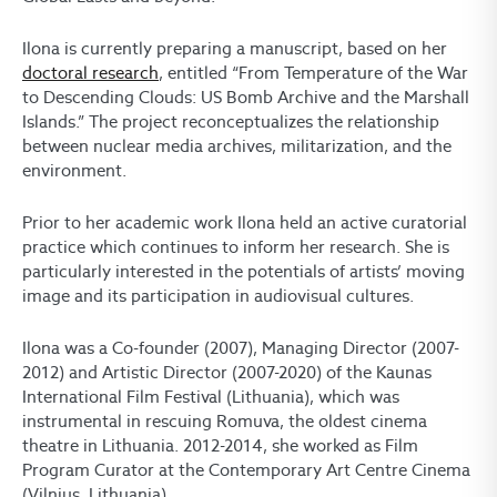
Ilona is currently preparing a manuscript, based on her
doctoral research
, entitled “From Temperature of the War
to Descending Clouds: US Bomb Archive and the Marshall
Islands.” The project reconceptualizes the relationship
between nuclear media archives, militarization, and the
environment.
Prior to her academic work Ilona held an active curatorial
practice which continues to inform her research. She is
particularly interested in the potentials of artists’ moving
image and its participation in audiovisual cultures.
Ilona was a Co-founder (2007), Managing Director (2007-
2012) and Artistic Director (2007-2020) of the Kaunas
International Film Festival (Lithuania), which was
instrumental in rescuing Romuva, the oldest cinema
theatre in Lithuania. 2012-2014, she worked as Film
Program Curator at the Contemporary Art Centre Cinema
(Vilnius, Lithuania).