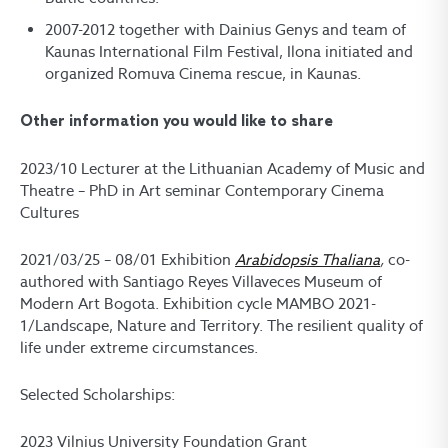
2007-2012 together with Dainius Genys and team of
Kaunas International Film Festival, Ilona initiated and
organized Romuva Cinema rescue, in Kaunas.
Other information you would like to share
2023/10 Lecturer at the Lithuanian Academy of Music and
Theatre – PhD in Art seminar Contemporary Cinema
Cultures
2021/03/25 – 08/01 Exhibition
Arabidopsis Thaliana
,
co-
authored with Santiago Reyes Villaveces Museum of
Modern Art Bogota. Exhibition cycle MAMBO 2021-
1/Landscape, Nature and Territory. The resilient quality of
life under extreme circumstances.
Selected Scholarships:
2023 Vilnius University Foundation Grant