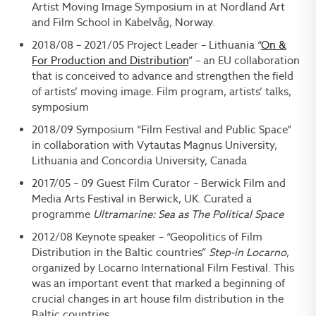
Artist Moving Image Symposium in at Nordland Art
and Film School in Kabelvåg, Norway.
2018/08 – 2021/05 Project Leader – Lithuania “
On &
For Production and Distribution
” – an EU collaboration
that is conceived to advance and strengthen the field
of artists’ moving image. Film program, artists’ talks,
symposium
2018/09 Symposium “Film Festival and Public Space”
in collaboration with Vytautas Magnus University,
Lithuania and Concordia University, Canada
2017/05 – 09 Guest Film Curator – Berwick Film and
Media Arts Festival in Berwick, UK. Curated a
programme
Ultramarine: Sea as The Political Space
2012/08 Keynote speaker – “Geopolitics of Film
Distribution in the Baltic countries”
Step-in Locarno
,
organized by Locarno International Film Festival. This
was an important event that marked a beginning of
crucial changes in art house film distribution in the
Baltic countries.